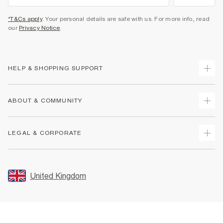
*T&Cs apply
. Your personal details are safe with us. For more info, read
our
Privacy Notice
.
HELP & SHOPPING SUPPORT
Track Your Order
ABOUT & COMMUNITY
Return Your Order
Delivery
About Us
LEGAL & CORPORATE
Returns
Sustainability
Size Guides
Careers At River Island
Terms & Conditions
Gift Cards
Partner with Us
Promotion Terms & Conditions
United Kingdom
FAQs
Store Events
Privacy Notice & Cookies
Contact Us
Student Discount
Security
Leave Feedback
Blue Light Card Discount
Accessibility
Find A Store