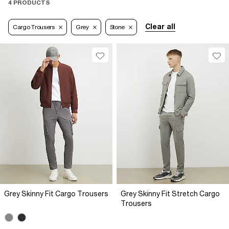
4 PRODUCTS
Clear all
Cargo Trousers
Grey
Stone
Grey Skinny Fit Cargo Trousers
Grey Skinny Fit Stretch Cargo
Trousers