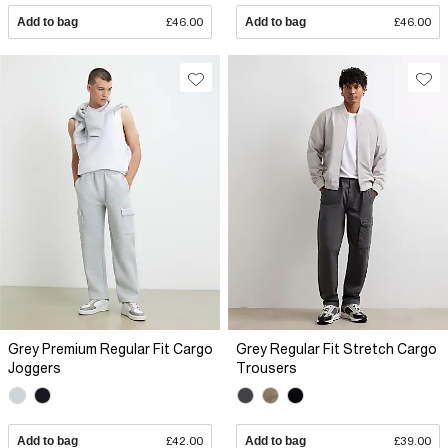
Add to bag
£46.00
Add to bag
£46.00
Grey Premium Regular Fit Cargo
Grey Regular Fit Stretch Cargo
Joggers
Trousers
Add to bag
£42.00
Add to bag
£39.00