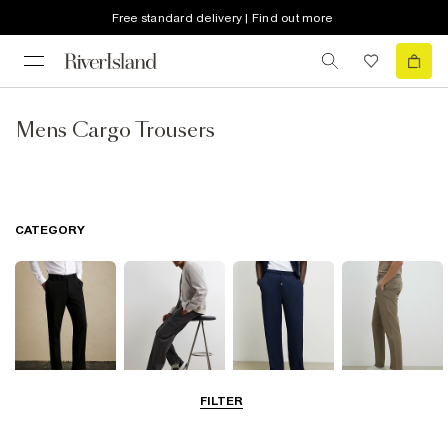
Free standard delivery | Find out more
Mens Cargo Trousers
CATEGORY
FILTER
Smart Trousers
Cargo Trousers
Casual Trousers
Chinos