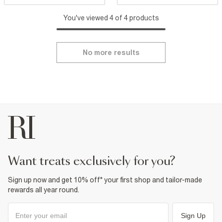
You've viewed 4 of 4 products
No more results
want treats exclusively for you?
Sign up now and get 10% off* your first shop and tailor-made
rewards all year round.
Sign Up