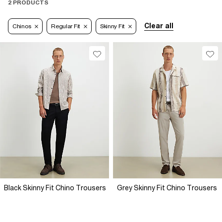
2 PRODUCTS
Clear all
Chinos
Regular Fit
Skinny Fit
Black Skinny Fit Chino Trousers
Grey Skinny Fit Chino Trousers