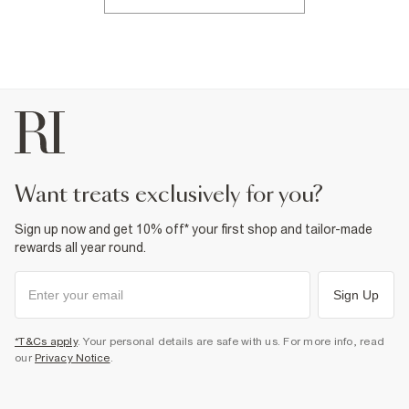
want treats exclusively for you?
Sign up now and get 10% off* your first shop and tailor-made
rewards all year round.
Sign Up
*T&Cs apply
. Your personal details are safe with us. For more info, read
our
Privacy Notice
.