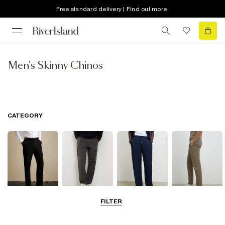
Free standard delivery | Find out more
Men's Skinny Chinos
CATEGORY
FILTER
Smart Trousers
Cargo Trousers
Casual Trousers
Chinos