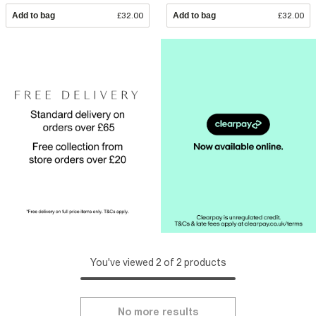
Add to bag
£32.00
Add to bag
£32.00
You've viewed 2 of 2 products
No more results