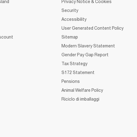
sland
Privacy Notice & Cookies
Security
Accessibility
User Generated Content Policy
iscount
Sitemap
Modern Slavery Statement
Gender Pay Gap Report
Tax Strategy
S172 Statement
Pensions
Animal Welfare Policy
Riciclo di imballaggi