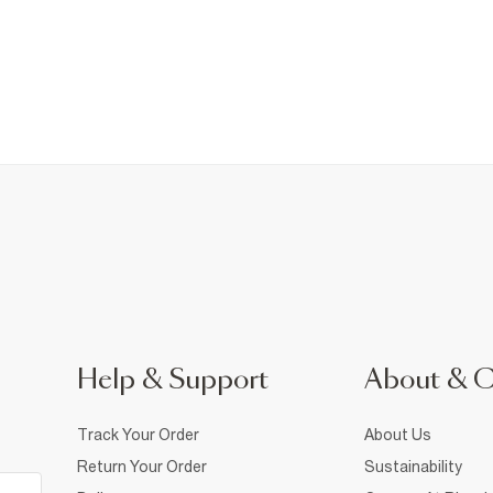
Help & Support
About & 
Track Your Order
About Us
Return Your Order
Sustainability