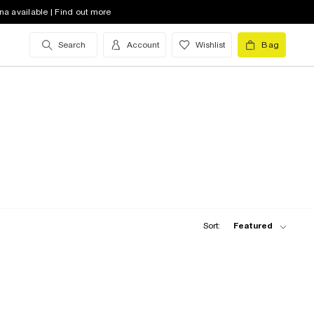
na available | Find out more
Search
Account
Wishlist
Bag
Sort:
Featured