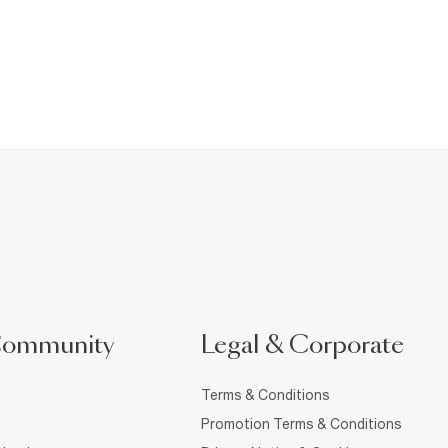
Community
Legal & Corporate
Terms & Conditions
Promotion Terms & Conditions