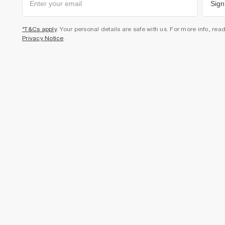
Sign
*T&Cs apply
. Your personal details are safe with us. For more info, rea
Privacy Notice
.