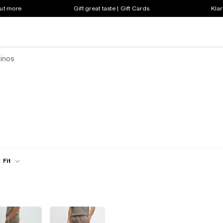
out more
Gift great taste | Gift Cards
Klar
hinos
Fit