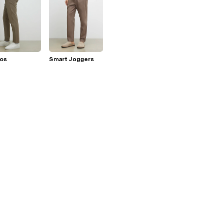
nos
Smart Joggers