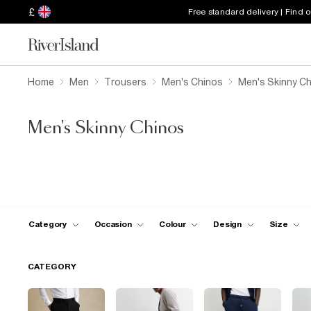
£
Free standard delivery | Find 
Home
Men
Trousers
Men's Chinos
Men's Skinny C
Men's Skinny Chinos
Category
Occasion
Colour
Design
Size
CATEGORY