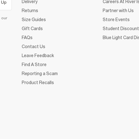
Delivery
Careers At River I
 Up
Returns
Partner with Us
d our
Size Guides
Store Events
Gift Cards
Student Discount
FAQs
Blue Light Card D
Contact Us
Leave Feedback
Find A Store
Reporting a Scam
Product Recalls