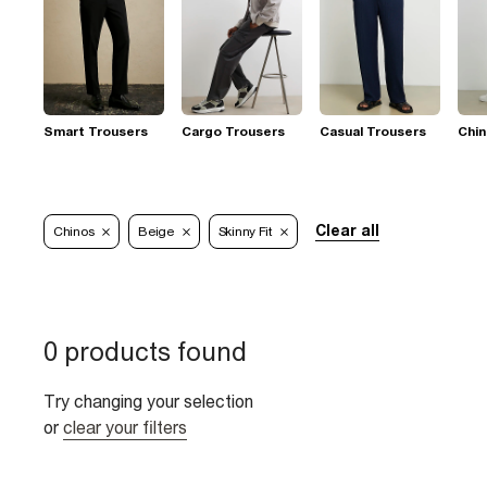
Smart Trousers
Cargo Trousers
Casual Trousers
Chi
Clear all
Chinos
Beige
Skinny Fit
0 products found
Try changing your selection
or
clear your filters