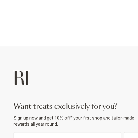
want treats exclusively for you?
Sign up now and get 10% off* your first shop and tailor-made
rewards all year round.