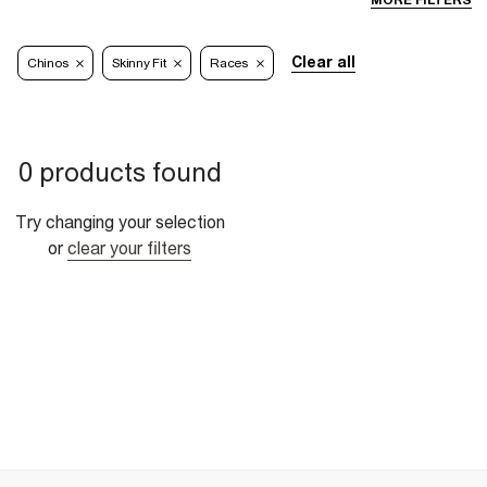
MORE FILTERS
Clear all
Chinos
Skinny Fit
Races
0 products found
Try changing your selection
or
clear your filters