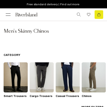
Free standard delivery | Find out more
Men's Skinny Chinos
CATEGORY
Smart Trousers
Cargo Trousers
Casual Trousers
Chinos