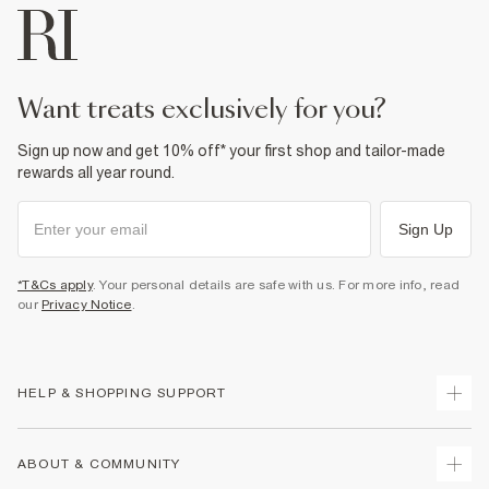
want treats exclusively for you?
Sign up now and get 10% off* your first shop and tailor-made
rewards all year round.
Sign Up
*T&Cs apply
. Your personal details are safe with us. For more info, read
our
Privacy Notice
.
HELP & SHOPPING SUPPORT
Track Your Order
ABOUT & COMMUNITY
Return Your Order