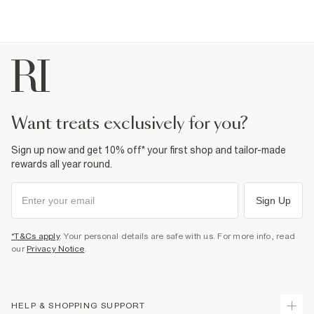
want treats exclusively for you?
Sign up now and get 10% off* your first shop and tailor-made
rewards all year round.
Sign Up
*T&Cs apply
. Your personal details are safe with us. For more info, read
our
Privacy Notice
.
HELP & SHOPPING SUPPORT