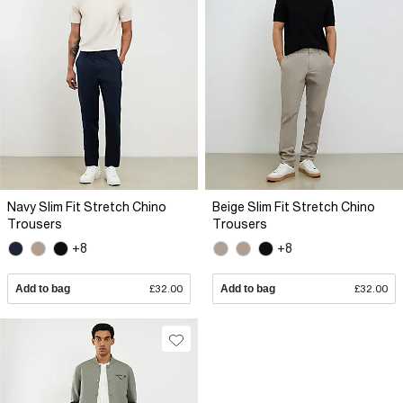
Navy Slim Fit Stretch Chino
Beige Slim Fit Stretch Chino
Trousers
Trousers
+8
+8
Add to bag
£32.00
Add to bag
£32.00