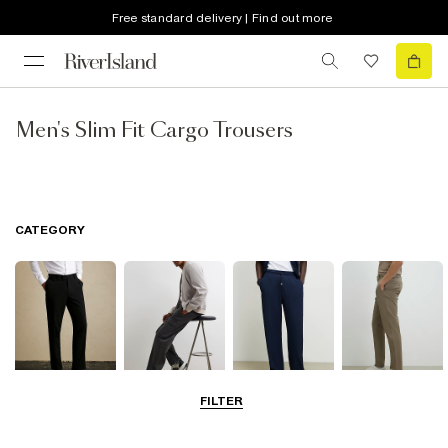
Free standard delivery | Find out more
Men's Slim Fit Cargo Trousers
CATEGORY
FILTER
Smart Trousers
Cargo Trousers
Casual Trousers
Chinos