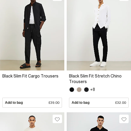
Black Slim Fit Cargo Trousers
Black Slim Fit Stretch Chino
Trousers
+8
Add to bag
£39.00
Add to bag
£32.00