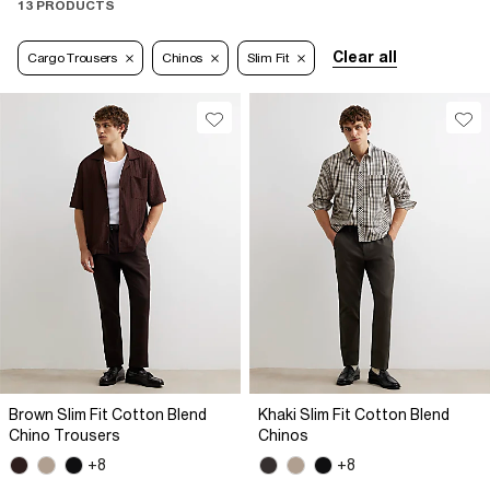
13 PRODUCTS
Clear all
Cargo Trousers
Chinos
Slim Fit
Brown Slim Fit Cotton Blend
Khaki Slim Fit Cotton Blend
Chino Trousers
Chinos
+8
+8