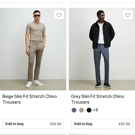
Beige Slim Fit Stretch Chino
Grey Slim Fit Stretch Chino
Trousers
Trousers
+8
Add to bag
£32.00
Add to bag
£32.00