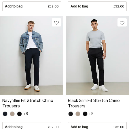
Add to bag
£32.00
Add to bag
£32.00
Navy Slim Fit Stretch Chino
Black Slim Fit Stretch Chino
Trousers
Trousers
+8
+8
Add to bag
£32.00
Add to bag
£32.00