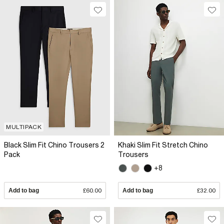
MULTIPACK
Black Slim Fit Chino Trousers 2
Khaki Slim Fit Stretch Chino
Pack
Trousers
+8
Add to bag
£60.00
Add to bag
£32.00