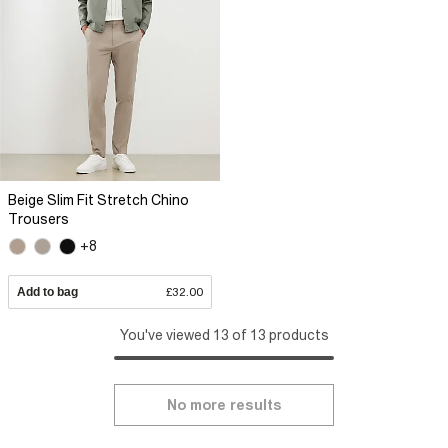
Beige Slim Fit Stretch Chino
Trousers
+8
Add to bag
£32.00
You've viewed 13 of 13 products
No more results