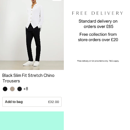
Black Slim Fit Stretch Chino
Trousers
+8
Add to bag
£32.00