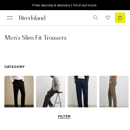
Free standard delivery | Find out more
Men's Slim Fit Trousers
CATEGORY
FILTER
Smart Trousers
Cargo Trousers
Casual Trousers
Chinos