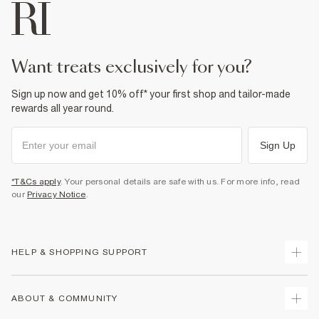
want treats exclusively for you?
Sign up now and get 10% off* your first shop and tailor-made
rewards all year round.
Sign Up
*T&Cs apply
. Your personal details are safe with us. For more info, read
our
Privacy Notice
.
HELP & SHOPPING SUPPORT
Track Your Order
ABOUT & COMMUNITY
Return Your Order