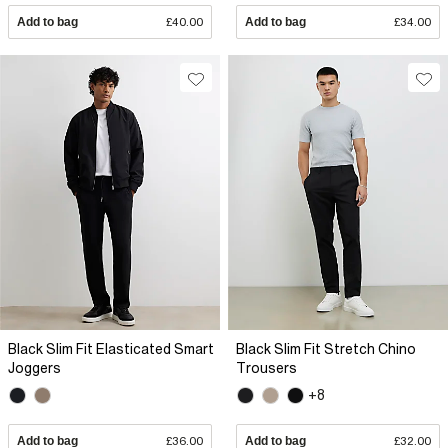
Add to bag
£40.00
Add to bag
£34.00
Black Slim Fit Elasticated Smart
Black Slim Fit Stretch Chino
Joggers
Trousers
+8
Add to bag
£36.00
Add to bag
£32.00