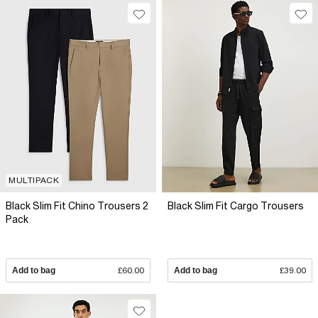
MULTIPACK
Black Slim Fit Chino Trousers 2
Black Slim Fit Cargo Trousers
Pack
Add to bag
£60.00
Add to bag
£39.00