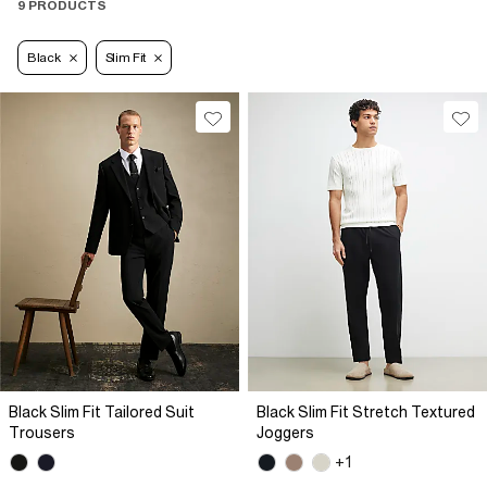
9 PRODUCTS
Black
Slim Fit
Black Slim Fit Tailored Suit
Black Slim Fit Stretch Textured
Trousers
Joggers
+1