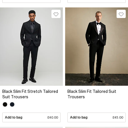
Black Slim Fit Stretch Tailored
Black Slim Fit Tailored Suit
Suit Trousers
Trousers
Add to bag
£40.00
Add to bag
£45.00