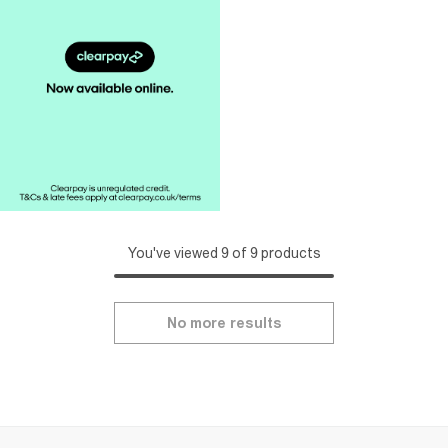
You've viewed 9 of 9 products
No more results