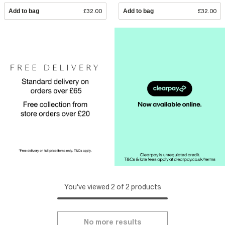
Add to bag
£32.00
Add to bag
£32.00
You've viewed 2 of 2 products
No more results