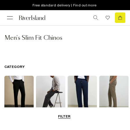
Free standard delivery | Find out more
Men's Slim Fit Chinos
CATEGORY
FILTER
Smart Trousers
Cargo Trousers
Casual Trousers
Chinos