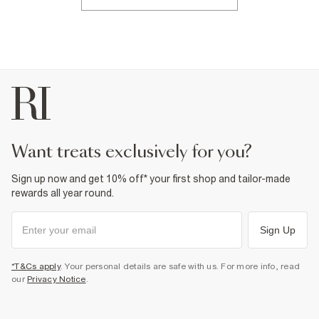
want treats exclusively for you?
Sign up now and get 10% off* your first shop and tailor-made
rewards all year round.
Sign Up
*T&Cs apply
. Your personal details are safe with us. For more info, read
our
Privacy Notice
.