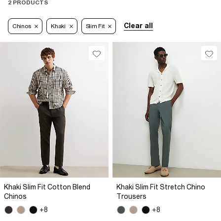
2 PRODUCTS
Clear all
Chinos
Khaki
Slim Fit
Khaki Slim Fit Cotton Blend
Khaki Slim Fit Stretch Chino
Chinos
Trousers
+8
+8