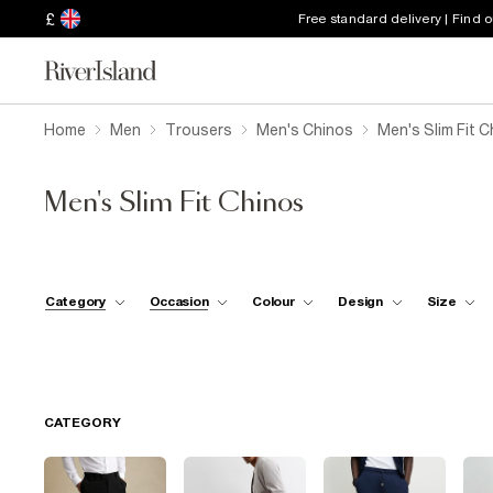
£
Free standard delivery | Find 
Home
Men
Trousers
Men's Chinos
Men's Slim Fit 
Men's Slim Fit Chinos
Category
Occasion
Colour
Design
Size
CATEGORY