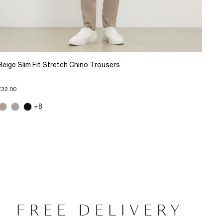
Beige Slim Fit Stretch Chino Trousers
£32.00
+8