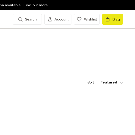
na available | Find out more
Search
Account
Wishlist
Bag
Sort:
Featured