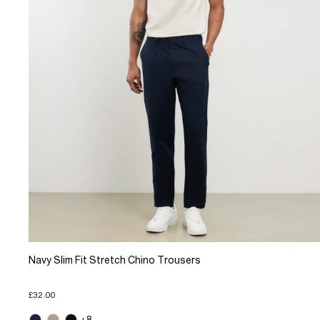
Navy Slim Fit Stretch Chino Trousers
£32.00
+8