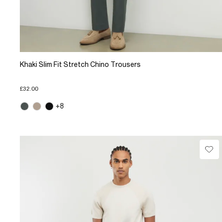
Khaki Slim Fit Stretch Chino Trousers
£32.00
+8