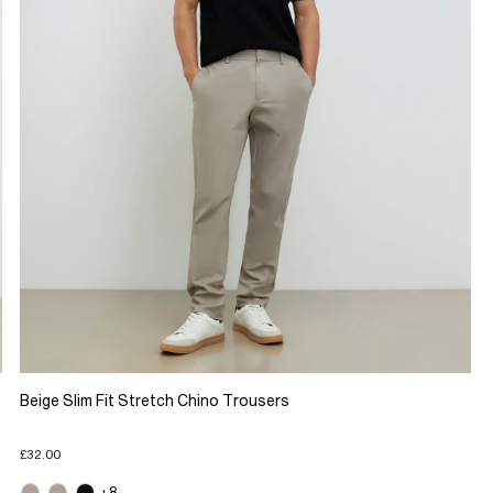
Beige Slim Fit Stretch Chino Trousers
£32.00
+8