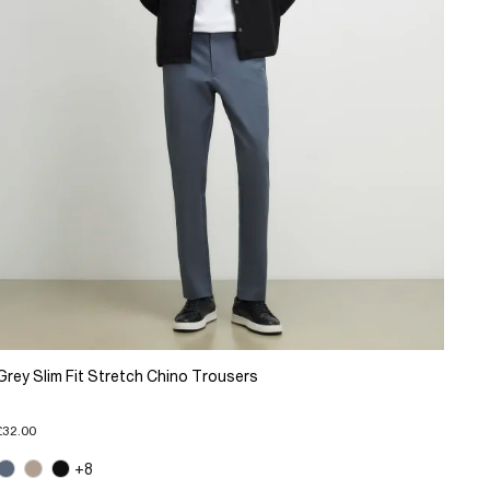
Grey Slim Fit Stretch Chino Trousers
£32.00
+8