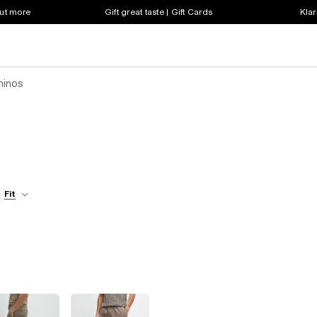
out more
Gift great taste | Gift Cards
Klar
Chinos
Fit