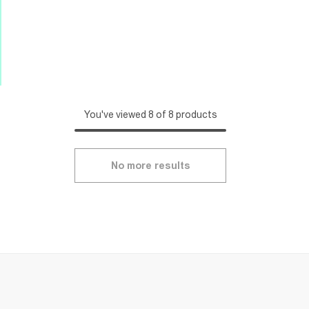
You've viewed 8 of 8 products
No more results