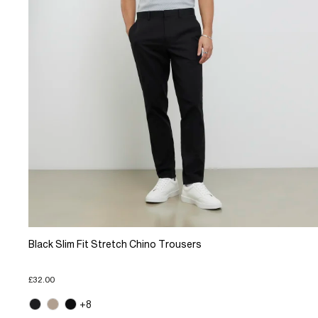
Black Slim Fit Stretch Chino Trousers
£32.00
+8