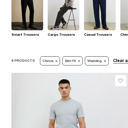
Smart Trousers
Cargo Trousers
Casual Trousers
Chi
Clear a
8 PRODUCTS
Chinos
Slim Fit
Wedding