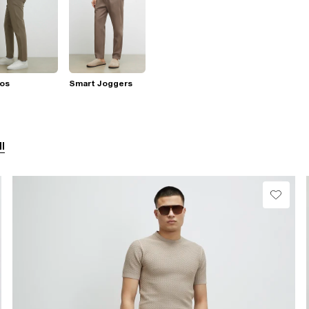
nos
Smart Joggers
ll