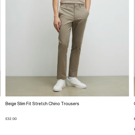
Beige Slim Fit Stretch Chino Trousers
£32.00