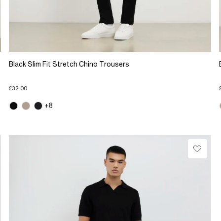
Black Slim Fit Stretch Chino Trousers
£32.00
+8