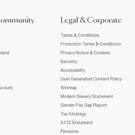
Community
Legal & Corporate
Terms & Conditions
Promotion Terms & Conditions
sland
Privacy Notice & Cookies
Security
Accessibility
User Generated Content Policy
iscount
Sitemap
Modern Slavery Statement
Gender Pay Gap Report
Tax Strategy
S172 Statement
Pensions