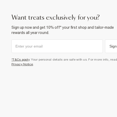
want treats exclusively for you?
Sign up now and get 10% off* your first shop and tailor-made
rewards all year round.
Sign
*T&Cs apply
. Your personal details are safe with us. For more info, rea
Privacy Notice
.