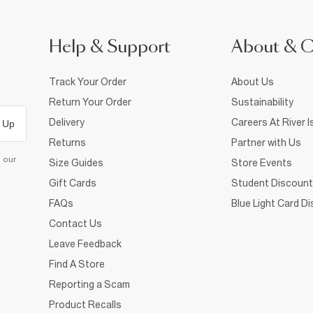
Help & Support
About & 
Track Your Order
About Us
Return Your Order
Sustainability
Delivery
Careers At River I
 Up
Returns
Partner with Us
d our
Size Guides
Store Events
Gift Cards
Student Discount
FAQs
Blue Light Card D
Contact Us
Leave Feedback
Find A Store
Reporting a Scam
Product Recalls