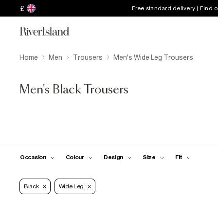
£
Free standard delivery | Find 
Home
Men
Trousers
Men's Wide Leg Trousers
Men's Black Trousers
Occasion
Colour
Design
Size
Fit
Black
Wide Leg