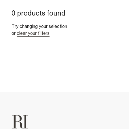
0 products found
Try changing your selection
or
clear your filters