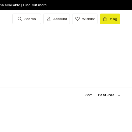
na available | Find out more
Search
Account
Wishlist
Bag
Sort:
Featured