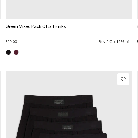
Green Mixed Pack Of 5 Trunks
£29.00
Buy 2 Get 15% off