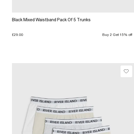
Black Mixed Waistband Pack Of 5 Trunks
£29.00
Buy 2 Get 15% off