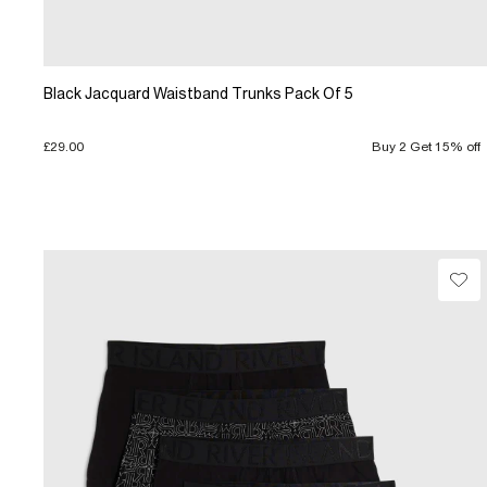
Black Jacquard Waistband Trunks Pack Of 5
£29.00
Buy 2 Get 15% off