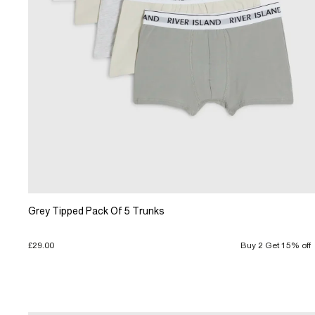
Grey Tipped Pack Of 5 Trunks
£29.00
Buy 2 Get 15% off