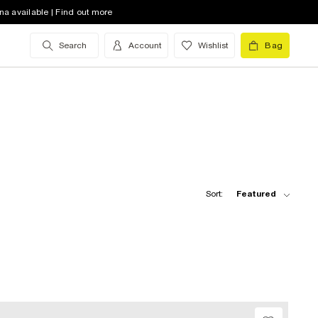
na available | Find out more
Search
Account
Wishlist
Bag
Sort:
Featured