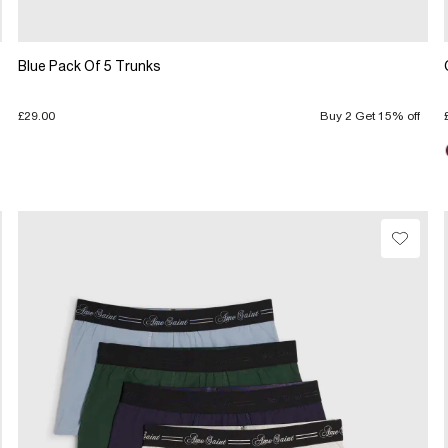
Blue Pack Of 5 Trunks
£29.00
Buy 2 Get 15% off