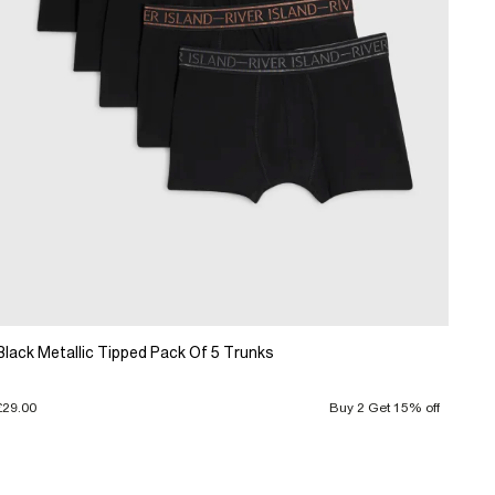
Black Metallic Tipped Pack Of 5 Trunks
£29.00
Buy 2 Get 15% off