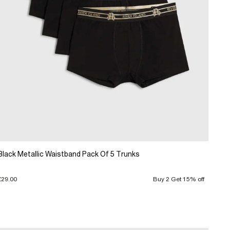
Black Metallic Waistband Pack Of 5 Trunks
£29.00
Buy 2 Get 15% off