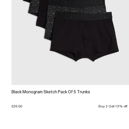
Black Monogram Sketch Pack Of 5 Trunks
£26.00
Buy 2 Get 15% off