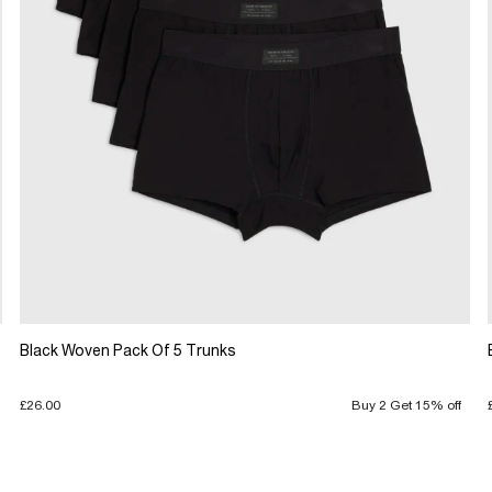
Black Woven Pack Of 5 Trunks
£26.00
Buy 2 Get 15% off