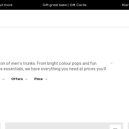
out more
Gift great taste | Gift Cards
Klar
on of men’s trunks. From bright colour pops and fun
e essentials, we have everything you need at prices you’ll
Offers
Price