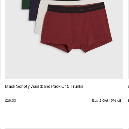
Black Scripty Waistband Pack Of 5 Trunks
£29.00
Buy 2 Get 15% off