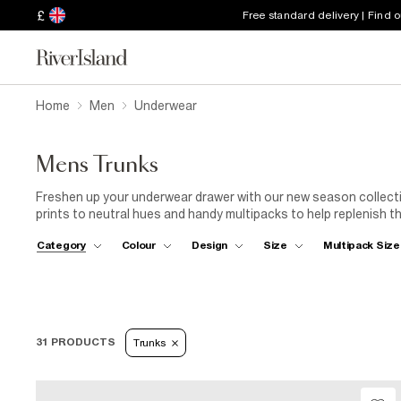
£
Free standard delivery | Find 
Home
Men
Underwear
Mens Trunks
Freshen up your underwear drawer with our new season collecti
prints to neutral hues and handy multipacks to help replenish th
love.
Category
Colour
Design
Size
Multipack Size
31 PRODUCTS
Trunks