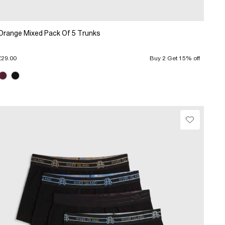
Orange Mixed Pack Of 5 Trunks
£29.00
Buy 2 Get 15% off