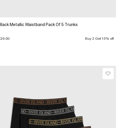
Black Metallic Waistband Pack Of 5 Trunks
£29.00
Buy 2 Get 15% off