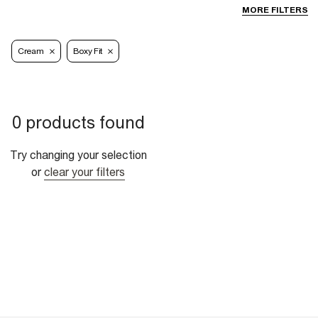
MORE FILTERS
Cream
Boxy Fit
0 products found
Try changing your selection
or
clear your filters