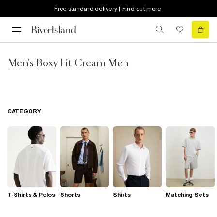
Free standard delivery | Find out more
Men's Boxy Fit Cream Men
CATEGORY
T-Shirts & Polos
Shorts
Shirts
Matching Sets