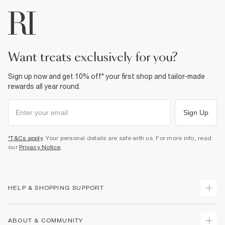
want treats exclusively for you?
Sign up now and get 10% off* your first shop and tailor-made
rewards all year round.
Sign Up
*T&Cs apply
. Your personal details are safe with us. For more info, read
our
Privacy Notice
.
HELP & SHOPPING SUPPORT
Track Your Order
ABOUT & COMMUNITY