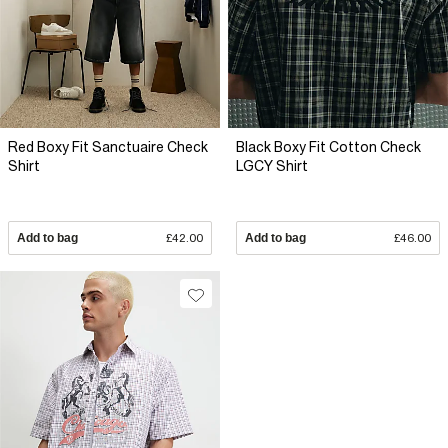
Red Boxy Fit Sanctuaire Check
Black Boxy Fit Cotton Check
Shirt
LGCY Shirt
Add to bag
£42.00
Add to bag
£46.00