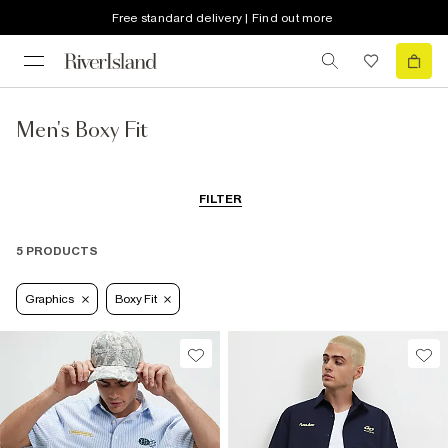
Free standard delivery | Find out more
Men's Boxy Fit
FILTER
5 PRODUCTS
Graphics
Boxy Fit