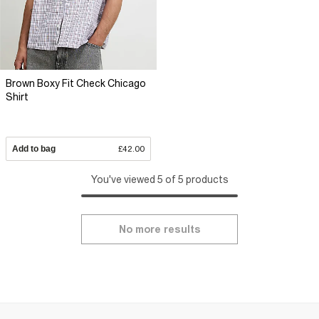
Brown Boxy Fit Check Chicago
Shirt
Add to bag
£42.00
You've viewed 5 of 5 products
No more results