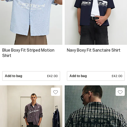
Blue Boxy Fit Striped Motion
Navy Boxy Fit Sanctaire Shirt
Shirt
Add to bag
£42.00
Add to bag
£42.00