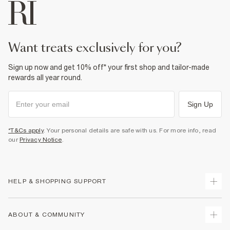
want treats exclusively for you?
Sign up now and get 10% off* your first shop and tailor-made
rewards all year round.
Sign Up
*T&Cs apply
. Your personal details are safe with us. For more info, read
our
Privacy Notice
.
HELP & SHOPPING SUPPORT
Track Your Order
ABOUT & COMMUNITY
Return Your Order