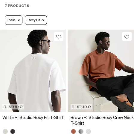
7 PRODUCTS
Plain
Boxy Fit
RI STUDIO
RI STUDIO
White RI Studio Boxy Fit T-Shirt
Brown RI Studio Boxy Crew Neck
T-Shirt