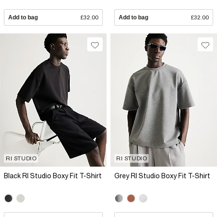
Add to bag
£32.00
Add to bag
£32.00
RI STUDIO
RI STUDIO
Black RI Studio Boxy Fit T-Shirt
Grey RI Studio Boxy Fit T-Shirt