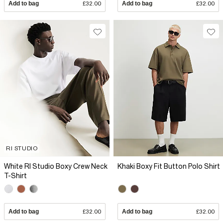
Add to bag
£32.00
Add to bag
£32.00
RI STUDIO
White RI Studio Boxy Crew Neck
Khaki Boxy Fit Button Polo Shirt
T-Shirt
Add to bag
£32.00
Add to bag
£32.00