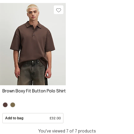
Brown Boxy Fit Button Polo Shirt
Add to bag
£32.00
You've viewed 7 of 7 products