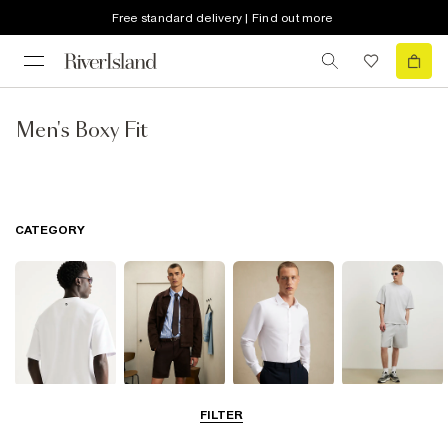
Free standard delivery | Find out more
Men's Boxy Fit
CATEGORY
T-Shirts & Polos
Shorts
Shirts
Matching Sets
FILTER