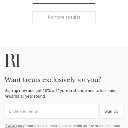
No more results
want treats exclusively for you?
Sign up now and get 10% off* your first shop and tailor-made
rewards all year round.
Sign Up
*T&Cs apply
. Your personal details are safe with us. For more info, read