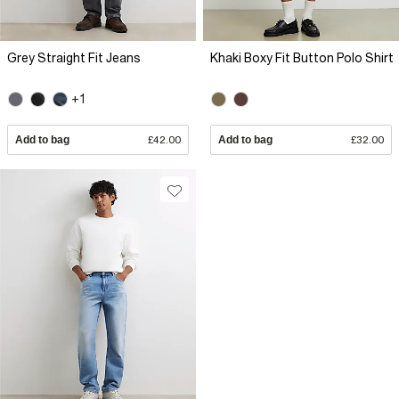
Grey Straight Fit Jeans
Khaki Boxy Fit Button Polo Shirt
+1
Add to bag
£42.00
Add to bag
£32.00