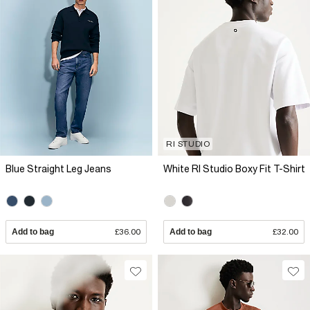
RI STUDIO
Blue Straight Leg Jeans
White RI Studio Boxy Fit T-Shirt
Add to bag
£36.00
Add to bag
£32.00