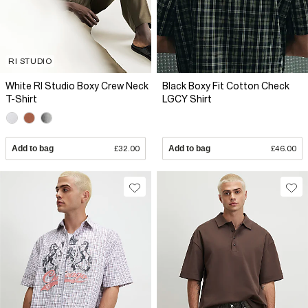
RI STUDIO
White RI Studio Boxy Crew Neck
Black Boxy Fit Cotton Check
T-Shirt
LGCY Shirt
Add to bag
£32.00
Add to bag
£46.00