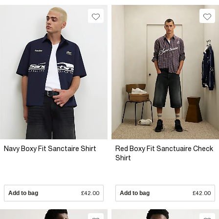
Navy Boxy Fit Sanctaire Shirt
Red Boxy Fit Sanctuaire Check
Shirt
Add to bag
£42.00
Add to bag
£42.00