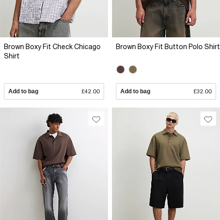
Brown Boxy Fit Check Chicago
Brown Boxy Fit Button Polo Shirt
Shirt
Add to bag
£42.00
Add to bag
£32.00