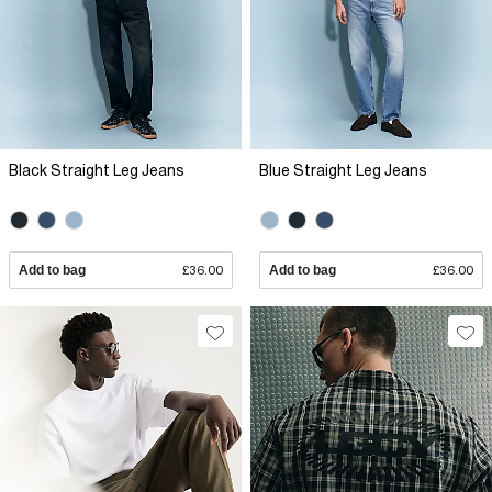
Black Straight Leg Jeans
Blue Straight Leg Jeans
Add to bag
£36.00
Add to bag
£36.00