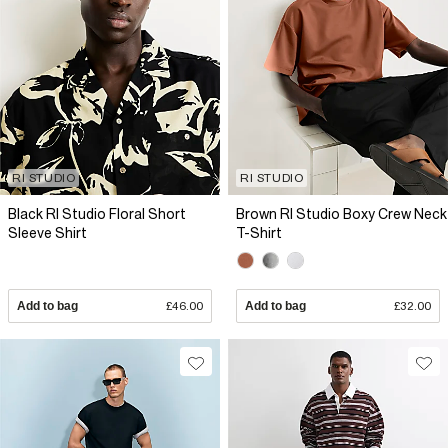
RI STUDIO
RI STUDIO
Black RI Studio Floral Short
Brown RI Studio Boxy Crew Neck
Sleeve Shirt
T-Shirt
Add to bag
£46.00
Add to bag
£32.00