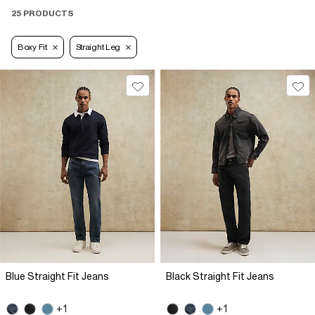
25 PRODUCTS
Boxy Fit
Straight Leg
Blue Straight Fit Jeans
Black Straight Fit Jeans
+1
+1