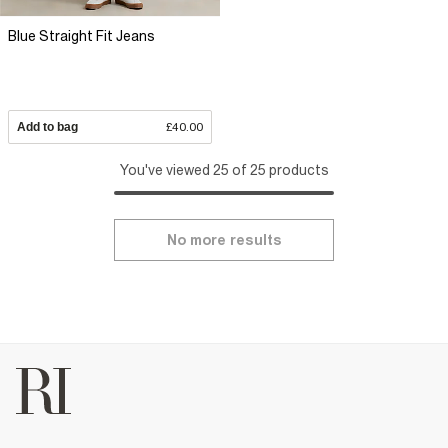
Blue Straight Fit Jeans
Add to bag
£40.00
You've viewed 25 of 25 products
No more results