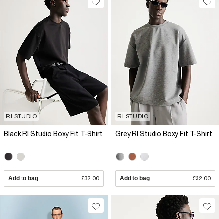
RI STUDIO
RI STUDIO
Black RI Studio Boxy Fit T-Shirt
Grey RI Studio Boxy Fit T-Shirt
Add to bag
£32.00
Add to bag
£32.00