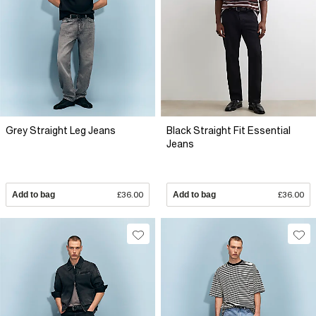
Grey Straight Leg Jeans
Black Straight Fit Essential
Jeans
Add to bag
£36.00
Add to bag
£36.00