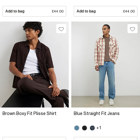
Add to bag
£44.00
Add to bag
£44.00
Brown Boxy Fit Plisse Shirt
Blue Straight Fit Jeans
+1