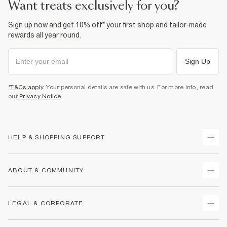
want treats exclusively for you?
Sign up now and get 10% off* your first shop and tailor-made
rewards all year round.
Sign Up
*T&Cs apply
. Your personal details are safe with us. For more info, read
our
Privacy Notice
.
HELP & SHOPPING SUPPORT
Track Your Order
ABOUT & COMMUNITY
Return Your Order
Delivery
About Us
LEGAL & CORPORATE
Returns
Sustainability
Size Guides
Careers At River Island
Terms & Conditions