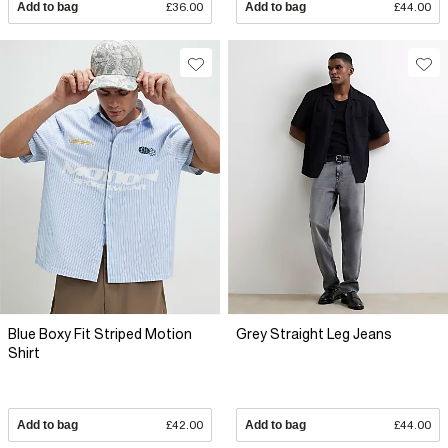
Add to bag
£36.00
Add to bag
£44.00
Blue Boxy Fit Striped Motion
Grey Straight Leg Jeans
Shirt
Add to bag
£42.00
Add to bag
£44.00