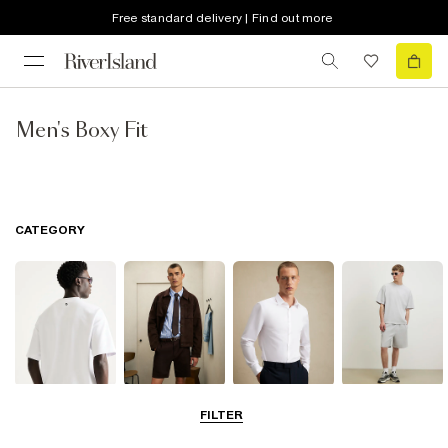
Free standard delivery | Find out more
Men's Boxy Fit
CATEGORY
T-Shirts & Polos
Shorts
Shirts
Matching Sets
FILTER