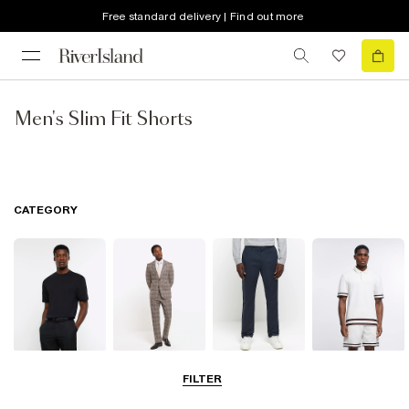
Free standard delivery | Find out more
Men's Slim Fit Shorts
CATEGORY
T-Shirts & Vests
Suits
Trousers
Polo Shirts
FILTER