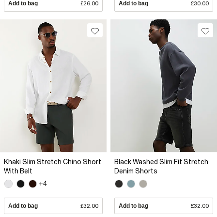
Add to bag
£26.00
Add to bag
£30.00
Khaki Slim Stretch Chino Short
Black Washed Slim Fit Stretch
With Belt
Denim Shorts
+4
Add to bag
£32.00
Add to bag
£32.00