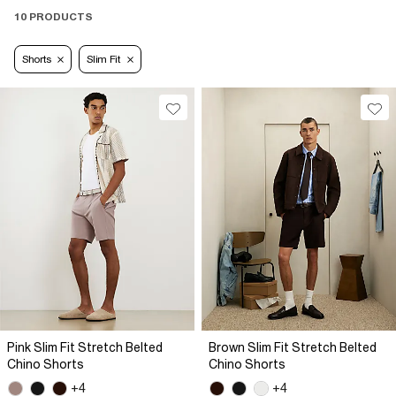
10 PRODUCTS
Shorts
Slim Fit
Pink Slim Fit Stretch Belted
Brown Slim Fit Stretch Belted
Chino Shorts
Chino Shorts
+4
+4