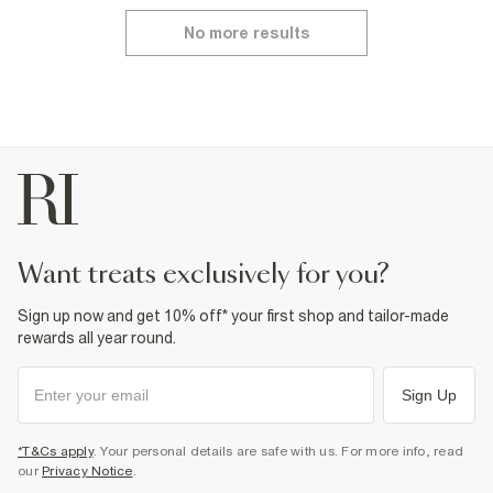
No more results
want treats exclusively for you?
Sign up now and get 10% off* your first shop and tailor-made
rewards all year round.
Sign Up
*T&Cs apply
. Your personal details are safe with us. For more info, read
our
Privacy Notice
.