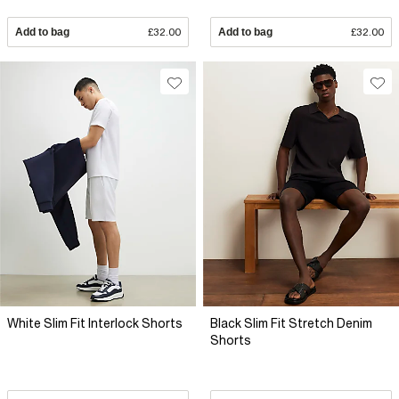
Add to bag
£32.00
Add to bag
£32.00
White Slim Fit Interlock Shorts
Black Slim Fit Stretch Denim
Shorts