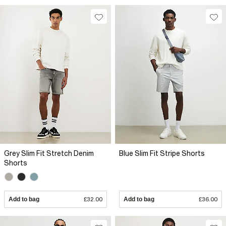
Grey Slim Fit Stretch Denim
Blue Slim Fit Stripe Shorts
Shorts
Add to bag
£32.00
Add to bag
£36.00