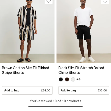
Brown Cotton Slim Fit Ribbed
Black Slim Fit Stretch Belted
Stripe Shorts
Chino Shorts
+4
Add to bag
£34.00
Add to bag
£32.00
You've viewed 10 of 10 products