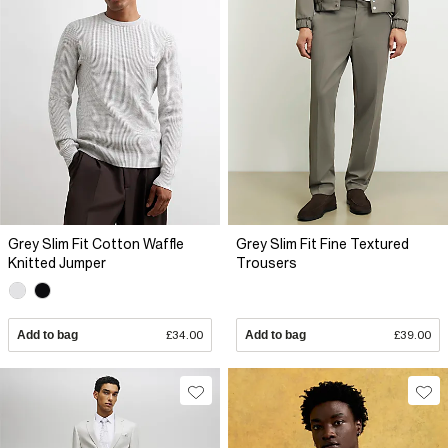
Grey Slim Fit Cotton Waffle
Grey Slim Fit Fine Textured
Knitted Jumper
Trousers
Add to bag
£34.00
Add to bag
£39.00