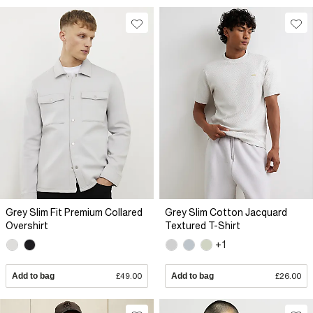
Grey Slim Fit Premium Collared
Grey Slim Cotton Jacquard
Overshirt
Textured T-Shirt
+1
Add to bag
£49.00
Add to bag
£26.00