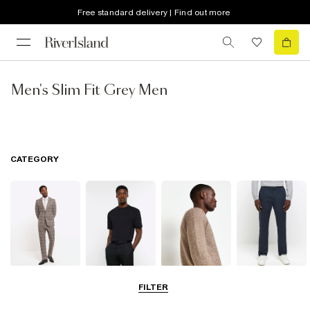
Free standard delivery | Find out more
Men's Slim Fit Grey Men
CATEGORY
Suits
T-Shirts & Vests
Jumpers &
Trousers
FILTER
Cardigans