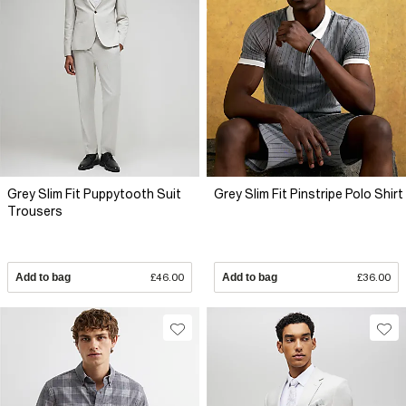
Grey Slim Fit Puppytooth Suit
Grey Slim Fit Pinstripe Polo Shirt
Trousers
Add to bag
£46.00
Add to bag
£36.00