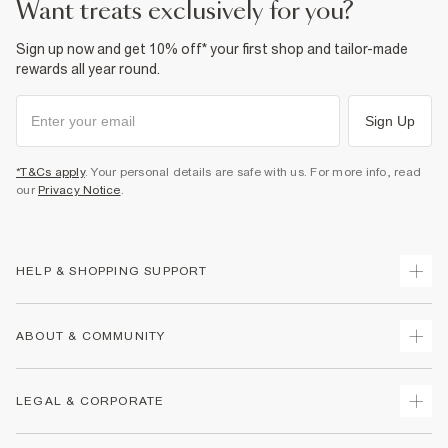
want treats exclusively for you?
Sign up now and get 10% off* your first shop and tailor-made
rewards all year round.
Sign Up
*T&Cs apply
. Your personal details are safe with us. For more info, read
our
Privacy Notice
.
HELP & SHOPPING SUPPORT
Track Your Order
ABOUT & COMMUNITY
Return Your Order
Delivery
About Us
LEGAL & CORPORATE
Returns
Sustainability
Size Guides
Careers At River Island
Terms & Conditions