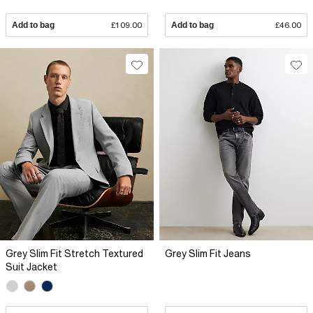
Add to bag
£109.00
Add to bag
£46.00
Grey Slim Fit Stretch Textured
Grey Slim Fit Jeans
Suit Jacket