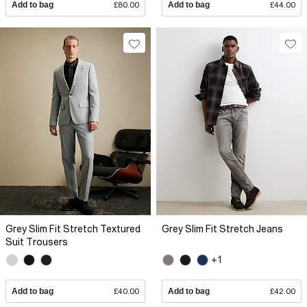
Add to bag
£80.00
Add to bag
£44.00
Grey Slim Fit Stretch Textured
Grey Slim Fit Stretch Jeans
Suit Trousers
+1
Add to bag
£40.00
Add to bag
£42.00