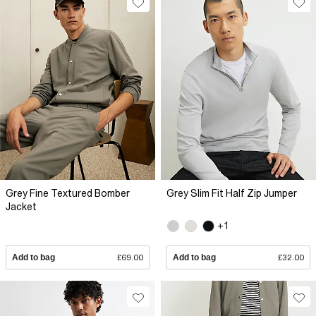
Grey Fine Textured Bomber
Grey Slim Fit Half Zip Jumper
Jacket
+1
Add to bag
£69.00
Add to bag
£32.00