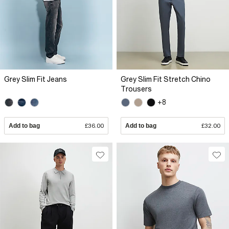
Grey Slim Fit Jeans
Grey Slim Fit Stretch Chino
Trousers
+8
Add to bag
£36.00
Add to bag
£32.00