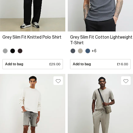
Grey Slim Fit Knitted Polo Shirt
Grey Slim Fit Cotton Lightweight
T-Shirt
+6
Add to bag
£29.00
Add to bag
£16.00