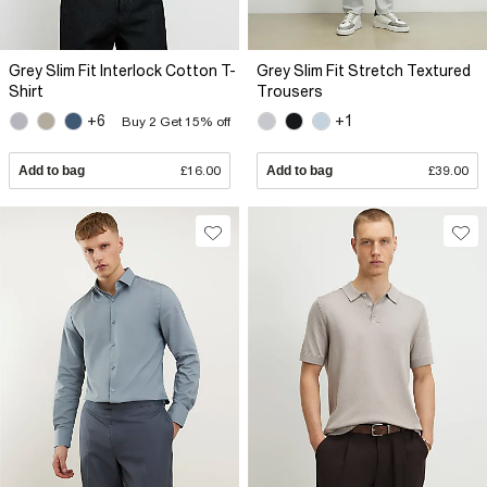
Grey Slim Fit Interlock Cotton T-
Grey Slim Fit Stretch Textured
Shirt
Trousers
+6
+1
Buy 2 Get 15% off
Add to bag
£16.00
Add to bag
£39.00