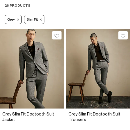
26 PRODUCTS
Grey
Slim Fit
Grey Slim Fit Dogtooth Suit
Grey Slim Fit Dogtooth Suit
Jacket
Trousers