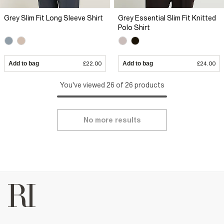
Grey Slim Fit Long Sleeve Shirt
Grey Essential Slim Fit Knitted
Polo Shirt
Add to bag
£22.00
Add to bag
£24.00
You've viewed 26 of 26 products
No more results