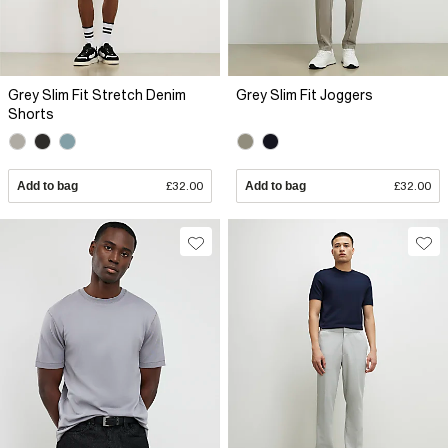
Grey Slim Fit Stretch Denim
Grey Slim Fit Joggers
Shorts
Add to bag
£32.00
Add to bag
£32.00