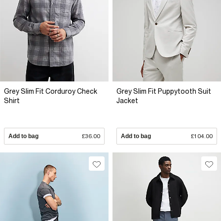
Grey Slim Fit Corduroy Check
Grey Slim Fit Puppytooth Suit
Shirt
Jacket
Add to bag
£36.00
Add to bag
£104.00