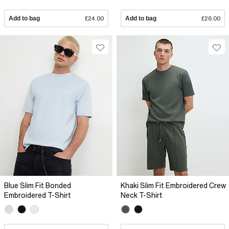
Add to bag
£24.00
Add to bag
£26.00
Blue Slim Fit Bonded
Khaki Slim Fit Embroidered Crew
Embroidered T-Shirt
Neck T-Shirt