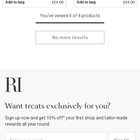
Add to bag
£24.00
Add to bag
£24.00
You've viewed 4 of 4 products
No more results
want treats exclusively for you?
Sign up now and get 10% off* your first shop and tailor-made
rewards all year round.