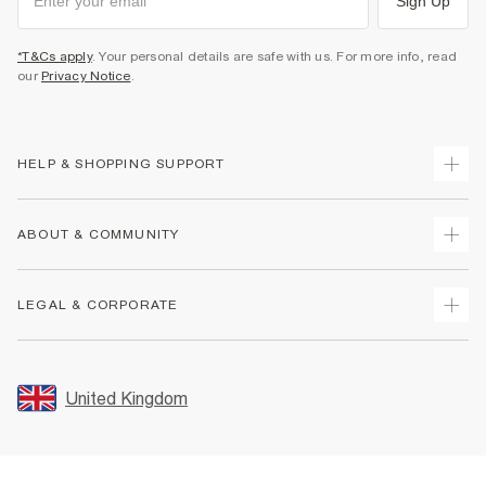
Sign Up
*T&Cs apply
. Your personal details are safe with us. For more info, read
our
Privacy Notice
.
HELP & SHOPPING SUPPORT
Track Your Order
ABOUT & COMMUNITY
Return Your Order
Delivery
About Us
LEGAL & CORPORATE
Returns
Sustainability
Size Guides
Careers At River Island
Terms & Conditions
Gift Cards
Partner with Us
Promotion Terms & Conditions
United Kingdom
FAQs
Store Events
Privacy Notice & Cookies
Contact Us
Student Discount
Security
Leave Feedback
Blue Light Card Discount
Accessibility