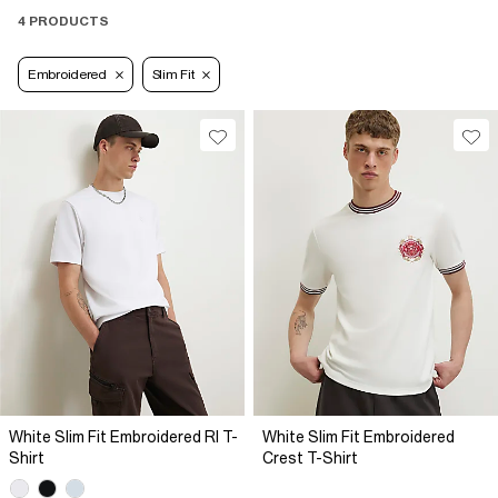
4 PRODUCTS
Embroidered
Slim Fit
White Slim Fit Embroidered RI T-
White Slim Fit Embroidered
Shirt
Crest T-Shirt