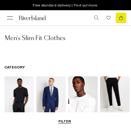
Free standard delivery | Find out more
Men's Slim Fit Clothes
CATEGORY
T-Shirts & Vests
Blazers
Hoodies &
Joggers
FILTER
Sweatshirts