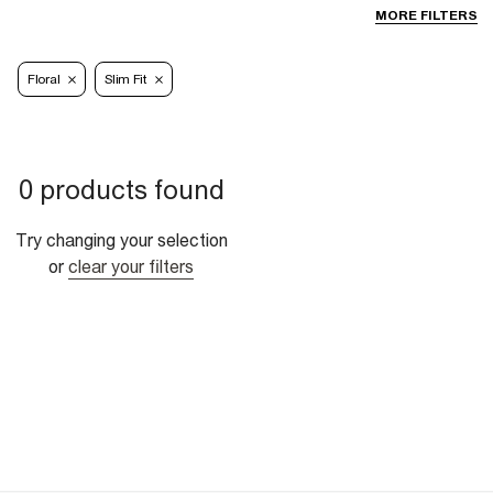
MORE FILTERS
Floral
Slim Fit
0 products found
Try changing your selection
or
clear your filters