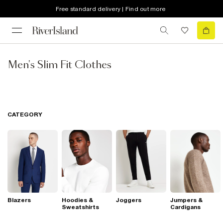
Free standard delivery | Find out more
Men's Slim Fit Clothes
CATEGORY
Blazers
Hoodies &
Joggers
Jumpers &
Sweatshirts
Cardigans