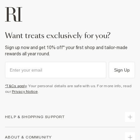
want treats exclusively for you?
Sign up now and get 10% off* your first shop and tailor-made
rewards all year round.
Sign Up
*T&Cs apply
. Your personal details are safe with us. For more info, read
our
Privacy Notice
.
HELP & SHOPPING SUPPORT
Track Your Order
ABOUT & COMMUNITY