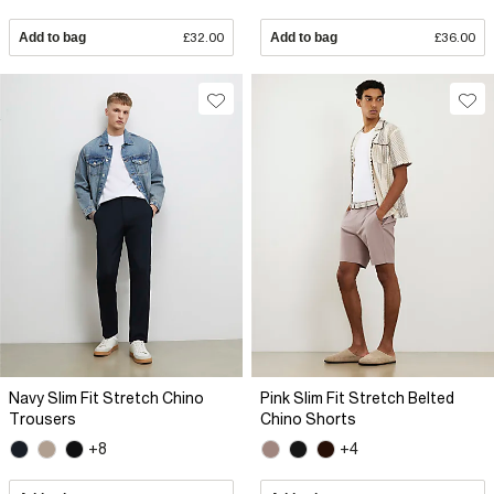
Add to bag
£32.00
Add to bag
£36.00
Navy Slim Fit Stretch Chino
Pink Slim Fit Stretch Belted
Trousers
Chino Shorts
+8
+4