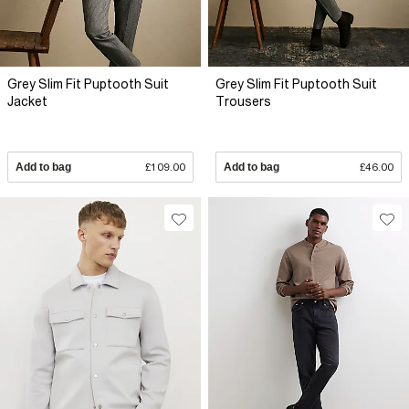
Grey Slim Fit Puptooth Suit
Grey Slim Fit Puptooth Suit
Jacket
Trousers
Add to bag
£109.00
Add to bag
£46.00