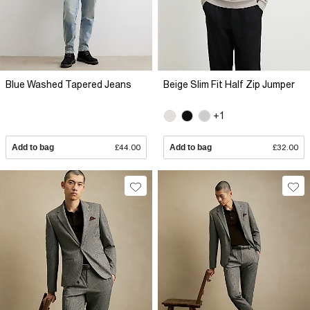
Blue Washed Tapered Jeans
Beige Slim Fit Half Zip Jumper
+1
Add to bag
£44.00
Add to bag
£32.00