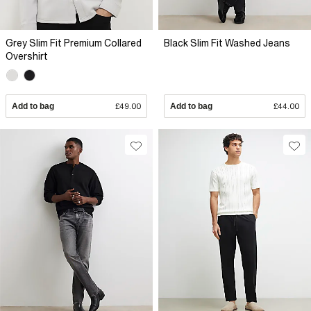
Grey Slim Fit Premium Collared
Black Slim Fit Washed Jeans
Overshirt
Add to bag
£49.00
Add to bag
£44.00