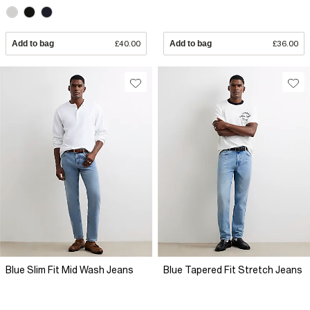
Add to bag
£40.00
Add to bag
£36.00
Blue Slim Fit Mid Wash Jeans
Blue Tapered Fit Stretch Jeans