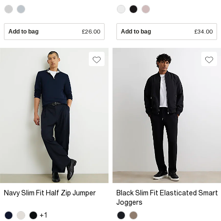
Add to bag
£26.00
Add to bag
£34.00
Navy Slim Fit Half Zip Jumper
Black Slim Fit Elasticated Smart
Joggers
+1