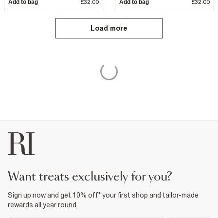
Add to bag
£32.00
Add to bag
£32.00
Load more
want treats exclusively for you?
Sign up now and get 10% off* your first shop and tailor-made
rewards all year round.