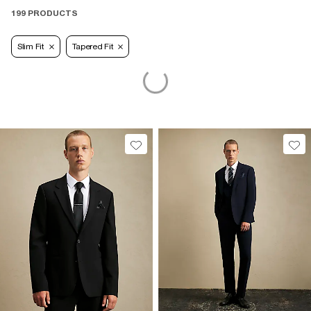
199 PRODUCTS
Slim Fit
Tapered Fit