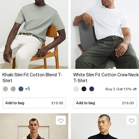
Khaki Slim Fit Cotton Blend T-
White Slim Fit Cotton Crew Neck
Shirt
T-Shirt
+5
Buy 2 Get 15% off
Add to bag
£16.00
Add to bag
£16.00