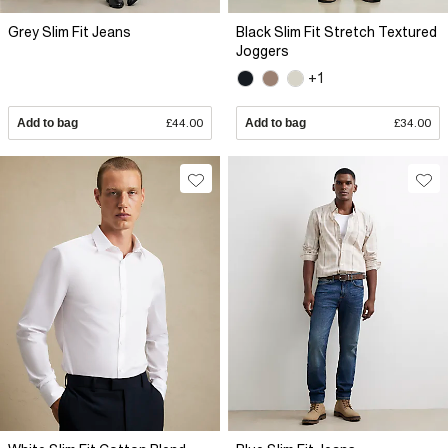
Grey Slim Fit Jeans
Black Slim Fit Stretch Textured
Joggers
+1
Add to bag
£44.00
Add to bag
£34.00