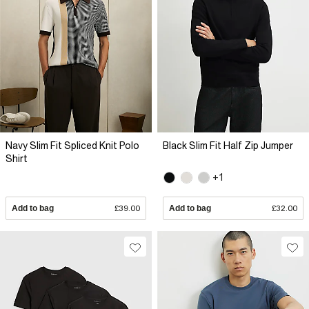
Navy Slim Fit Spliced Knit Polo
Black Slim Fit Half Zip Jumper
Shirt
+1
Add to bag
£39.00
Add to bag
£32.00