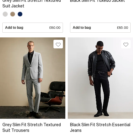
Grey Slim Fit Stretch Textured
Black Slim Fit Tuxedo Jacket
Suit Jacket
Add to bag
£80.00
Add to bag
£85.00
Grey Slim Fit Stretch Textured
Black Slim Fit Stretch Essential
Suit Trousers
Jeans