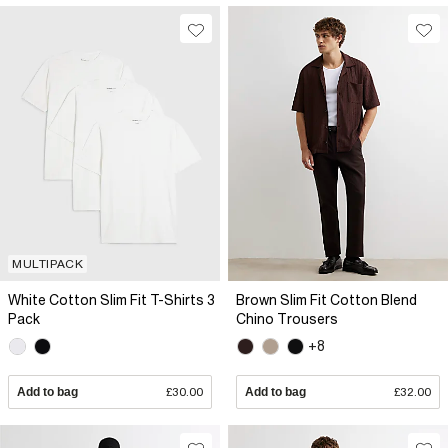
MULTIPACK
White Cotton Slim Fit T-Shirts 3
Brown Slim Fit Cotton Blend
Pack
Chino Trousers
+8
Add to bag
£30.00
Add to bag
£32.00