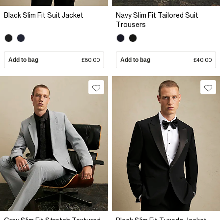
Black Slim Fit Suit Jacket
Navy Slim Fit Tailored Suit
Trousers
Add to bag
£80.00
Add to bag
£40.00