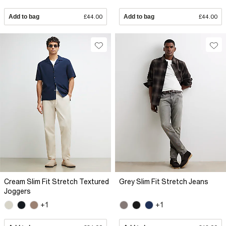
Add to bag
£44.00
Add to bag
£44.00
Cream Slim Fit Stretch Textured
Grey Slim Fit Stretch Jeans
Joggers
+1
+1