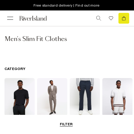
Free standard delivery | Find out more
Men's Slim Fit Clothes
CATEGORY
T-Shirts & Vests
Suits
Trousers
Polo Shirts
FILTER