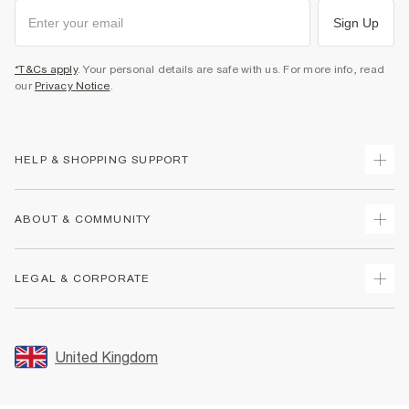
Sign Up
*T&Cs apply
. Your personal details are safe with us. For more info, read
our
Privacy Notice
.
HELP & SHOPPING SUPPORT
Track Your Order
ABOUT & COMMUNITY
Return Your Order
Delivery
About Us
LEGAL & CORPORATE
Returns
Sustainability
Size Guides
Careers At River Island
Terms & Conditions
Gift Cards
Partner with Us
Promotion Terms & Conditions
United Kingdom
FAQs
Store Events
Privacy Notice & Cookies
Contact Us
Student Discount
Security