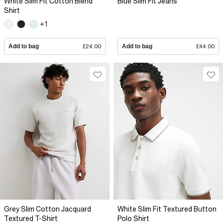
White Slim Fit Cotton Blend
Blue Slim Fit Jeans
Shirt
+1
Add to bag
£24.00
Add to bag
£44.00
Grey Slim Cotton Jacquard
White Slim Fit Textured Button
Textured T-Shirt
Polo Shirt