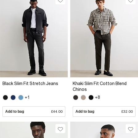
Black Slim Fit Stretch Jeans
Khaki Slim Fit Cotton Blend
Chinos
+1
+8
Add to bag
£44.00
Add to bag
£32.00