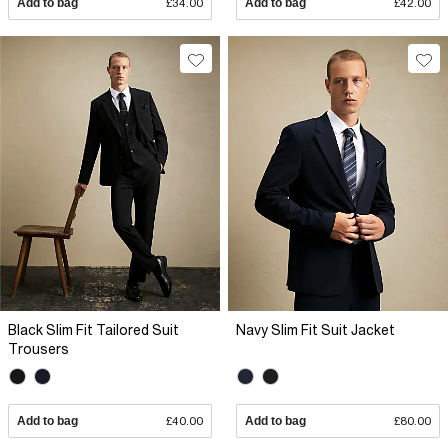
Add to bag
£34.00
Add to bag
£42.00
Black Slim Fit Tailored Suit
Navy Slim Fit Suit Jacket
Trousers
Add to bag
£40.00
Add to bag
£80.00