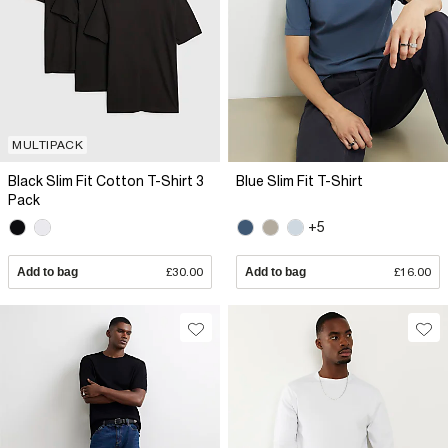
MULTIPACK
Black Slim Fit Cotton T-Shirt 3
Blue Slim Fit T-Shirt
Pack
+5
Add to bag
£30.00
Add to bag
£16.00