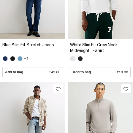
Blue Slim Fit Stretch Jeans
White Slim Fit Crew Neck
Midweight T-Shirt
+1
Add to bag
£42.00
Add to bag
£19.00