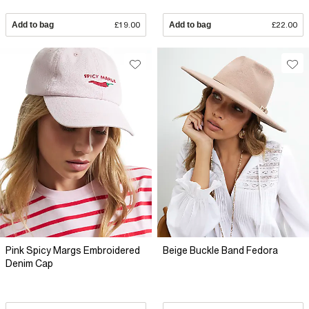
Add to bag
£19.00
Add to bag
£22.00
Pink Spicy Margs Embroidered
Beige Buckle Band Fedora
Denim Cap