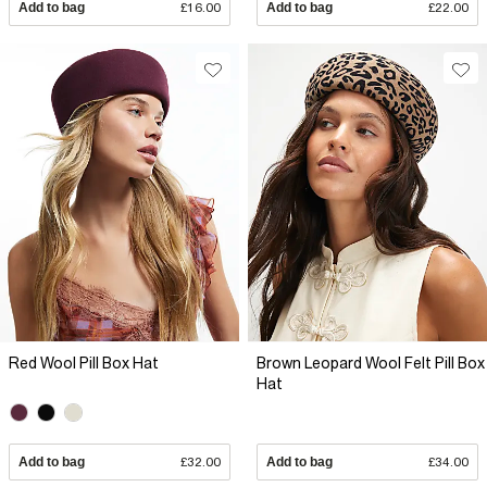
Add to bag
£16.00
Add to bag
£22.00
Red Wool Pill Box Hat
Brown Leopard Wool Felt Pill Box
Hat
Add to bag
£32.00
Add to bag
£34.00