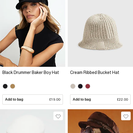
Black Drummer Baker Boy Hat
Cream Ribbed Bucket Hat
Add to bag
£19.00
Add to bag
£22.00