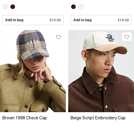
Add to bag
£19.00
Add to bag
£19.00
Brown 1998 Check Cap
Beige Script Embroidery Cap