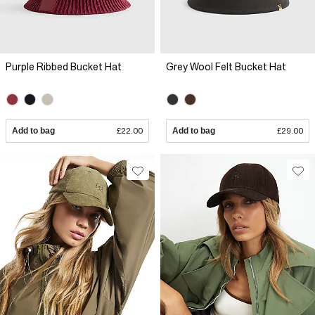
Purple Ribbed Bucket Hat
Grey Wool Felt Bucket Hat
Add to bag
£22.00
Add to bag
£29.00