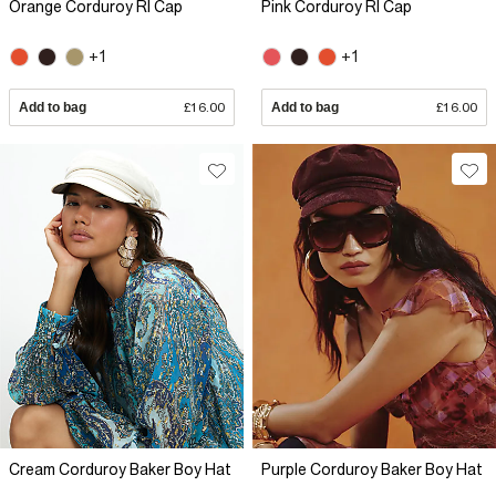
Orange Corduroy RI Cap
Pink Corduroy RI Cap
+1
+1
Add to bag
£16.00
Add to bag
£16.00
Cream Corduroy Baker Boy Hat
Purple Corduroy Baker Boy Hat