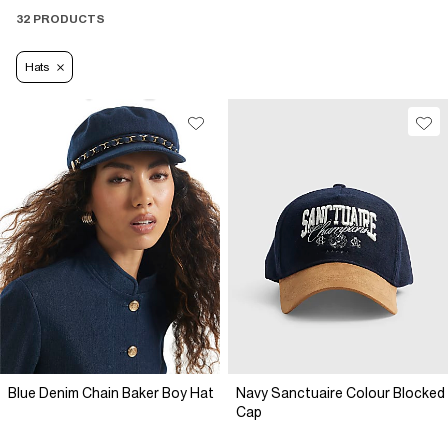
32 PRODUCTS
Hats
Blue Denim Chain Baker Boy Hat
Navy Sanctuaire Colour Blocked
Cap