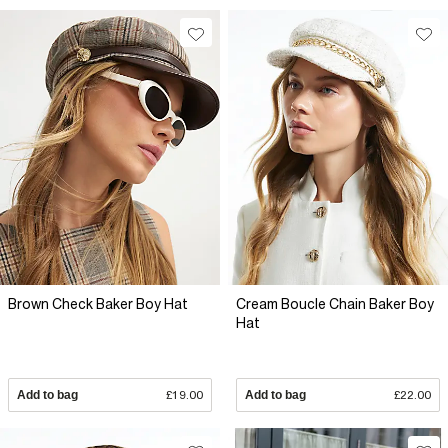
Brown Check Baker Boy Hat
Cream Boucle Chain Baker Boy
Hat
Add to bag
£19.00
Add to bag
£22.00