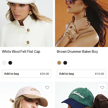
White Wool Felt Flat Cap
Brown Drummer Baker Boy
Add to bag
£29.00
Add to bag
£19.00