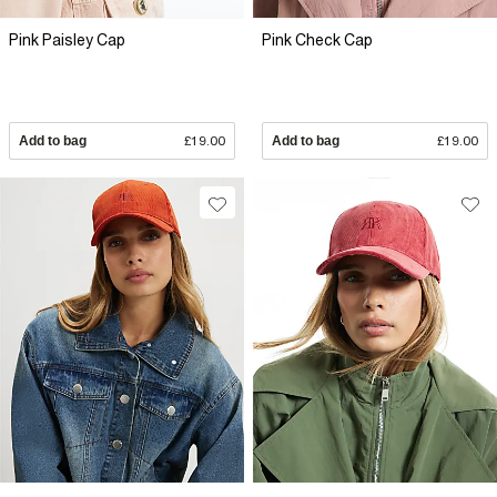
Pink Paisley Cap
Pink Check Cap
Add to bag
£19.00
Add to bag
£19.00