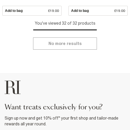
Add to bag
£19.00
Add to bag
£19.00
You've viewed 32 of 32 products
No more results
want treats exclusively for you?
Sign up now and get 10% off* your first shop and tailor-made
rewards all year round.