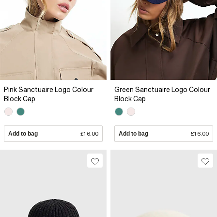
Pink Sanctuaire Logo Colour
Green Sanctuaire Logo Colour
Block Cap
Block Cap
Add to bag
£16.00
Add to bag
£16.00