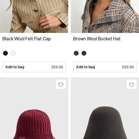
Black Wool Felt Flat Cap
Brown Wool Bucket Hat
Add to bag
£29.00
Add to bag
£29.00