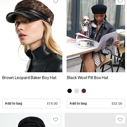
Brown Leopard Baker Boy Hat
Black Wool Pill Box Hat
Add to bag
£19.00
Add to bag
£32.00