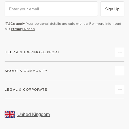
Sign Up
*T&Cs apply
. Your personal details are safe with us. For more info, read
our
Privacy Notice
.
HELP & SHOPPING SUPPORT
Track Your Order
ABOUT & COMMUNITY
Return Your Order
Delivery
About Us
LEGAL & CORPORATE
Returns
Sustainability
Size Guides
Careers At River Island
Terms & Conditions
Gift Cards
Partner with Us
Promotion Terms & Conditions
United Kingdom
FAQs
Store Events
Privacy Notice & Cookies
Contact Us
Student Discount
Security