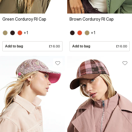
Green Corduroy RI Cap
Brown Corduroy RI Cap
+1
+1
Add to bag
£16.00
Add to bag
£16.00