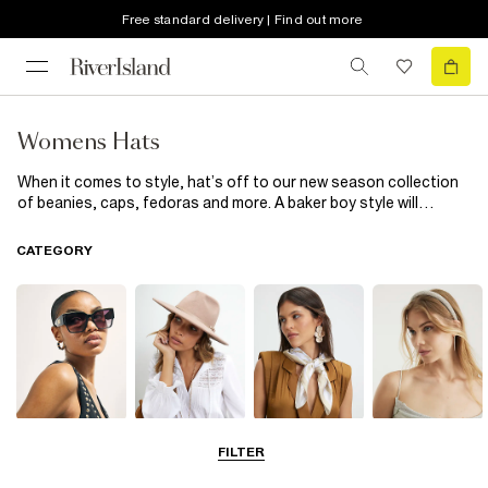
Free standard delivery | Find out more
Womens Hats
When it comes to style, hat’s off to our new season collection
of beanies, caps, fedoras and more. A baker boy style will
elevate your everyday edit while must-have berets complete
your outfits with a chic finish. From distressed detailing to faux
CATEGORY
fur pom poms, tick off all the trends with our latest edit of
women’s hats.
Sunglasses
Hats
Scarves
Hair
FILTER
Accessories