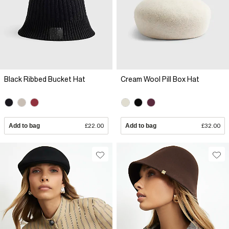
Black Ribbed Bucket Hat
Cream Wool Pill Box Hat
Add to bag
£22.00
Add to bag
£32.00