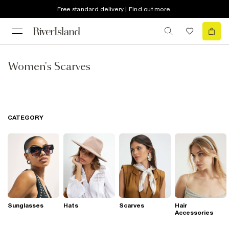
Free standard delivery | Find out more
Women's Scarves
CATEGORY
Sunglasses
Hats
Scarves
Hair
Accessories