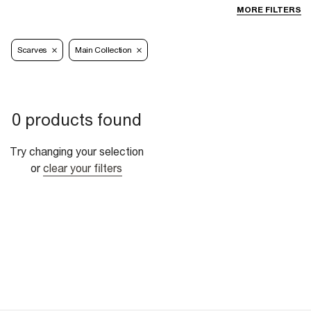
MORE FILTERS
Scarves
Main Collection
0 products found
Try changing your selection
or
clear your filters