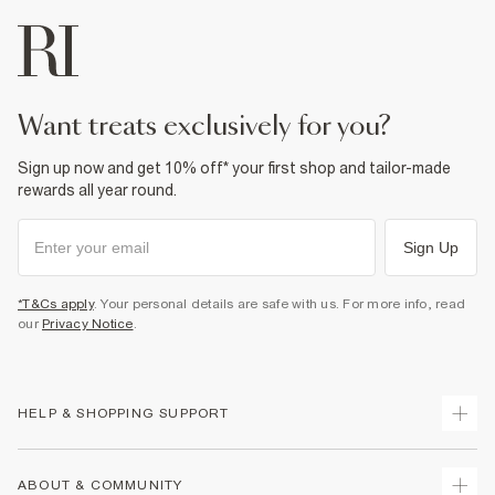
want treats exclusively for you?
Sign up now and get 10% off* your first shop and tailor-made
rewards all year round.
Sign Up
*T&Cs apply
. Your personal details are safe with us. For more info, read
our
Privacy Notice
.
HELP & SHOPPING SUPPORT
Track Your Order
ABOUT & COMMUNITY