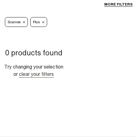
MORE FILTERS
Scarves
Plus
0 products found
Try changing your selection
or
clear your filters