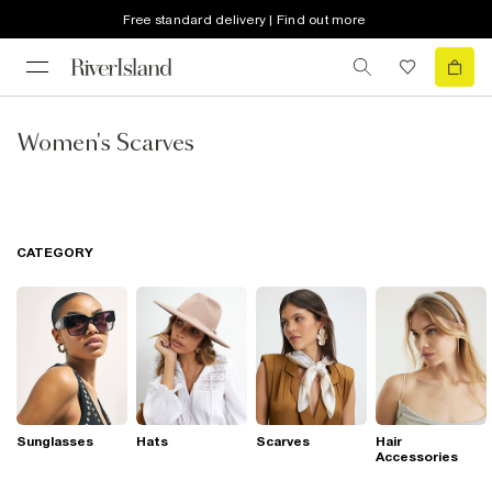
Free standard delivery | Find out more
Women's Scarves
CATEGORY
Sunglasses
Hats
Scarves
Hair
Accessories