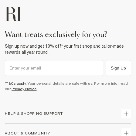
want treats exclusively for you?
Sign up now and get 10% off* your first shop and tailor-made
rewards all year round.
Sign Up
*T&Cs apply
. Your personal details are safe with us. For more info, read
our
Privacy Notice
.
HELP & SHOPPING SUPPORT
Track Your Order
ABOUT & COMMUNITY