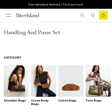
Free standard delivery | Find out more
Handbag And Purse Set
CATEGORY
Shoulder Bags
Cross Body
Clutch Bags
Tote Bags
Bags