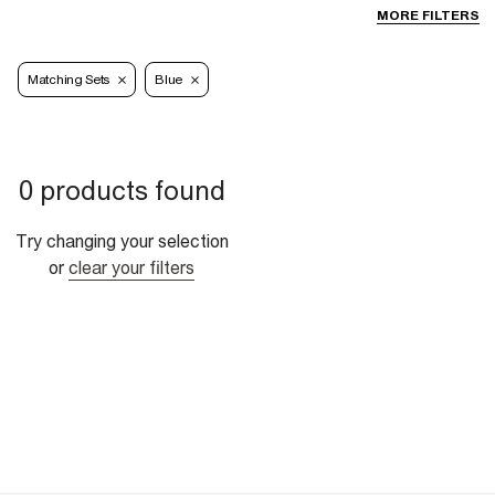
MORE FILTERS
Matching Sets
Blue
0 products found
Try changing your selection
or
clear your filters