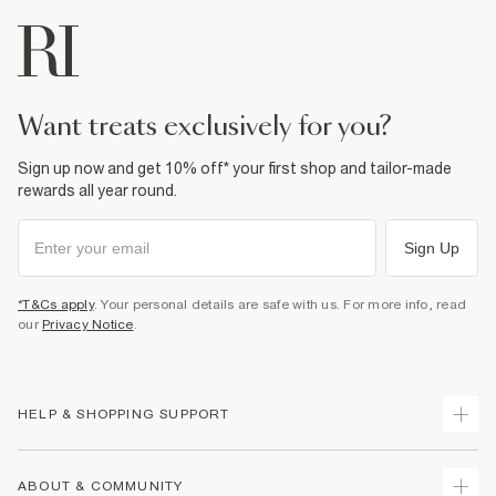
want treats exclusively for you?
Sign up now and get 10% off* your first shop and tailor-made
rewards all year round.
Sign Up
*T&Cs apply
. Your personal details are safe with us. For more info, read
our
Privacy Notice
.
HELP & SHOPPING SUPPORT
Track Your Order
ABOUT & COMMUNITY