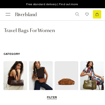
Free standard delivery | Find out more
Travel Bags For Women
CATEGORY
Shoulder Bags
Cross Body
Clutch Bags
Tote Bags
FILTER
Bags