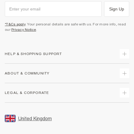
Sign Up
*T&Cs apply
. Your personal details are safe with us. For more info, read
our
Privacy Notice
.
HELP & SHOPPING SUPPORT
Track Your Order
ABOUT & COMMUNITY
Return Your Order
Delivery
About Us
LEGAL & CORPORATE
Returns
Sustainability
Size Guides
Careers At River Island
Terms & Conditions
Gift Cards
Partner with Us
Promotion Terms & Conditions
United Kingdom
FAQs
Store Events
Privacy Notice & Cookies
Contact Us
Student Discount
Security