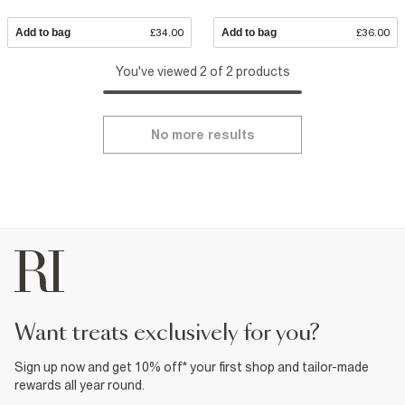
Add to bag
£34.00
Add to bag
£36.00
You've viewed 2 of 2 products
No more results
want treats exclusively for you?
Sign up now and get 10% off* your first shop and tailor-made
rewards all year round.