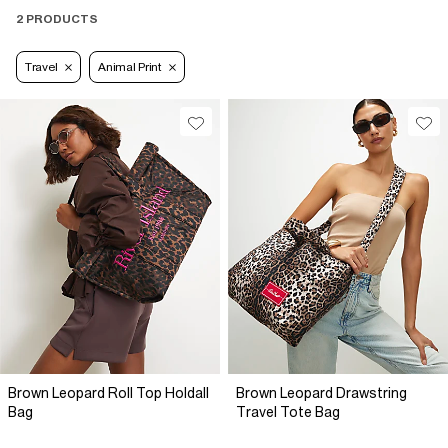
2 PRODUCTS
Travel
Animal Print
Brown Leopard Roll Top Holdall
Brown Leopard Drawstring
Bag
Travel Tote Bag