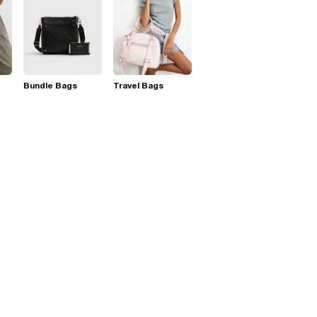
Bundle Bags
Travel Bags