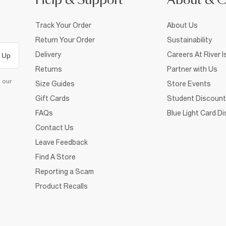
Help & Support
About & 
Track Your Order
About Us
Return Your Order
Sustainability
Delivery
Careers At River I
 Up
Returns
Partner with Us
d our
Size Guides
Store Events
Gift Cards
Student Discount
FAQs
Blue Light Card D
Contact Us
Leave Feedback
Find A Store
Reporting a Scam
Product Recalls