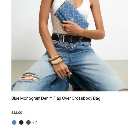
Blue Monogram Denim Flap Over Crossbody Bag
£32.00
+2