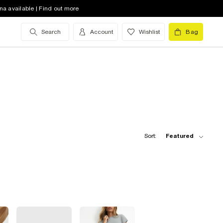
na available | Find out more
Search
Account
Wishlist
Bag
Sort:
Featured