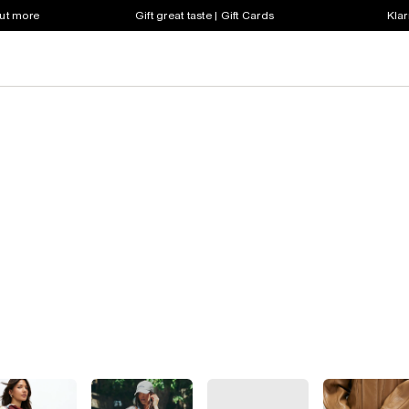
out more
Gift great taste | Gift Cards
Klar