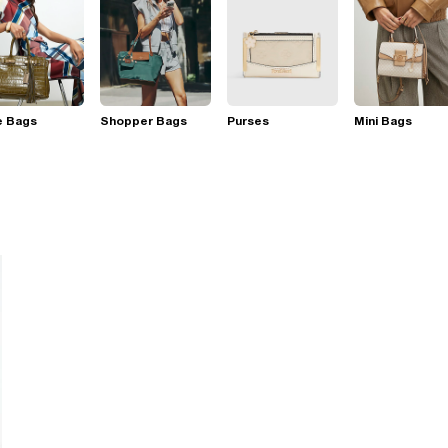
e Bags
Shopper Bags
Purses
Mini Bags