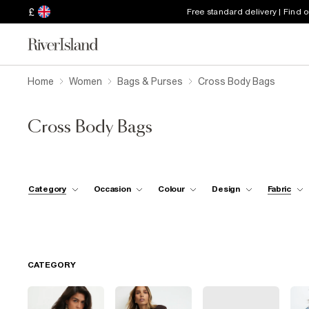
£
Free standard delivery | Find 
Home
Women
Bags & Purses
Cross Body Bags
Cross Body Bags
Category
Occasion
Colour
Design
Fabric
CATEGORY