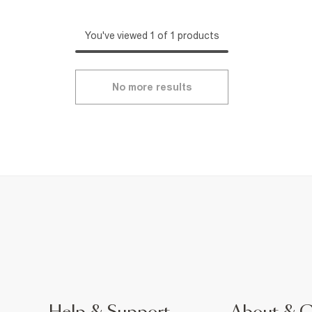
You've viewed 1 of 1 products
No more results