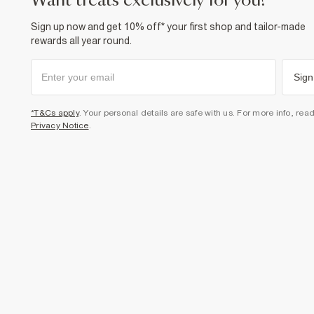
want treats exclusively for you?
Sign up now and get 10% off* your first shop and tailor-made
rewards all year round.
Sign
*T&Cs apply
. Your personal details are safe with us. For more info, rea
Privacy Notice
.