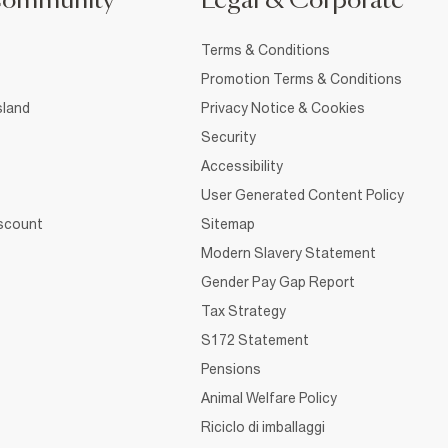
Community
Legal & Corporate
Terms & Conditions
Promotion Terms & Conditions
sland
Privacy Notice & Cookies
Security
Accessibility
User Generated Content Policy
iscount
Sitemap
Modern Slavery Statement
Gender Pay Gap Report
Tax Strategy
S172 Statement
Pensions
Animal Welfare Policy
Riciclo di imballaggi