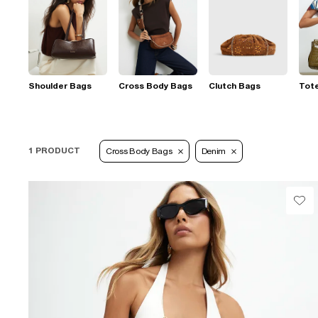
Shoulder Bags
Cross Body Bags
Clutch Bags
Tot
1 PRODUCT
Cross Body Bags
Denim