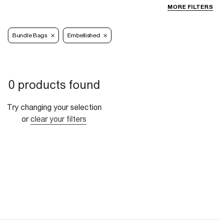
MORE FILTERS
Bundle Bags
Embellished
0 products found
Try changing your selection
or
clear your filters