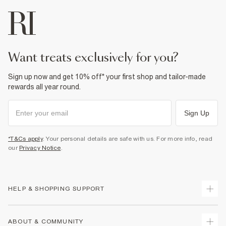
want treats exclusively for you?
Sign up now and get 10% off* your first shop and tailor-made
rewards all year round.
Sign Up
*T&Cs apply
. Your personal details are safe with us. For more info, read
our
Privacy Notice
.
HELP & SHOPPING SUPPORT
Track Your Order
ABOUT & COMMUNITY