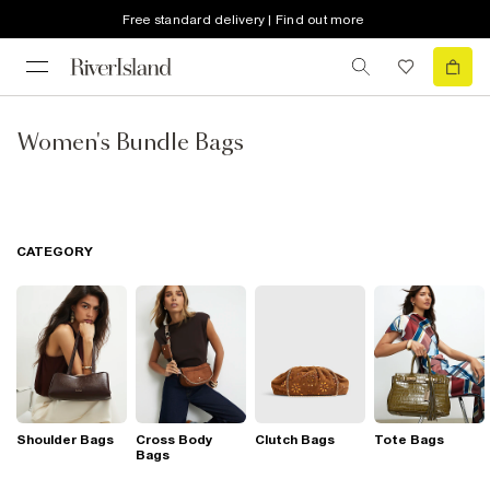
Free standard delivery | Find out more
Women's Bundle Bags
CATEGORY
Shoulder Bags
Cross Body
Clutch Bags
Tote Bags
Bags