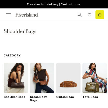
Free standard delivery | Find out more
Shoulder Bags
CATEGORY
Shoulder Bags
Cross Body
Clutch Bags
Tote Bags
Bags