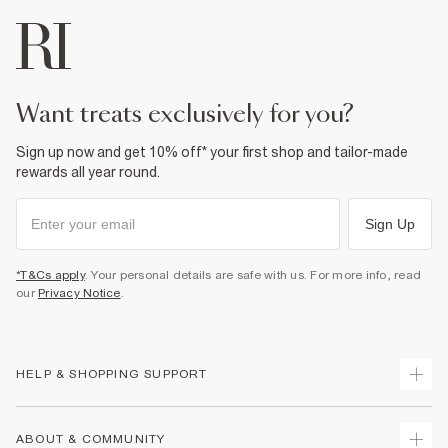
want treats exclusively for you?
Sign up now and get 10% off* your first shop and tailor-made
rewards all year round.
Sign Up
*T&Cs apply
. Your personal details are safe with us. For more info, read
our
Privacy Notice
.
HELP & SHOPPING SUPPORT
Track Your Order
ABOUT & COMMUNITY