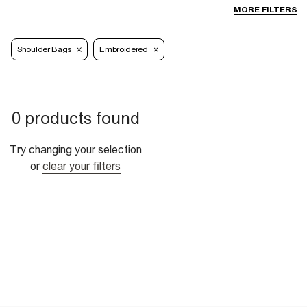
MORE FILTERS
Shoulder Bags
Embroidered
0 products found
Try changing your selection
or
clear your filters