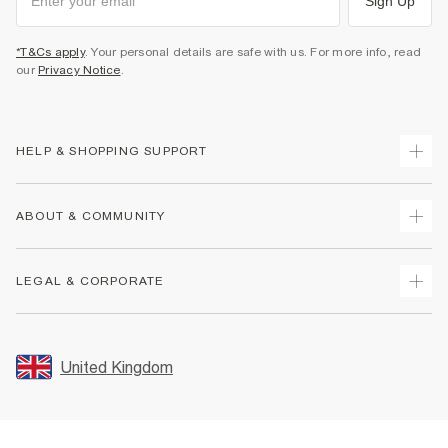
Sign Up
*T&Cs apply
. Your personal details are safe with us. For more info, read
our
Privacy Notice
.
HELP & SHOPPING SUPPORT
Track Your Order
ABOUT & COMMUNITY
Return Your Order
Delivery
About Us
LEGAL & CORPORATE
Returns
Sustainability
Size Guides
Careers At River Island
Terms & Conditions
Gift Cards
Partner with Us
Promotion Terms & Conditions
United Kingdom
FAQs
Store Events
Privacy Notice & Cookies
Contact Us
Student Discount
Security
Leave Feedback
Blue Light Card Discount
Accessibility