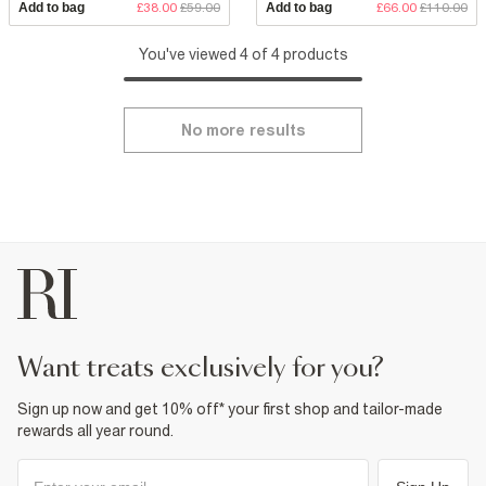
Add to bag
£38.00
£59.00
Add to bag
£66.00
£110.00
You've viewed 4 of 4 products
No more results
want treats exclusively for you?
Sign up now and get 10% off* your first shop and tailor-made
rewards all year round.