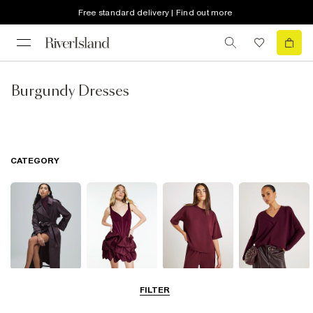
Free standard delivery | Find out more
Burgundy Dresses
CATEGORY
Coats & Jackets
Dresses
Tops
Jumpers &
FILTER
Cardigans