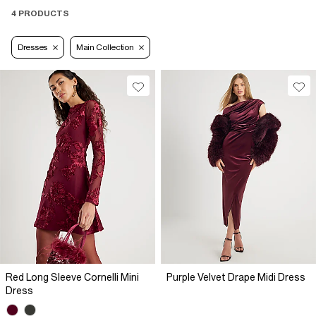
4 PRODUCTS
Dresses
Main Collection
Red Long Sleeve Cornelli Mini
Purple Velvet Drape Midi Dress
Dress