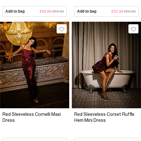
Add to bag
£36.00
£56.00
Add to bag
£33.00
£56.00
Red Sleeveless Cornelli Maxi
Red Sleeveless Corset Ruffle
Dress
Hem Mini Dress