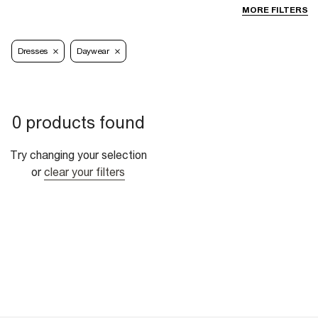
MORE FILTERS
Dresses
Daywear
0 products found
Try changing your selection
or
clear your filters