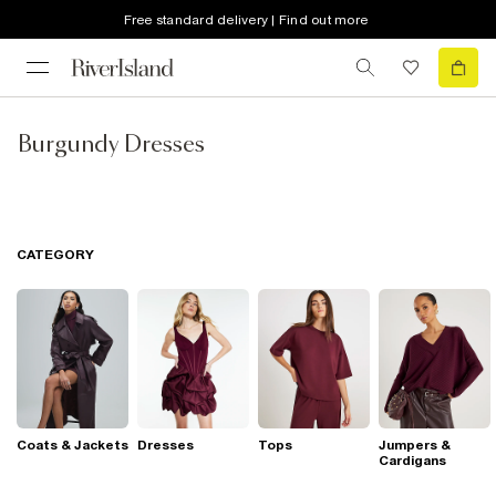
Free standard delivery | Find out more
Burgundy Dresses
CATEGORY
Coats & Jackets
Dresses
Tops
Jumpers &
Cardigans