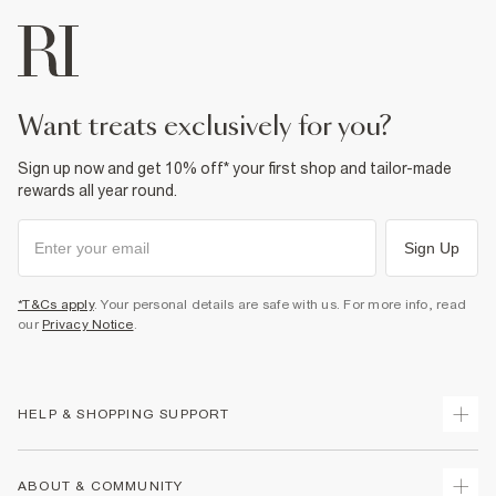
want treats exclusively for you?
Sign up now and get 10% off* your first shop and tailor-made
rewards all year round.
Sign Up
*T&Cs apply
. Your personal details are safe with us. For more info, read
our
Privacy Notice
.
HELP & SHOPPING SUPPORT
Track Your Order
ABOUT & COMMUNITY