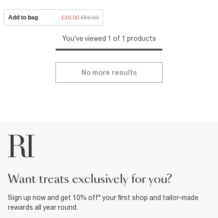
Add to bag
£36.00
£56.00
You've viewed 1 of 1 products
No more results
want treats exclusively for you?
Sign up now and get 10% off* your first shop and tailor-made
rewards all year round.