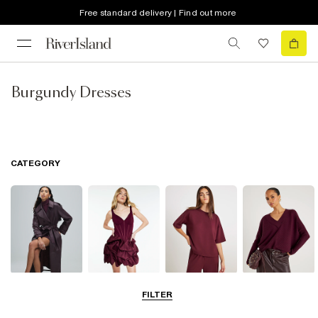
Free standard delivery | Find out more
Burgundy Dresses
CATEGORY
Coats & Jackets
Dresses
Tops
Jumpers &
FILTER
Cardigans