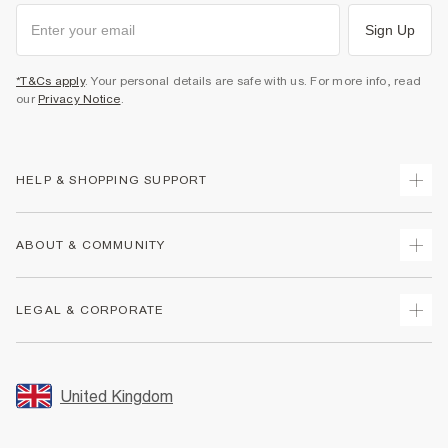
Sign Up
*T&Cs apply
. Your personal details are safe with us. For more info, read
our
Privacy Notice
.
HELP & SHOPPING SUPPORT
Track Your Order
ABOUT & COMMUNITY
Return Your Order
Delivery
About Us
LEGAL & CORPORATE
Returns
Sustainability
Size Guides
Careers At River Island
Terms & Conditions
Gift Cards
Partner with Us
Promotion Terms & Conditions
United Kingdom
FAQs
Store Events
Privacy Notice & Cookies
Contact Us
Student Discount
Security