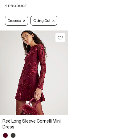
1 PRODUCT
Dresses
Going Out
Red Long Sleeve Cornelli Mini
Dress