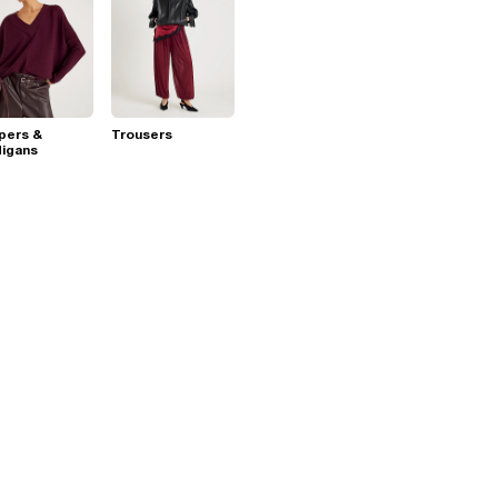
pers &
Trousers
digans