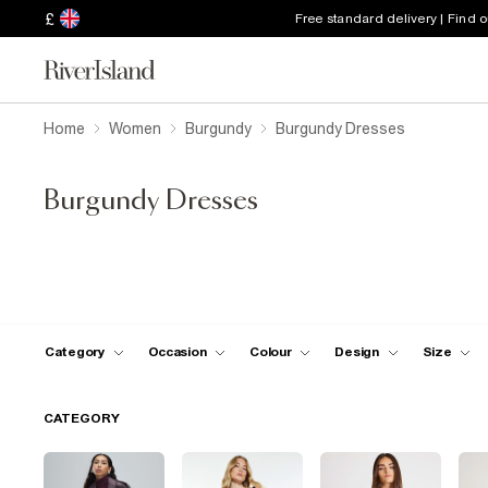
£
Free standard delivery | Find 
Home
Women
Burgundy
Burgundy Dresses
Burgundy Dresses
Category
Occasion
Colour
Design
Size
CATEGORY