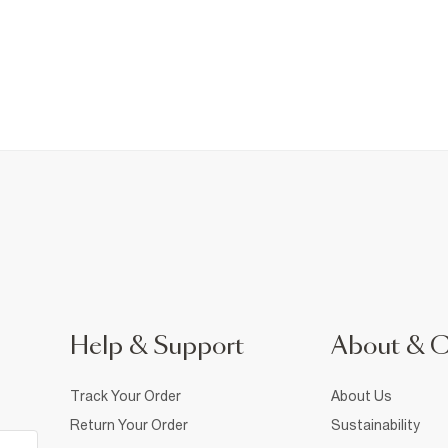
Help & Support
About & 
Track Your Order
About Us
Return Your Order
Sustainability