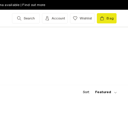
na available | Find out more
Search
Account
Wishlist
Bag
Sort:
Featured