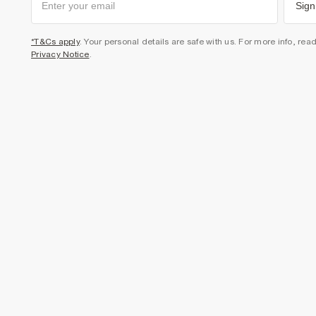
Sign
*T&Cs apply
. Your personal details are safe with us. For more info, rea
Privacy Notice
.