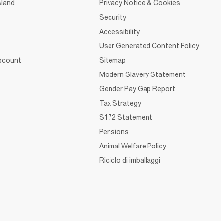
sland
Privacy Notice & Cookies
Security
Accessibility
User Generated Content Policy
iscount
Sitemap
Modern Slavery Statement
Gender Pay Gap Report
Tax Strategy
S172 Statement
Pensions
Animal Welfare Policy
Riciclo di imballaggi