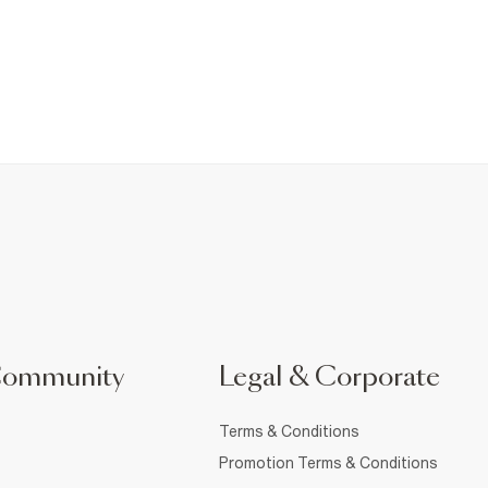
Community
Legal & Corporate
Terms & Conditions
Promotion Terms & Conditions