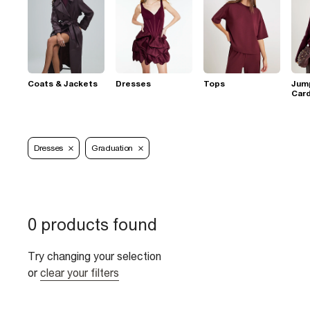
Coats & Jackets
Dresses
Tops
Jum
Car
Dresses
Graduation
0 products found
Try changing your selection
or
clear your filters