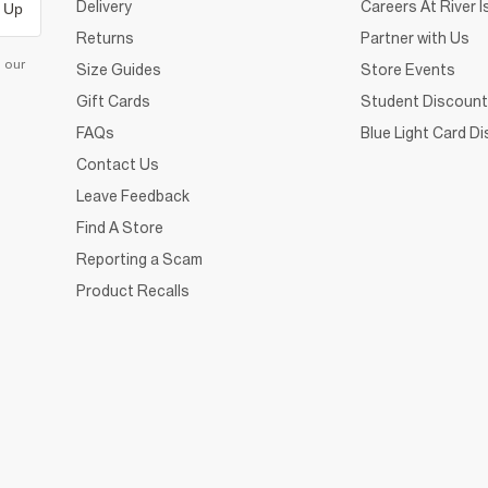
Delivery
Careers At River I
 Up
Returns
Partner with Us
d our
Size Guides
Store Events
Gift Cards
Student Discount
FAQs
Blue Light Card D
Contact Us
Leave Feedback
Find A Store
Reporting a Scam
Product Recalls