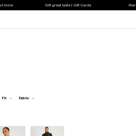
out more
Gift great taste | Gift Cards
Klar
Fit
Fabric