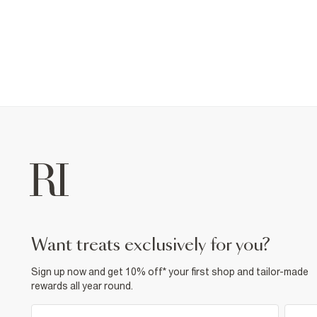
want treats exclusively for you?
Sign up now and get 10% off* your first shop and tailor-made
rewards all year round.