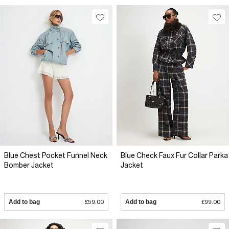
Blue Chest Pocket Funnel Neck
Blue Check Faux Fur Collar Parka
Bomber Jacket
Jacket
Add to bag
£59.00
Add to bag
£99.00