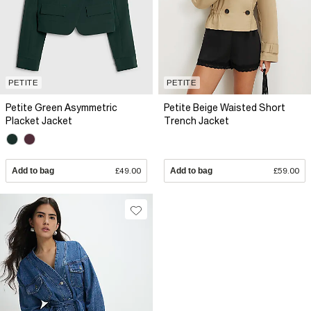
PETITE
PETITE
Petite Green Asymmetric
Petite Beige Waisted Short
Placket Jacket
Trench Jacket
Add to bag
£49.00
Add to bag
£59.00