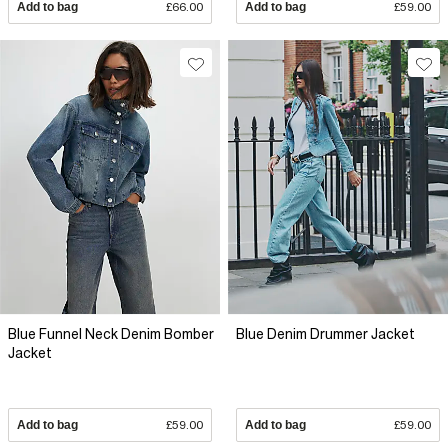
Add to bag
£66.00
Add to bag
£59.00
Blue Funnel Neck Denim Bomber
Blue Denim Drummer Jacket
Jacket
Add to bag
£59.00
Add to bag
£59.00