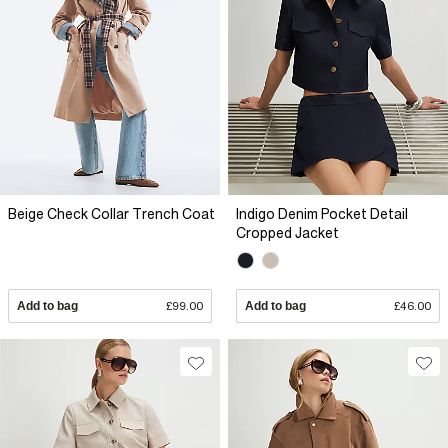
Beige Check Collar Trench Coat
Indigo Denim Pocket Detail
Cropped Jacket
Add to bag
£99.00
Add to bag
£46.00