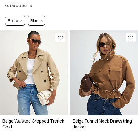
19 PRODUCTS
Beige
Blue
Beige Waisted Cropped Trench
Beige Funnel Neck Drawstring
Coat
Jacket