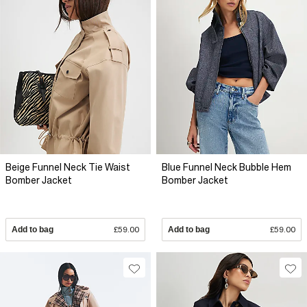
Beige Funnel Neck Tie Waist
Blue Funnel Neck Bubble Hem
Bomber Jacket
Bomber Jacket
Add to bag
£59.00
Add to bag
£59.00