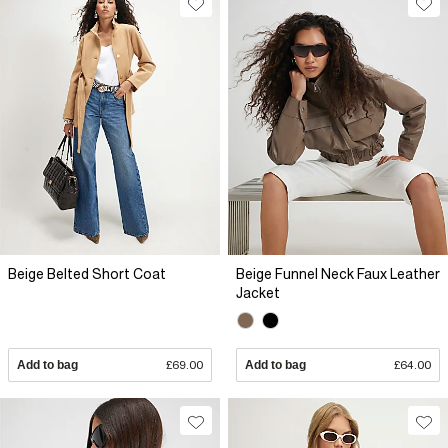
Beige Belted Short Coat
Beige Funnel Neck Faux Leather
Jacket
Add to bag
£69.00
Add to bag
£64.00