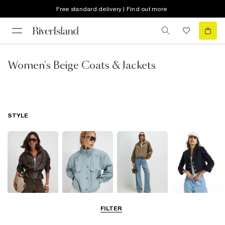
Free standard delivery | Find out more
Women's Beige Coats & Jackets
STYLE
Leather Jackets
Funnel Neck
Bomber Jackets
Blazers
FILTER
Jackets