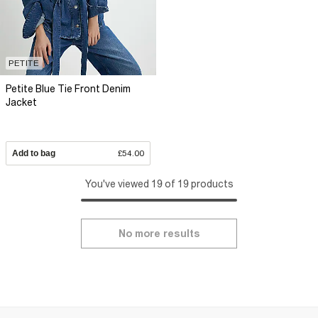
PETITE
Petite Blue Tie Front Denim
Jacket
Add to bag
£54.00
You've viewed 19 of 19 products
No more results