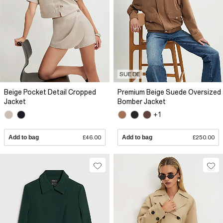
SUEDE
Beige Pocket Detail Cropped
Premium Beige Suede Oversized
Jacket
Bomber Jacket
+1
Add to bag
£46.00
Add to bag
£250.00