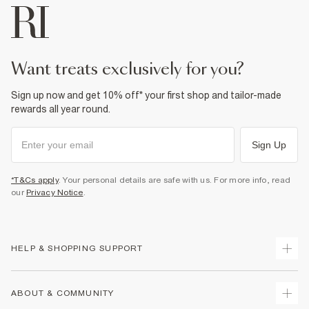
want treats exclusively for you?
Sign up now and get 10% off* your first shop and tailor-made
rewards all year round.
Sign Up
*T&Cs apply
. Your personal details are safe with us. For more info, read
our
Privacy Notice
.
HELP & SHOPPING SUPPORT
Track Your Order
ABOUT & COMMUNITY
Return Your Order