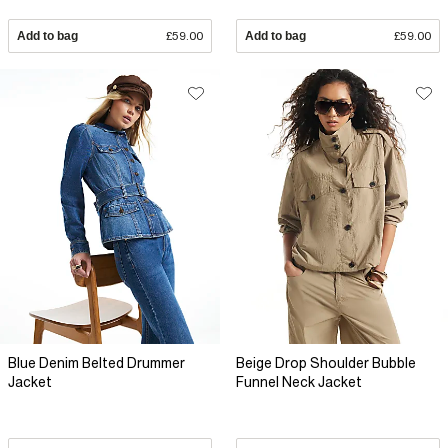
Add to bag
£59.00
Add to bag
£59.00
Blue Denim Belted Drummer
Beige Drop Shoulder Bubble
Jacket
Funnel Neck Jacket