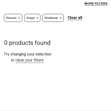
MORE FILTERS
Clear all
Blazers
Beige
Workwear
0 products found
Try changing your selection
or
clear your filters