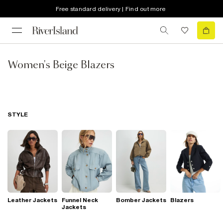
Free standard delivery | Find out more
Women's Beige Blazers
STYLE
Leather Jackets
Funnel Neck
Bomber Jackets
Blazers
Jackets