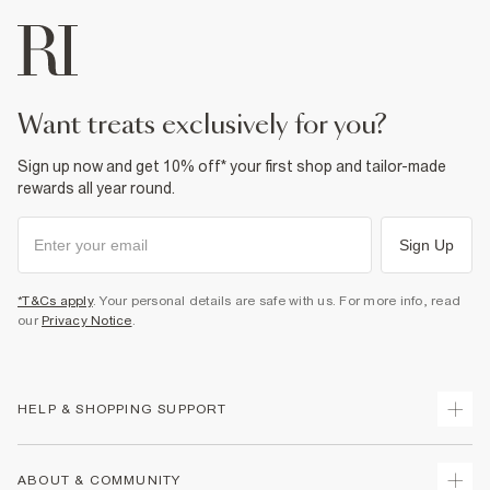
want treats exclusively for you?
Sign up now and get 10% off* your first shop and tailor-made
rewards all year round.
Sign Up
*T&Cs apply
. Your personal details are safe with us. For more info, read
our
Privacy Notice
.
HELP & SHOPPING SUPPORT
Track Your Order
ABOUT & COMMUNITY