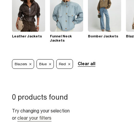
Leather Jackets
Funnel Neck
Bomber Jackets
Blaz
Jackets
Clear all
Blazers
Blue
Red
0 products found
Try changing your selection
or
clear your filters