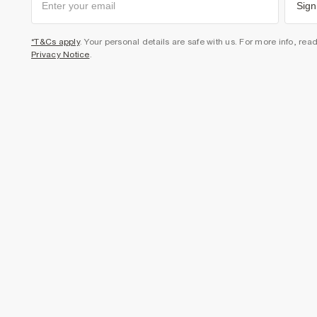
Sign
*T&Cs apply
. Your personal details are safe with us. For more info, rea
Privacy Notice
.