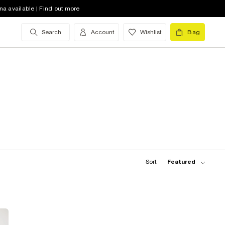
na available | Find out more
Search
Account
Wishlist
Bag
Sort:
Featured