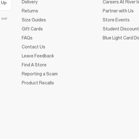
Delivery
Careers At River I
 Up
Returns
Partner with Us
d our
Size Guides
Store Events
Gift Cards
Student Discount
FAQs
Blue Light Card D
Contact Us
Leave Feedback
Find A Store
Reporting a Scam
Product Recalls