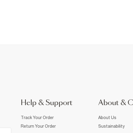
Help & Support
About & 
Track Your Order
About Us
Return Your Order
Sustainability