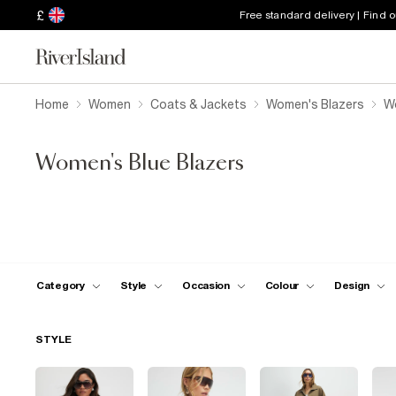
£
Free standard delivery | Find 
Home
Women
Coats & Jackets
Women's Blazers
W
Women's Blue Blazers
Category
Style
Occasion
Colour
Design
STYLE