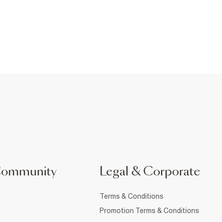
Community
Legal & Corporate
Terms & Conditions
Promotion Terms & Conditions