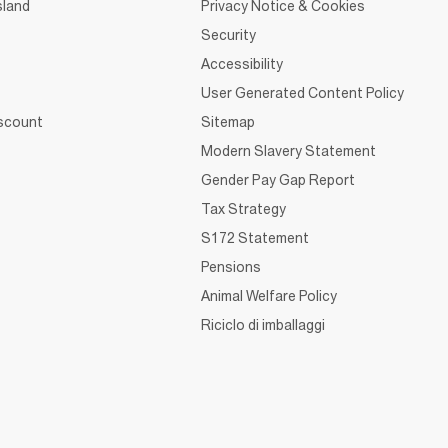
sland
Privacy Notice & Cookies
Security
Accessibility
User Generated Content Policy
iscount
Sitemap
Modern Slavery Statement
Gender Pay Gap Report
Tax Strategy
S172 Statement
Pensions
Animal Welfare Policy
Riciclo di imballaggi