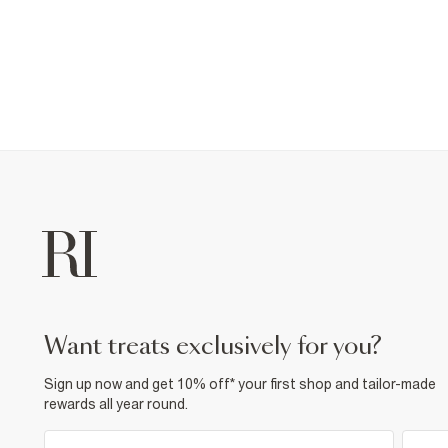
want treats exclusively for you?
Sign up now and get 10% off* your first shop and tailor-made
rewards all year round.