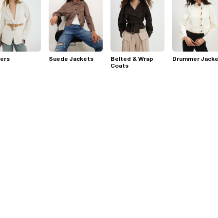
ers
Suede Jackets
Belted & Wrap
Drummer Jacke
Coats