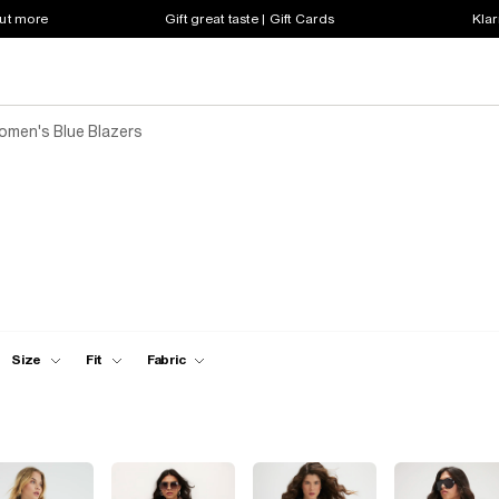
out more
Gift great taste | Gift Cards
Klar
omen's Blue Blazers
Size
Fit
Fabric