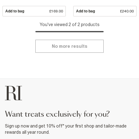
Add to bag
£169.00
Add to bag
£240.00
You've viewed 2 of 2 products
No more results
want treats exclusively for you?
Sign up now and get 10% off* your first shop and tailor-made
rewards all year round.