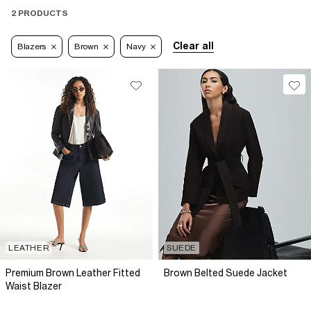
2 PRODUCTS
Clear all
Blazers
Brown
Navy
LEATHER
SUEDE
Premium Brown Leather Fitted
Brown Belted Suede Jacket
Waist Blazer