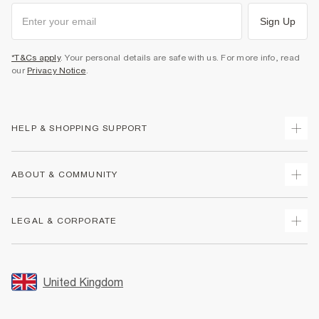
Sign Up
*T&Cs apply
. Your personal details are safe with us. For more info, read
our
Privacy Notice
.
HELP & SHOPPING SUPPORT
Track Your Order
ABOUT & COMMUNITY
Return Your Order
Delivery
About Us
LEGAL & CORPORATE
Returns
Sustainability
Size Guides
Careers At River Island
Terms & Conditions
Gift Cards
Partner with Us
Promotion Terms & Conditions
United Kingdom
FAQs
Store Events
Privacy Notice & Cookies
Contact Us
Student Discount
Security