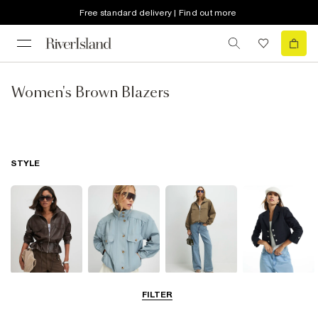
Free standard delivery | Find out more
Women's Brown Blazers
STYLE
Leather Jackets
Funnel Neck
Bomber Jackets
Blazers
FILTER
Jackets