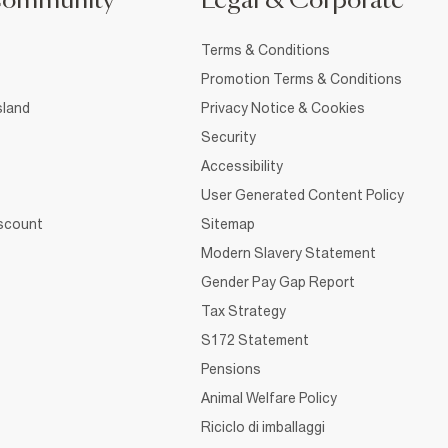
Community
Legal & Corporate
Terms & Conditions
Promotion Terms & Conditions
sland
Privacy Notice & Cookies
Security
Accessibility
User Generated Content Policy
iscount
Sitemap
Modern Slavery Statement
Gender Pay Gap Report
Tax Strategy
S172 Statement
Pensions
Animal Welfare Policy
Riciclo di imballaggi