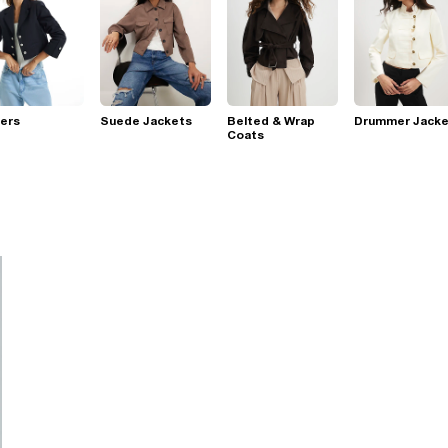
ers
Suede Jackets
Belted & Wrap
Drummer Jacke
Coats