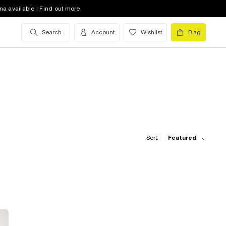
na available | Find out more
Search
Account
Wishlist
Bag
Sort:
Featured