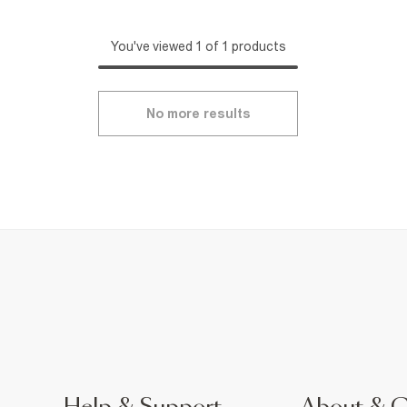
You've viewed 1 of 1 products
No more results