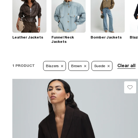
Leather Jackets
Funnel Neck
Bomber Jackets
Blaz
Jackets
Clear all
1 PRODUCT
Blazers
Brown
Suede