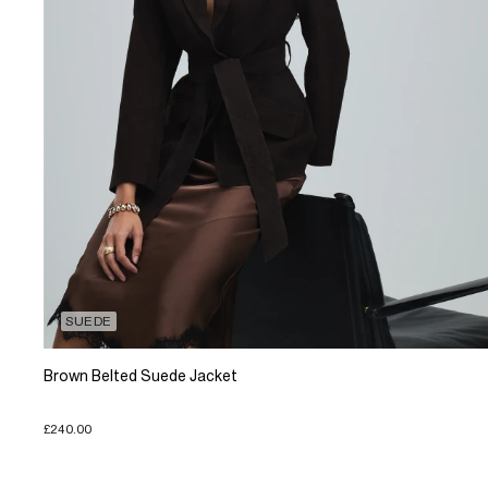
SUEDE
Brown Belted Suede Jacket
£240.00