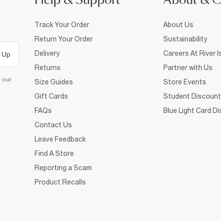
Help & Support
About & 
Track Your Order
About Us
Return Your Order
Sustainability
Delivery
Careers At River I
 Up
Returns
Partner with Us
d our
Size Guides
Store Events
Gift Cards
Student Discount
FAQs
Blue Light Card D
Contact Us
Leave Feedback
Find A Store
Reporting a Scam
Product Recalls