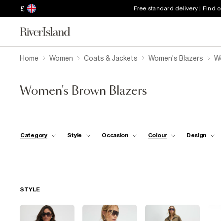
£
Free standard delivery | Find 
Home
Women
Coats & Jackets
Women's Blazers
W
Women's Brown Blazers
Category
Style
Occasion
Colour
Design
STYLE