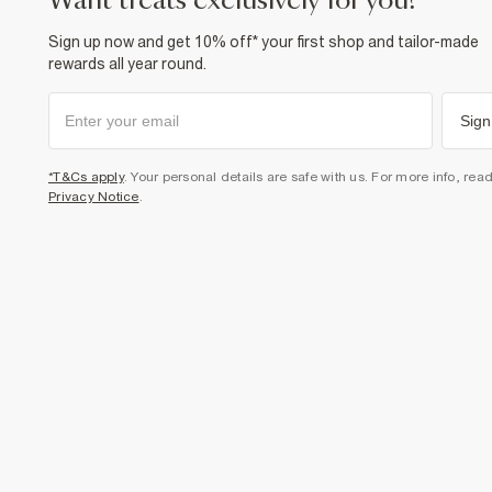
want treats exclusively for you?
Sign up now and get 10% off* your first shop and tailor-made
rewards all year round.
Sign
*T&Cs apply
. Your personal details are safe with us. For more info, rea
Privacy Notice
.