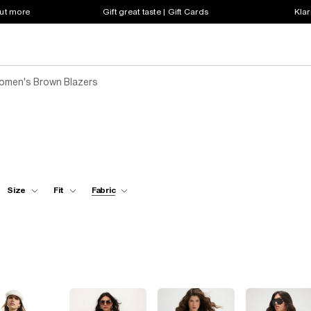
out more
Gift great taste | Gift Cards
Klar
omen's Brown Blazers
Size
Fit
Fabric