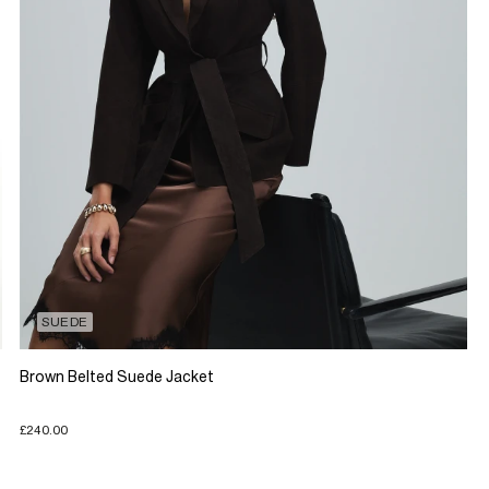
SUEDE
Brown Belted Suede Jacket
£240.00