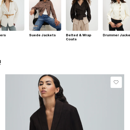
ers
Suede Jackets
Belted & Wrap
Drummer Jacke
Coats
l