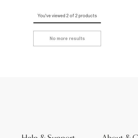
You've viewed 2 of 2 products
No more results