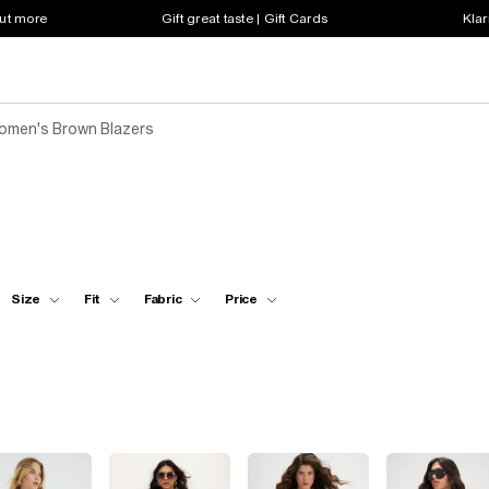
out more
Gift great taste | Gift Cards
Klar
omen's Brown Blazers
Size
Fit
Fabric
Price