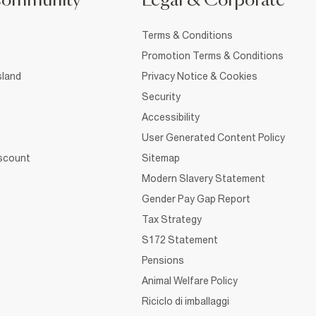
Community
Legal & Corporate
Terms & Conditions
Promotion Terms & Conditions
sland
Privacy Notice & Cookies
Security
Accessibility
User Generated Content Policy
iscount
Sitemap
Modern Slavery Statement
Gender Pay Gap Report
Tax Strategy
S172 Statement
Pensions
Animal Welfare Policy
Riciclo di imballaggi