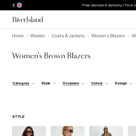
£
Free standard delivery | Find 
Home
Women
Coats & Jackets
Women's Blazers
W
Women's Brown Blazers
Category
Style
Occasion
Colour
Design
STYLE