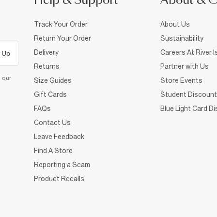
Help & Support
About & 
Track Your Order
About Us
Return Your Order
Sustainability
Delivery
Careers At River I
 Up
Returns
Partner with Us
d our
Size Guides
Store Events
Gift Cards
Student Discount
FAQs
Blue Light Card D
Contact Us
Leave Feedback
Find A Store
Reporting a Scam
Product Recalls