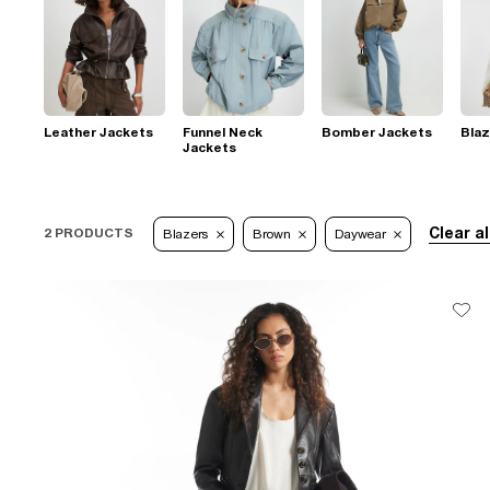
Leather Jackets
Funnel Neck
Bomber Jackets
Blaz
Jackets
Clear al
2 PRODUCTS
Blazers
Brown
Daywear