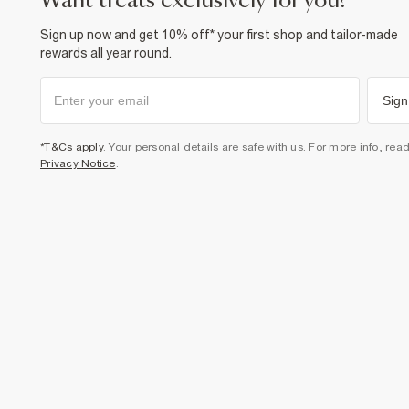
want treats exclusively for you?
Sign up now and get 10% off* your first shop and tailor-made
rewards all year round.
Sign
*T&Cs apply
. Your personal details are safe with us. For more info, rea
Privacy Notice
.