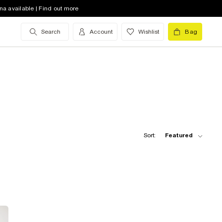
na available | Find out more
Search
Account
Wishlist
Bag
Sort:
Featured