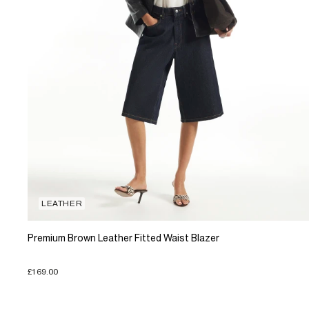
LEATHER
Premium Brown Leather Fitted Waist Blazer
£169.00