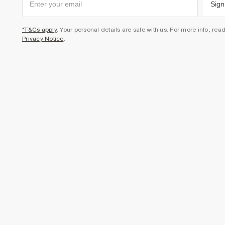
Sign
*T&Cs apply
. Your personal details are safe with us. For more info, rea
Privacy Notice
.