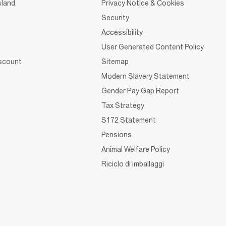
sland
Privacy Notice & Cookies
Security
Accessibility
User Generated Content Policy
iscount
Sitemap
Modern Slavery Statement
Gender Pay Gap Report
Tax Strategy
S172 Statement
Pensions
Animal Welfare Policy
Riciclo di imballaggi