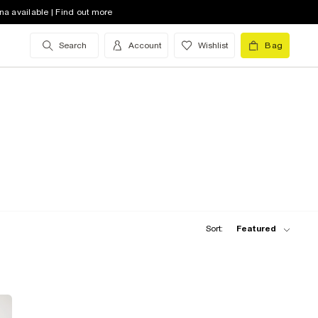
na available | Find out more
Search
Account
Wishlist
Bag
Sort:
Featured