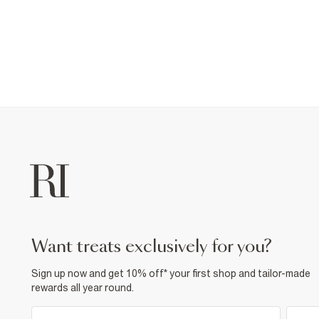
want treats exclusively for you?
Sign up now and get 10% off* your first shop and tailor-made
rewards all year round.