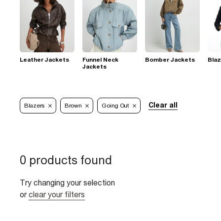
Leather Jackets
Funnel Neck
Bomber Jackets
Blaz
Jackets
Clear all
Blazers
Brown
Going Out
0 products found
Try changing your selection
or
clear your filters