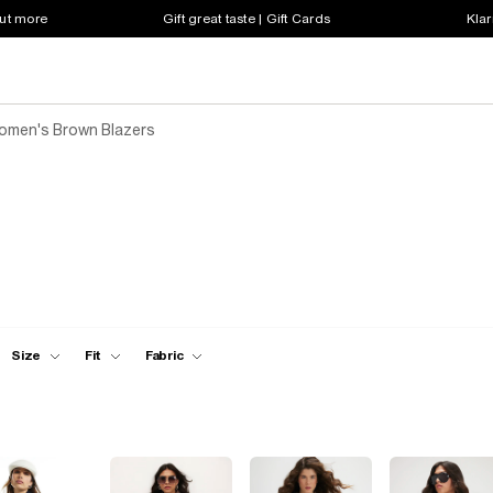
out more
Gift great taste | Gift Cards
Klar
omen's Brown Blazers
Size
Fit
Fabric