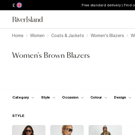
£
Free standard delivery | Find 
Home
Women
Coats & Jackets
Women's Blazers
W
Women's Brown Blazers
Category
Style
Occasion
Colour
Design
STYLE