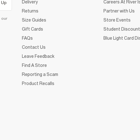
Delivery
Careers At River I
 Up
Returns
Partner with Us
d our
Size Guides
Store Events
Gift Cards
Student Discount
FAQs
Blue Light Card D
Contact Us
Leave Feedback
Find A Store
Reporting a Scam
Product Recalls