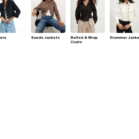
ers
Suede Jackets
Belted & Wrap
Drummer Jacke
Coats