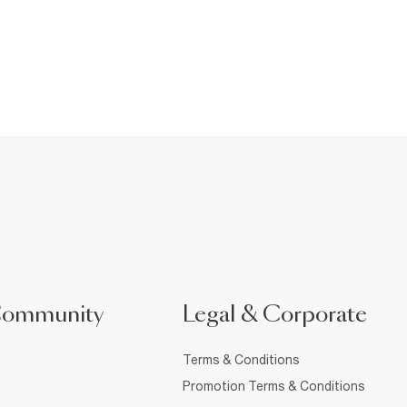
Community
Legal & Corporate
Terms & Conditions
Promotion Terms & Conditions