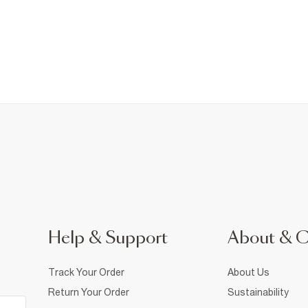
Help & Support
About & 
Track Your Order
About Us
Return Your Order
Sustainability