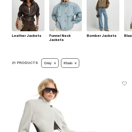
Leather Jackets
Funnel Neck
Bomber Jackets
Blaz
Jackets
21 PRODUCTS
Grey
Khaki