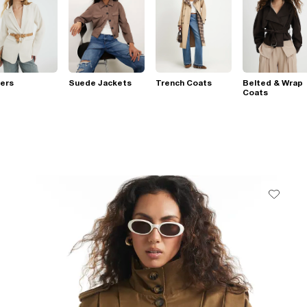
ers
Suede Jackets
Trench Coats
Belted & Wrap
Coats