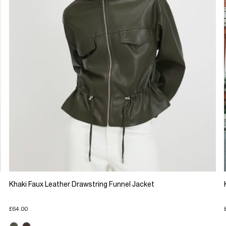
Khaki Faux Leather Drawstring Funnel Jacket
£64.00