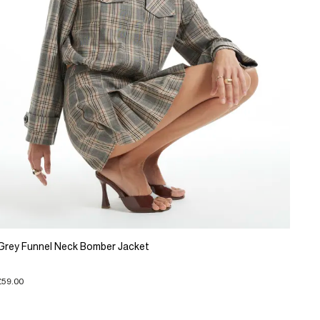
Grey Funnel Neck Bomber Jacket
£59.00