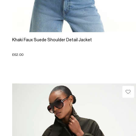
Khaki Faux Suede Shoulder Detail Jacket
£62.00