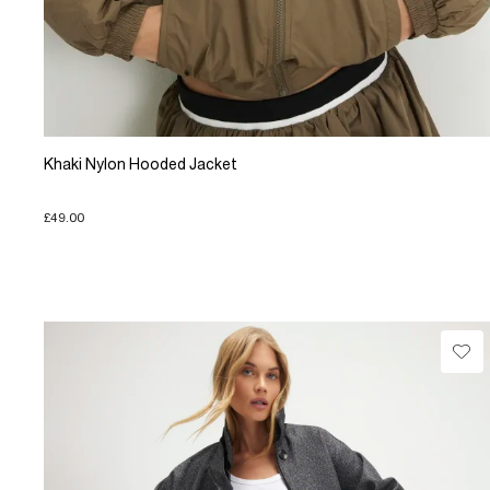
Khaki Nylon Hooded Jacket
£49.00