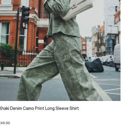
Khaki Denim Camo Print Long Sleeve Shirt
£46.00