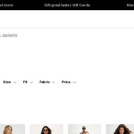
out more
Gift great taste | Gift Cards
Klar
 Jackets
Size
Fit
Fabric
Price