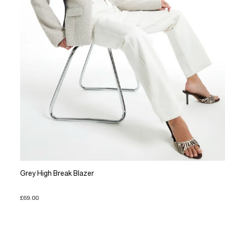
Grey High Break Blazer
£69.00