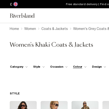
£
Free standard delivery | Find 
Home
Women
Coats & Jackets
Women's Grey Coats &
Women's Khaki Coats & Jackets
Category
Style
Occasion
Colour
Design
STYLE