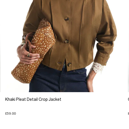
Khaki Pleat Detail Crop Jacket
£59.00