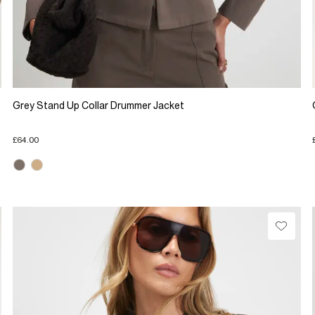
Grey Stand Up Collar Drummer Jacket
£64.00