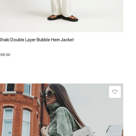
Khaki Double Layer Bubble Hem Jacket
£66.00