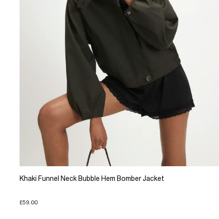
Khaki Funnel Neck Bubble Hem Bomber Jacket
£59.00