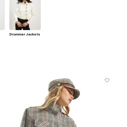
Drummer Jackets