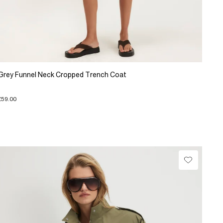
Grey Funnel Neck Cropped Trench Coat
£59.00