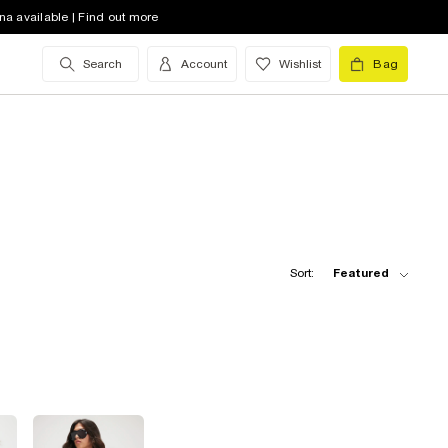
na available | Find out more
Search
Account
Wishlist
Bag
Sort:
Featured