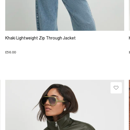
Khaki Lightweight Zip Through Jacket
£56.00