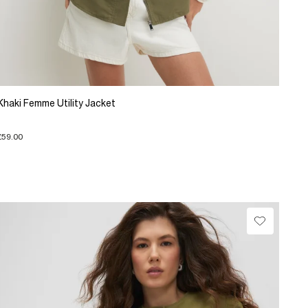
Khaki Femme Utility Jacket
£59.00