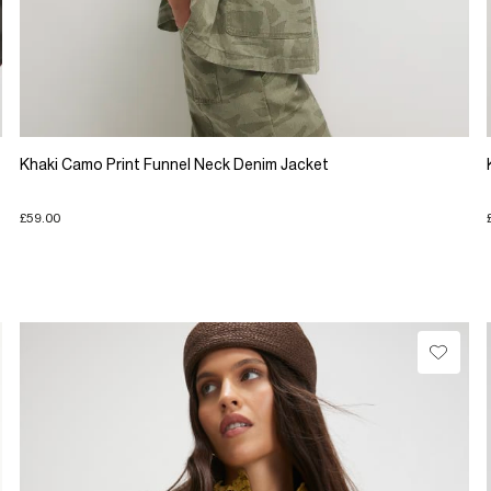
Khaki Camo Print Funnel Neck Denim Jacket
£59.00