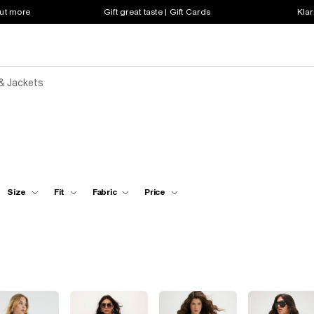
out more
Gift great taste | Gift Cards
Klar
& Jackets
Size
Fit
Fabric
Price