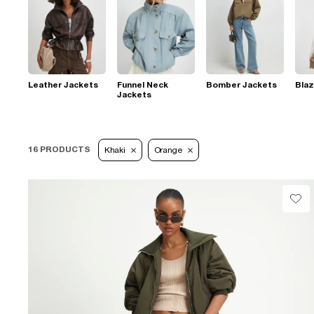
Leather Jackets
Funnel Neck
Bomber Jackets
Blaz
Jackets
16 PRODUCTS
Khaki
Orange