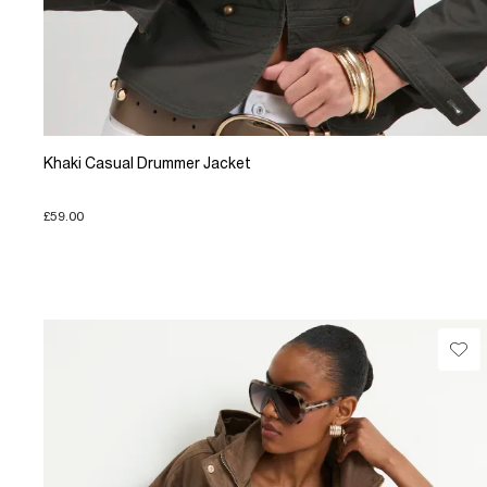
Khaki Casual Drummer Jacket
£59.00