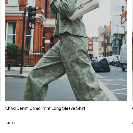
Khaki Denim Camo Print Long Sleeve Shirt
£46.00