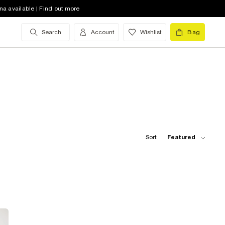
na available | Find out more
Search
Account
Wishlist
Bag
Sort:
Featured