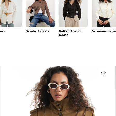
ers
Suede Jackets
Belted & Wrap
Drummer Jacke
Coats