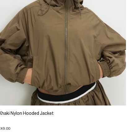
Khaki Nylon Hooded Jacket
£49.00