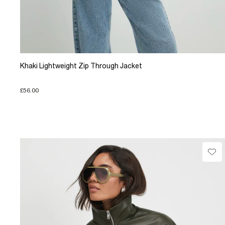
Khaki Lightweight Zip Through Jacket
£56.00