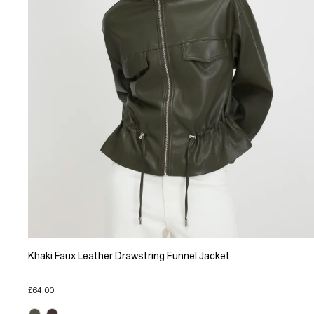
Khaki Faux Leather Drawstring Funnel Jacket
£64.00