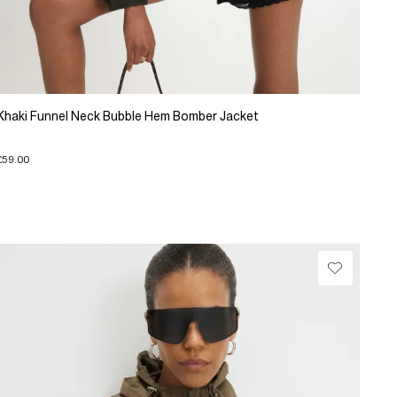
Khaki Funnel Neck Bubble Hem Bomber Jacket
£59.00