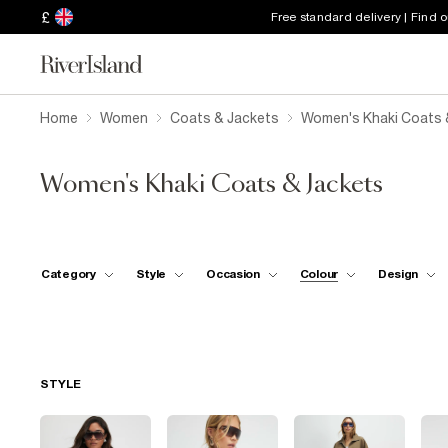
£
Free standard delivery | Find 
Home
Women
Coats & Jackets
Women's Khaki Coats 
Women's Khaki Coats & Jackets
Category
Style
Occasion
Colour
Design
STYLE