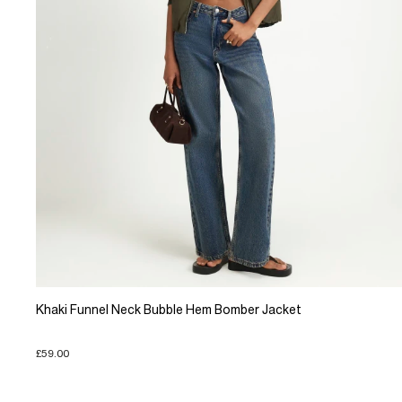
Khaki Funnel Neck Bubble Hem Bomber Jacket
£59.00