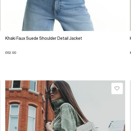
Khaki Faux Suede Shoulder Detail Jacket
£62.00