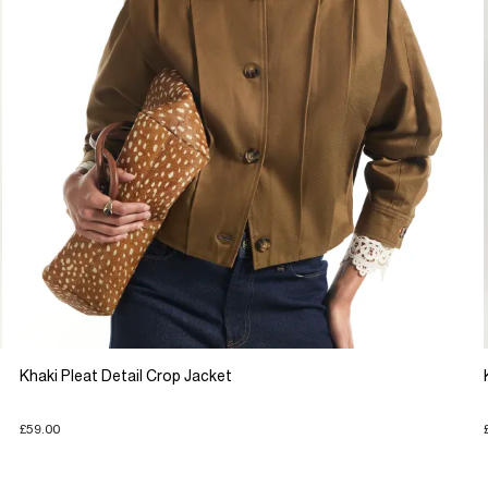
Khaki Pleat Detail Crop Jacket
£59.00