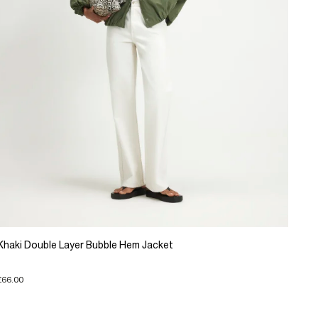
Khaki Double Layer Bubble Hem Jacket
£66.00