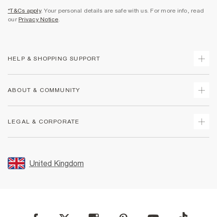
*T&Cs apply
. Your personal details are safe with us. For more info, read
our
Privacy Notice
.
HELP & SHOPPING SUPPORT
Track Your Order
ABOUT & COMMUNITY
Return Your Order
Delivery
About Us
LEGAL & CORPORATE
Returns
Sustainability
Size Guides
Careers At River Island
Terms & Conditions
Gift Cards
Partner with Us
Promotion Terms & Conditions
United Kingdom
FAQs
Store Events
Privacy Notice & Cookies
Contact Us
Student Discount
Security
Leave Feedback
Blue Light Card Discount
Accessibility
Find A Store
User Generated Content Policy