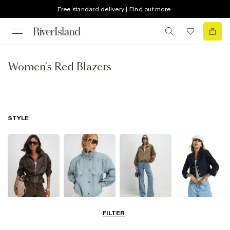
Free standard delivery | Find out more
Women's Red Blazers
STYLE
Leather Jackets
Funnel Neck
Bomber Jackets
Blazers
FILTER
Jackets