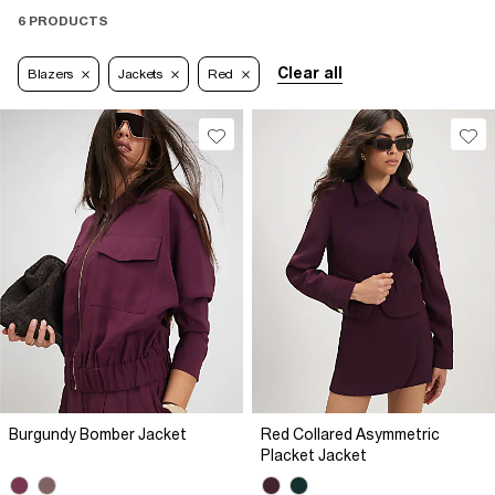
6 PRODUCTS
Clear all
Blazers
Jackets
Red
Burgundy Bomber Jacket
Red Collared Asymmetric
Placket Jacket