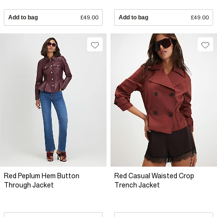
Add to bag
£49.00
Add to bag
£49.00
Red Peplum Hem Button
Red Casual Waisted Crop
Through Jacket
Trench Jacket