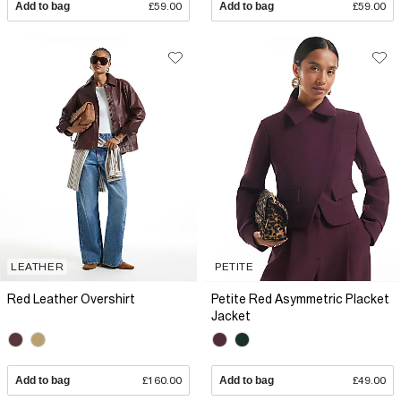
Add to bag
£59.00
Add to bag
£59.00
LEATHER
PETITE
Red Leather Overshirt
Petite Red Asymmetric Placket
Jacket
Add to bag
£160.00
Add to bag
£49.00