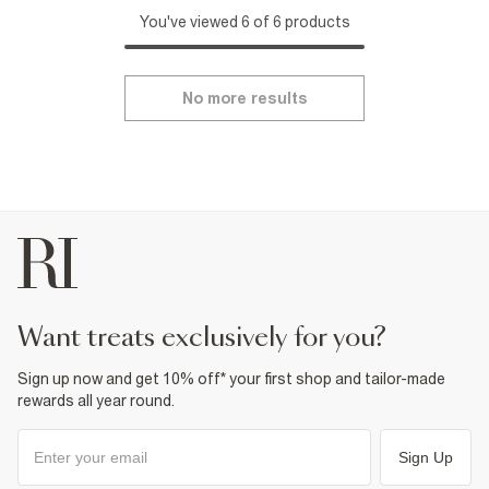
You've viewed 6 of 6 products
No more results
want treats exclusively for you?
Sign up now and get 10% off* your first shop and tailor-made
rewards all year round.
Sign Up