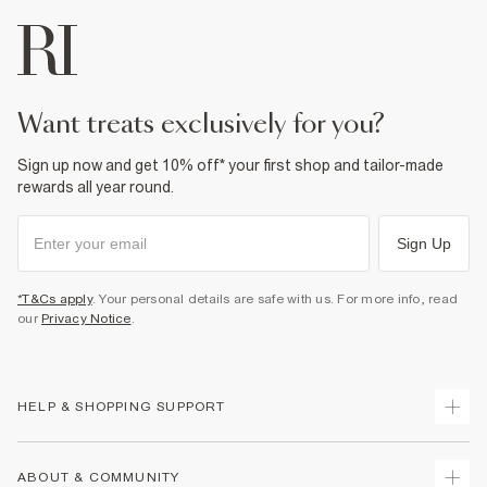
want treats exclusively for you?
Sign up now and get 10% off* your first shop and tailor-made
rewards all year round.
Sign Up
*T&Cs apply
. Your personal details are safe with us. For more info, read
our
Privacy Notice
.
HELP & SHOPPING SUPPORT
Track Your Order
ABOUT & COMMUNITY