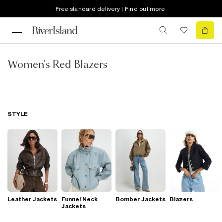
Free standard delivery | Find out more
Women's Red Blazers
STYLE
Leather Jackets
Funnel Neck
Bomber Jackets
Blazers
Jackets