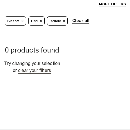
MORE FILTERS
Clear all
Blazers
Red
Boucle
0 products found
Try changing your selection
or
clear your filters