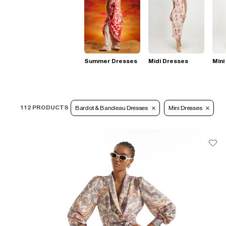
Summer Dresses
Midi Dresses
Mini
112 PRODUCTS
Bardot & Bandeau Dresses
Mini Dresses