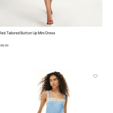
Red Tailored Button Up Mini Dress
£66.00