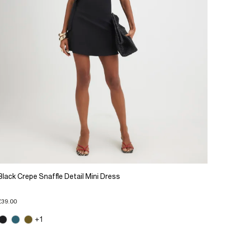
Black Crepe Snaffle Detail Mini Dress
£39.00
+1