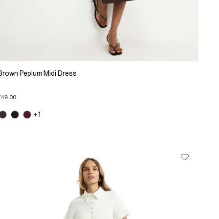
Brown Peplum Midi Dress
£49.00
+1