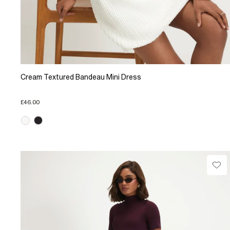
Cream Textured Bandeau Mini Dress
£46.00