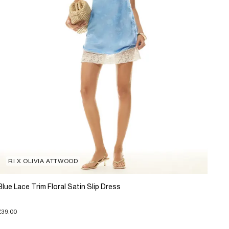
RI X OLIVIA ATTWOOD
Blue Lace Trim Floral Satin Slip Dress
£39.00