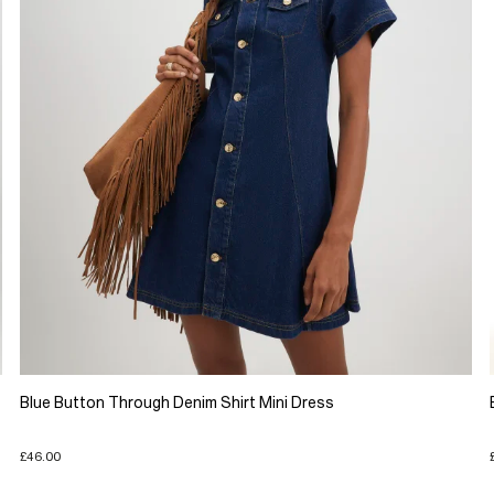
Blue Button Through Denim Shirt Mini Dress
£46.00