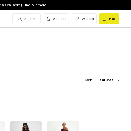
na available | Find out more
Search
Account
Wishlist
Bag
Sort:
Featured