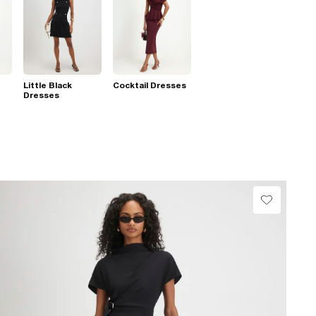
Little Black
Cocktail Dresses
Dresses