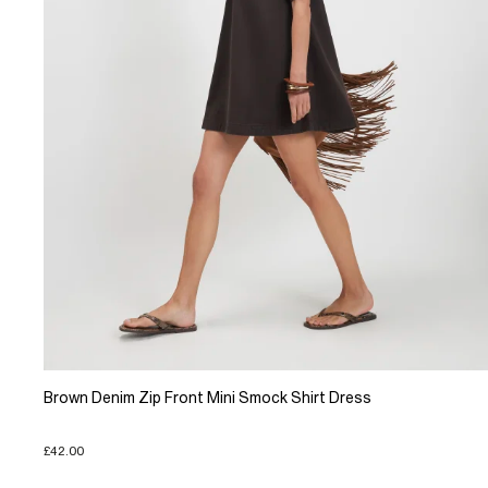
Brown Denim Zip Front Mini Smock Shirt Dress
£42.00