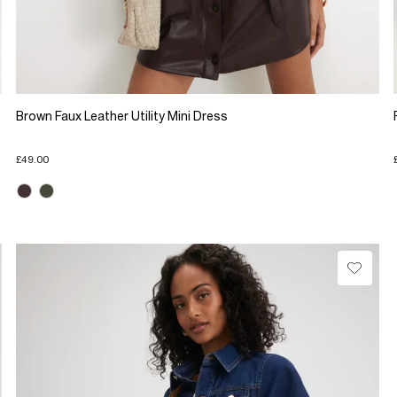
Brown Faux Leather Utility Mini Dress
£49.00