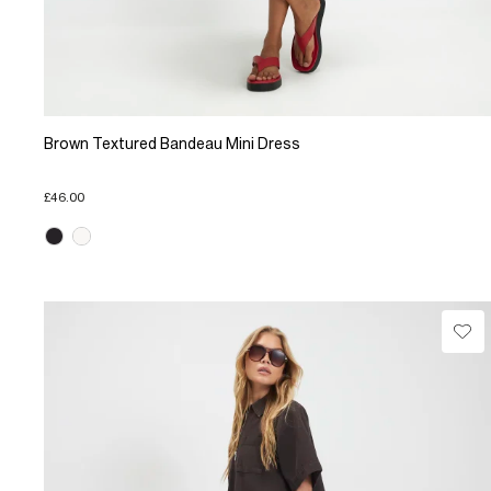
Brown Textured Bandeau Mini Dress
£46.00