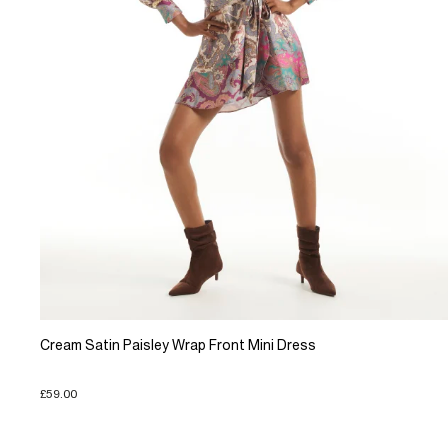
Cream Satin Paisley Wrap Front Mini Dress
£59.00