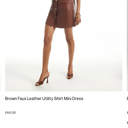
Brown Faux Leather Utility Shirt Mini Dress
£46.00