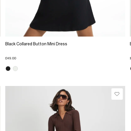
Black Collared Button Mini Dress
£49.00