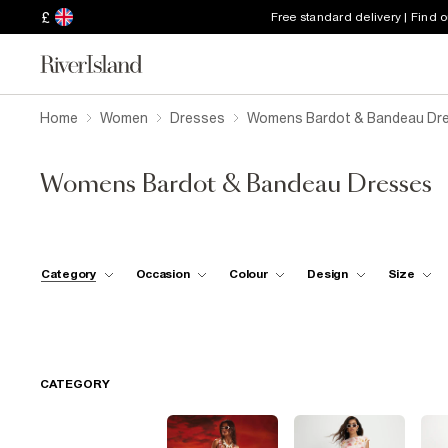
£
Free standard delivery | Find 
Home
Women
Dresses
Womens Bardot & Bandeau Dr
Womens Bardot & Bandeau Dresses
Category
Occasion
Colour
Design
Size
CATEGORY