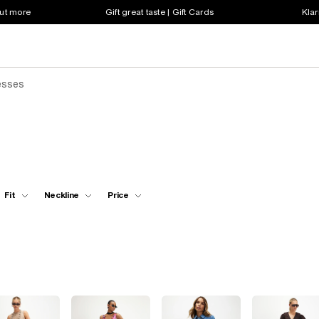
out more
Gift great taste | Gift Cards
Klar
esses
Fit
Neckline
Price