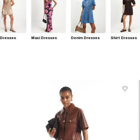
 Dresses
Maxi Dresses
Denim Dresses
Shirt Dresses