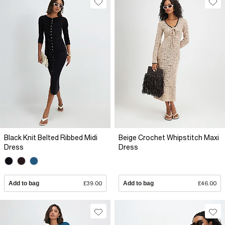
Black Knit Belted Ribbed Midi
Beige Crochet Whipstitch Maxi
Dress
Dress
Add to bag
£39.00
Add to bag
£46.00