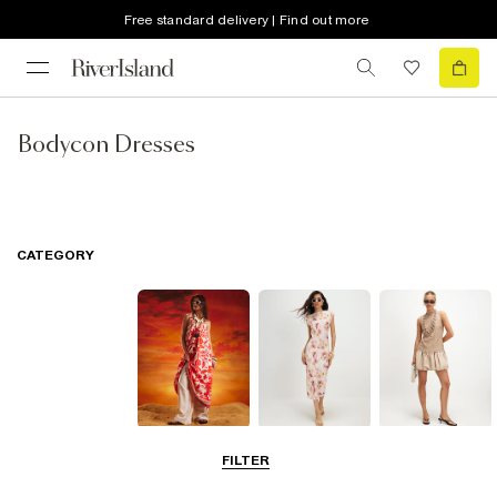
Free standard delivery | Find out more
Bodycon Dresses
CATEGORY
Summer
Midi Dresses
Mini Dresses
FILTER
Dresses