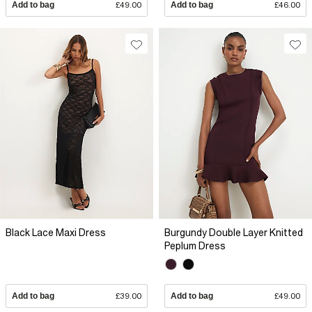
Add to bag
£49.00
Add to bag
£46.00
Black Lace Maxi Dress
Burgundy Double Layer Knitted
Peplum Dress
Add to bag
£39.00
Add to bag
£49.00