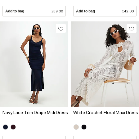
Add to bag
£39.00
Add to bag
£42.00
Navy Lace Trim Drape Midi Dress
White Crochet Floral Maxi Dress