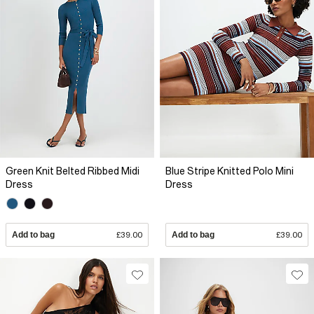
Green Knit Belted Ribbed Midi
Blue Stripe Knitted Polo Mini
Dress
Dress
Add to bag
£39.00
Add to bag
£39.00