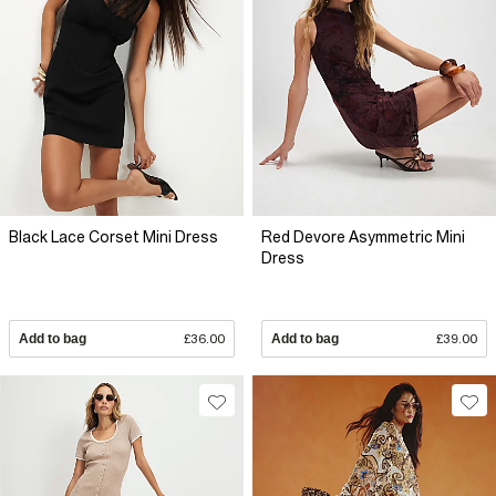
Black Lace Corset Mini Dress
Red Devore Asymmetric Mini
Dress
Add to bag
£36.00
Add to bag
£39.00