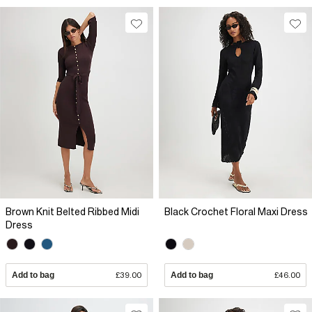
Brown Knit Belted Ribbed Midi
Black Crochet Floral Maxi Dress
Dress
Add to bag
£39.00
Add to bag
£46.00