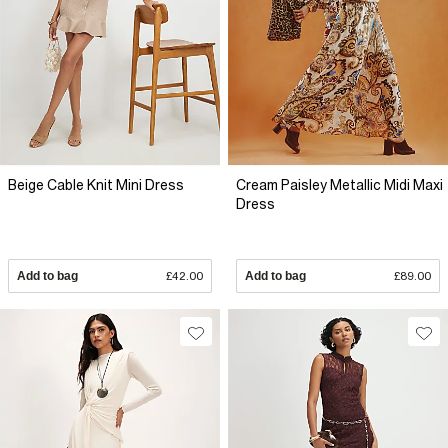
Beige Cable Knit Mini Dress
Cream Paisley Metallic Midi Maxi
Dress
Add to bag
£42.00
Add to bag
£89.00