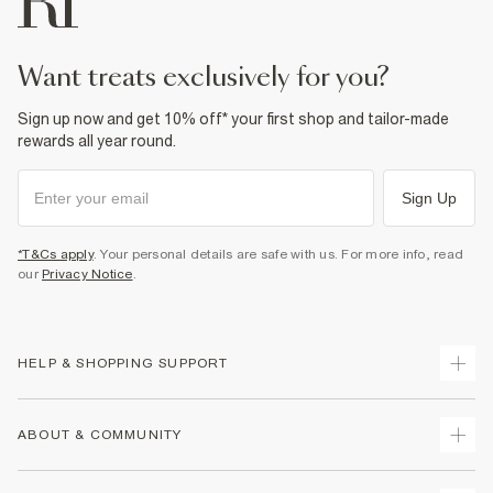
want treats exclusively for you?
Sign up now and get 10% off* your first shop and tailor-made
rewards all year round.
Sign Up
*T&Cs apply
. Your personal details are safe with us. For more info, read
our
Privacy Notice
.
HELP & SHOPPING SUPPORT
Track Your Order
ABOUT & COMMUNITY
Return Your Order
Delivery
About Us