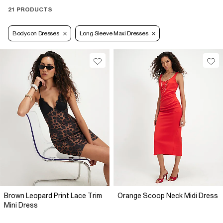
21 PRODUCTS
Bodycon Dresses
Long Sleeve Maxi Dresses
Brown Leopard Print Lace Trim
Orange Scoop Neck Midi Dress
Mini Dress