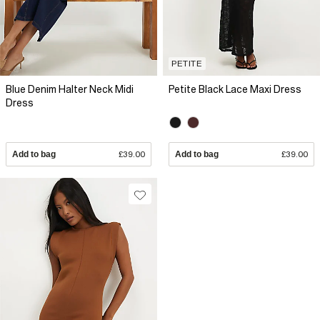
PETITE
Blue Denim Halter Neck Midi
Petite Black Lace Maxi Dress
Dress
Add to bag
£39.00
Add to bag
£39.00