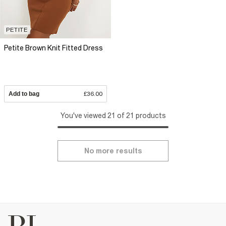
PETITE
Petite Brown Knit Fitted Dress
Add to bag
£36.00
You've viewed 21 of 21 products
No more results