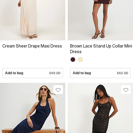
Cream Sheer Drape Maxi Dress
Brown Lace Stand Up Collar Mini
Dress
Add to bag
£49.00
Add to bag
£42.00