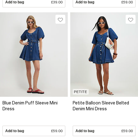
Add to bag
£39.00
Add to bag
£59.00
PETITE
Blue Denim Puff Sleeve Mini
Petite Balloon Sleeve Belted
Dress
Denim Mini Dress
Add to bag
£59.00
Add to bag
£59.00