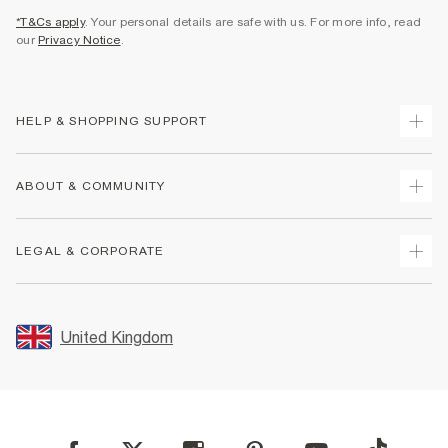
*T&Cs apply
. Your personal details are safe with us. For more info, read
our
Privacy Notice
.
HELP & SHOPPING SUPPORT
Track Your Order
ABOUT & COMMUNITY
Return Your Order
Delivery
About Us
LEGAL & CORPORATE
Returns
Sustainability
Size Guides
Careers At River Island
Terms & Conditions
Gift Cards
Partner with Us
Promotion Terms & Conditions
United Kingdom
FAQs
Store Events
Privacy Notice & Cookies
Contact Us
Student Discount
Security
Leave Feedback
Blue Light Card Discount
Accessibility
Find A Store
User Generated Content Policy