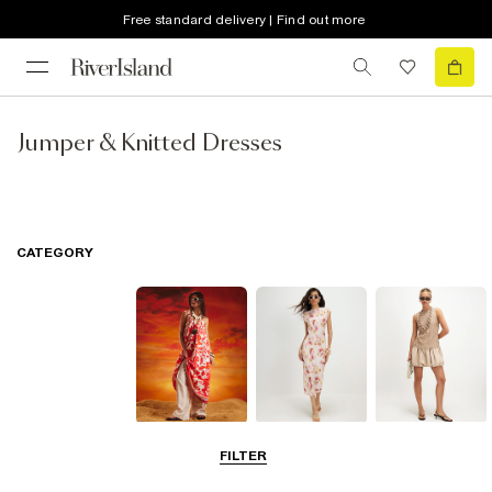
Free standard delivery | Find out more
Jumper & Knitted Dresses
CATEGORY
Summer
Midi Dresses
Mini Dresses
FILTER
Dresses