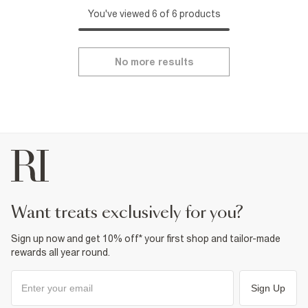
You've viewed 6 of 6 products
No more results
want treats exclusively for you?
Sign up now and get 10% off* your first shop and tailor-made
rewards all year round.
Sign Up