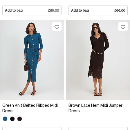
Add to bag
£69.00
Add to bag
£66.00
Green Knit Belted Ribbed Midi
Brown Lace Hem Midi Jumper
Dress
Dress