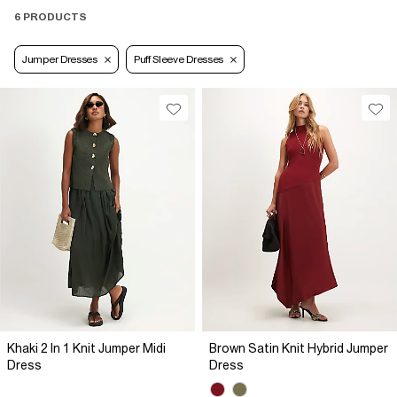
6 PRODUCTS
Jumper Dresses
Puff Sleeve Dresses
Khaki 2 In 1 Knit Jumper Midi
Brown Satin Knit Hybrid Jumper
Dress
Dress