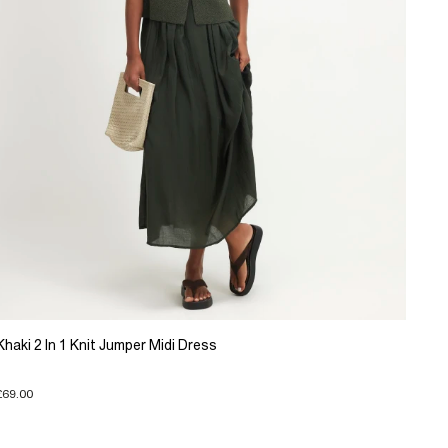
Khaki 2 In 1 Knit Jumper Midi Dress
£69.00