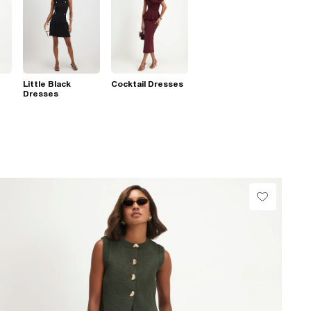
Little Black
Cocktail Dresses
Dresses