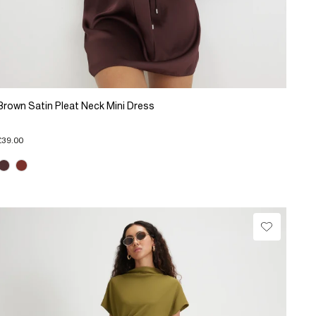
Brown Satin Pleat Neck Mini Dress
£39.00