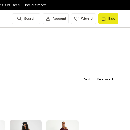
na available | Find out more
Search
Account
Wishlist
Bag
Sort:
Featured