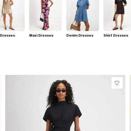
 Dresses
Maxi Dresses
Denim Dresses
Shirt Dresses