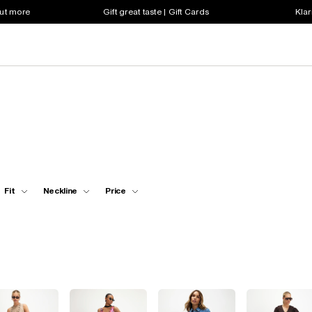
out more
Gift great taste | Gift Cards
Klar
Fit
Neckline
Price