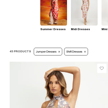
Summer Dresses
Midi Dresses
Mini
45 PRODUCTS
Jumper Dresses
Shift Dresses