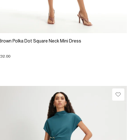
Brown Polka Dot Square Neck Mini Dress
£32.00