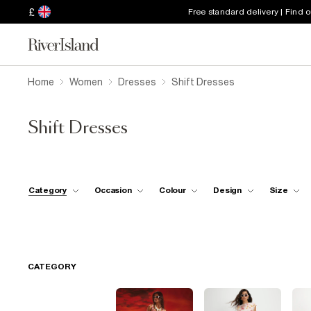
£
Free standard delivery | Find 
Home
Women
Dresses
Shift Dresses
Shift Dresses
Category
Occasion
Colour
Design
Size
CATEGORY