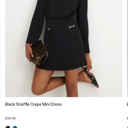
Black Snaffle Crepe Mini Dress
£39.00