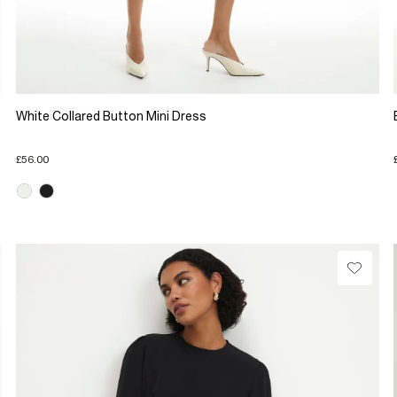
White Collared Button Mini Dress
£56.00