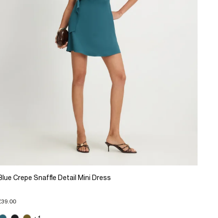
Blue Crepe Snaffle Detail Mini Dress
£39.00