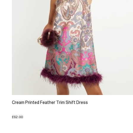
Cream Printed Feather Trim Shift Dress
£62.00