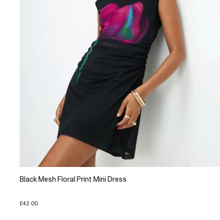
Black Mesh Floral Print Mini Dress
£42.00