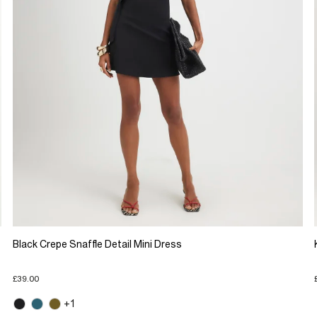
Black Crepe Snaffle Detail Mini Dress
£39.00
+1