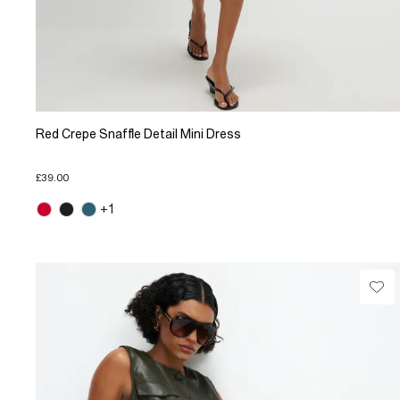
Red Crepe Snaffle Detail Mini Dress
£39.00
+1