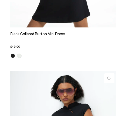
Black Collared Button Mini Dress
£49.00