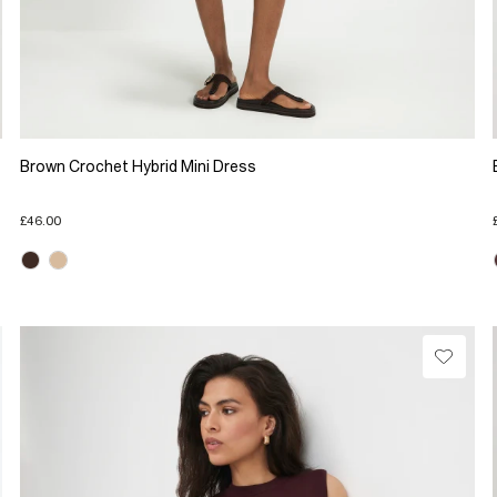
Brown Crochet Hybrid Mini Dress
£46.00