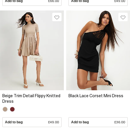
Add to bag
£66.00
Add to bag
£49.00
Beige Trim Detail Flippy Knitted
Black Lace Corset Mini Dress
Dress
Add to bag
£49.00
Add to bag
£36.00