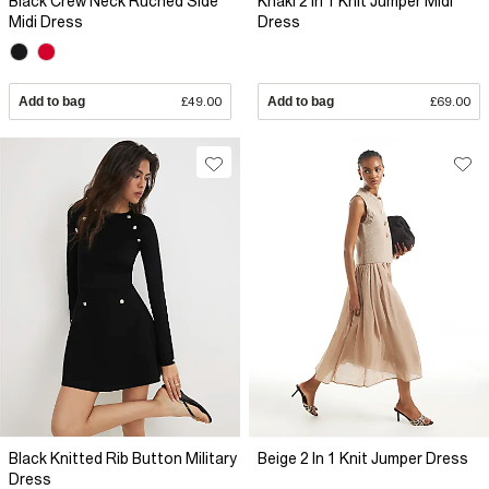
Black Crew Neck Ruched Side
Khaki 2 In 1 Knit Jumper Midi
Midi Dress
Dress
Add to bag
£49.00
Add to bag
£69.00
Black Knitted Rib Button Military
Beige 2 In 1 Knit Jumper Dress
Dress