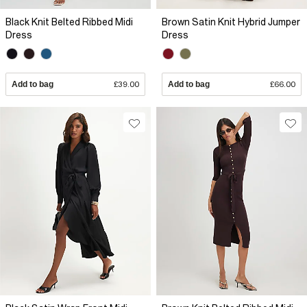
Black Knit Belted Ribbed Midi
Brown Satin Knit Hybrid Jumper
Dress
Dress
Add to bag
£39.00
Add to bag
£66.00