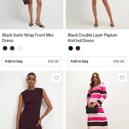
Black Satin Wrap Front Mini
Black Double Layer Peplum
Dress
Knitted Dress
Add to bag
£39.00
Add to bag
£49.00