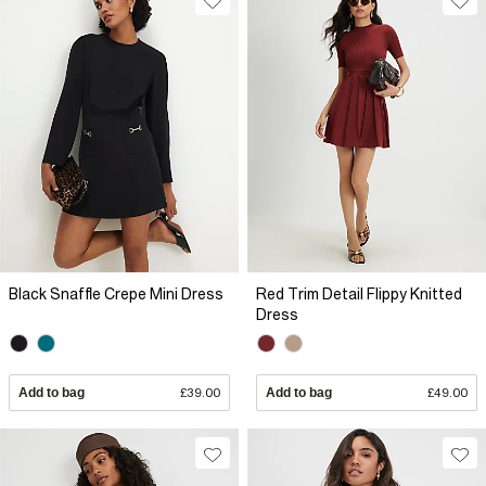
Black Snaffle Crepe Mini Dress
Red Trim Detail Flippy Knitted
Dress
Add to bag
£39.00
Add to bag
£49.00