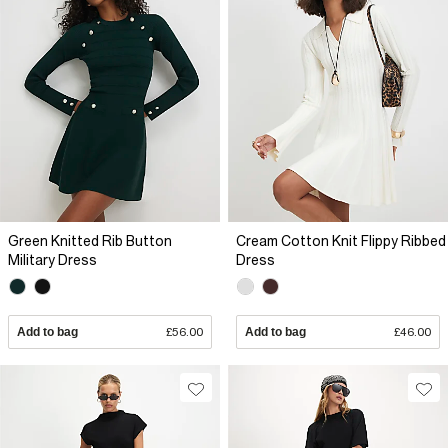
Green Knitted Rib Button
Cream Cotton Knit Flippy Ribbed
Military Dress
Dress
Add to bag
£56.00
Add to bag
£46.00