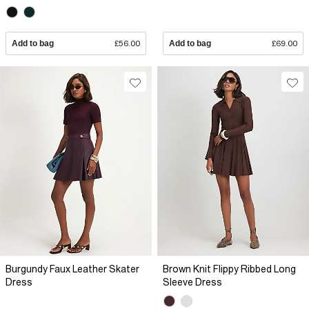
Add to bag
£56.00
Add to bag
£69.00
Burgundy Faux Leather Skater
Brown Knit Flippy Ribbed Long
Dress
Sleeve Dress