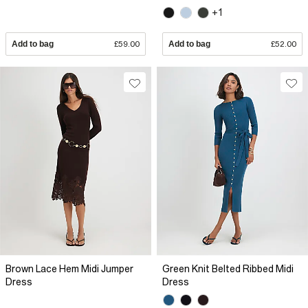
+1
Add to bag
£59.00
Add to bag
£52.00
Brown Lace Hem Midi Jumper
Green Knit Belted Ribbed Midi
Dress
Dress