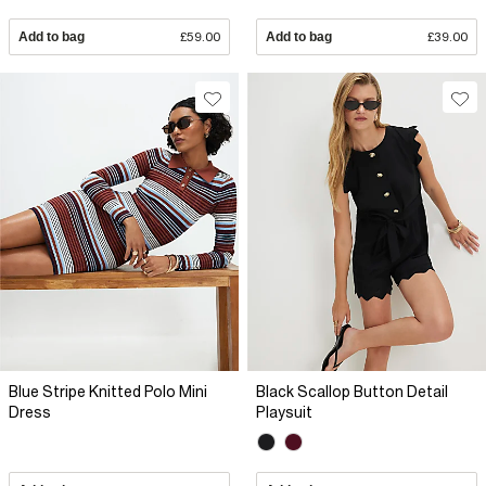
Add to bag
£59.00
Add to bag
£39.00
Blue Stripe Knitted Polo Mini
Black Scallop Button Detail
Dress
Playsuit