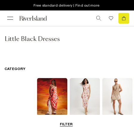
Free standard delivery | Find out more
Little Black Dresses
CATEGORY
Summer
Midi Dresses
Mini Dresses
FILTER
Dresses