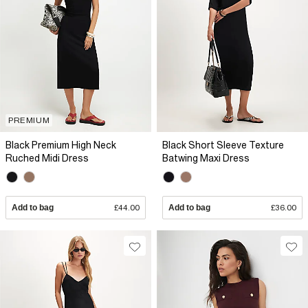
PREMIUM
Black Premium High Neck
Black Short Sleeve Texture
Ruched Midi Dress
Batwing Maxi Dress
Add to bag
£44.00
Add to bag
£36.00