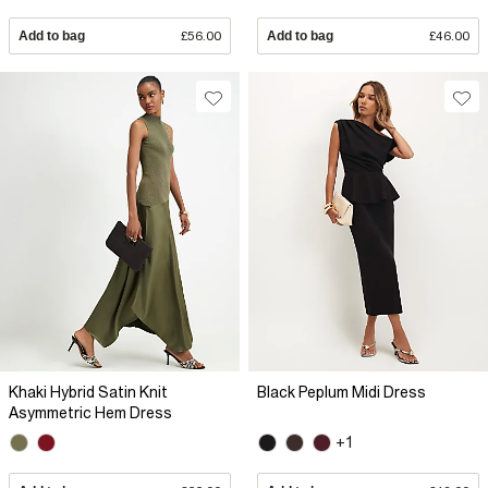
Add to bag
£56.00
Add to bag
£46.00
Khaki Hybrid Satin Knit
Black Peplum Midi Dress
Asymmetric Hem Dress
+1