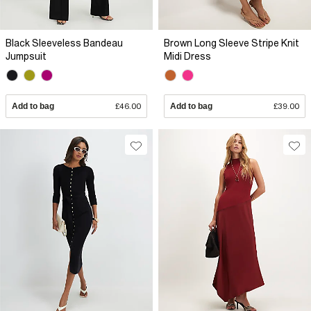
Black Sleeveless Bandeau
Brown Long Sleeve Stripe Knit
Jumpsuit
Midi Dress
Add to bag
£46.00
Add to bag
£39.00