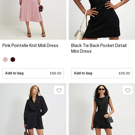
Pink Pointelle Knit Midi Dress
Black Tie Back Pocket Detail
Mini Dress
Add to bag
£66.00
Add to bag
£36.00