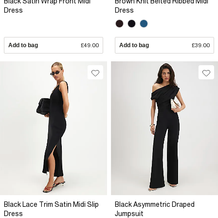
Black Satin Wrap Front Midi
Brown Knit Belted Ribbed Midi
Dress
Dress
Add to bag
£49.00
Add to bag
£39.00
Black Lace Trim Satin Midi Slip
Black Asymmetric Draped
Dress
Jumpsuit