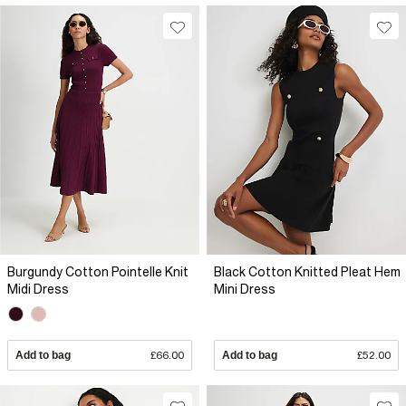
Burgundy Cotton Pointelle Knit
Black Cotton Knitted Pleat Hem
Midi Dress
Mini Dress
Add to bag
£66.00
Add to bag
£52.00