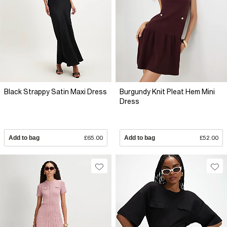
Black Strappy Satin Maxi Dress
Burgundy Knit Pleat Hem Mini
Dress
Add to bag
£65.00
Add to bag
£52.00