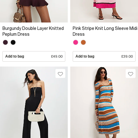
Burgundy Double Layer Knitted
Pink Stripe Knit Long Sleeve Midi
Peplum Dress
Dress
Add to bag
£49.00
Add to bag
£39.00