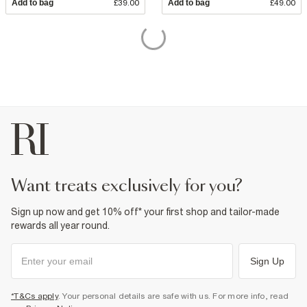
Add to bag
£39.00
Add to bag
£49.00
want treats exclusively for you?
Sign up now and get 10% off* your first shop and tailor-made
rewards all year round.
Sign Up
*T&Cs apply
. Your personal details are safe with us. For more info, read