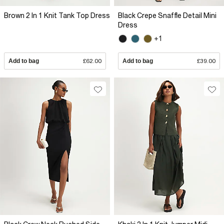
Brown 2 In 1 Knit Tank Top Dress
Black Crepe Snaffle Detail Mini
Dress
+1
Add to bag
£62.00
Add to bag
£39.00