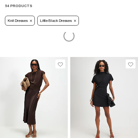
54 PRODUCTS
Knit Dresses
Little Black Dresses