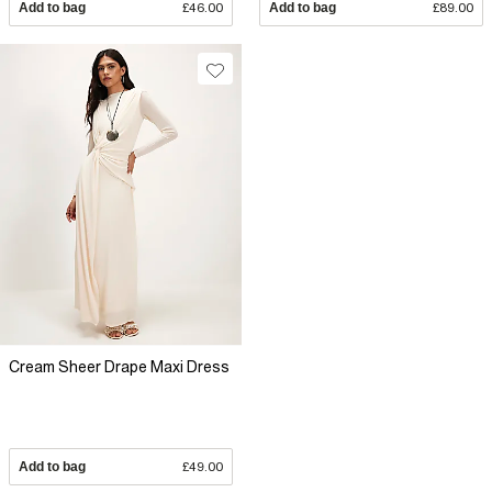
Add to bag
£46.00
Add to bag
£89.00
Cream Sheer Drape Maxi Dress
Add to bag
£49.00