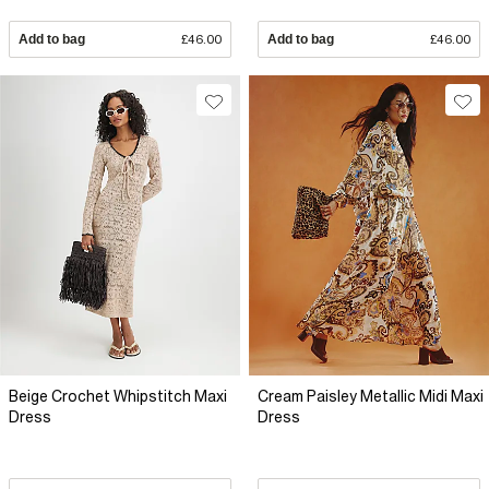
Add to bag
£46.00
Add to bag
£46.00
Beige Crochet Whipstitch Maxi
Cream Paisley Metallic Midi Maxi
Dress
Dress