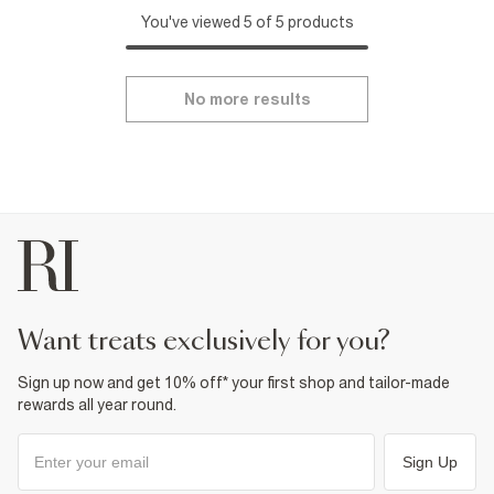
You've viewed 5 of 5 products
No more results
want treats exclusively for you?
Sign up now and get 10% off* your first shop and tailor-made
rewards all year round.
Sign Up