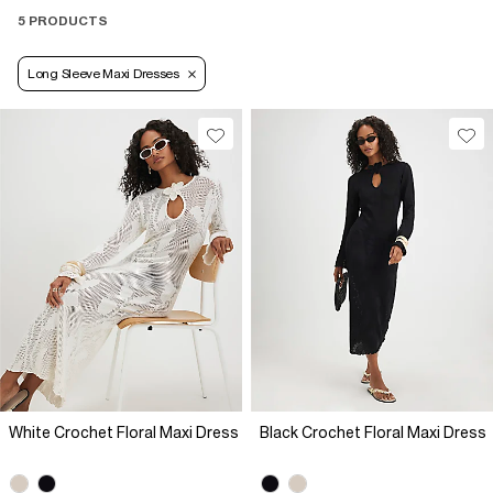
5 PRODUCTS
Long Sleeve Maxi Dresses
White Crochet Floral Maxi Dress
Black Crochet Floral Maxi Dress