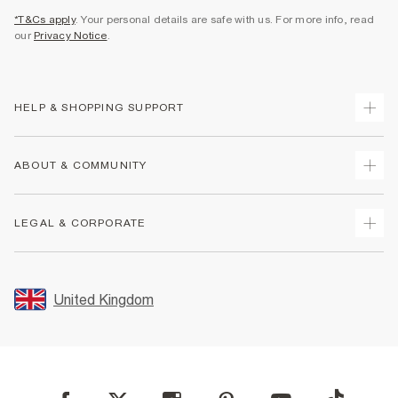
*T&Cs apply
. Your personal details are safe with us. For more info, read
our
Privacy Notice
.
HELP & SHOPPING SUPPORT
Track Your Order
ABOUT & COMMUNITY
Return Your Order
Delivery
About Us
LEGAL & CORPORATE
Returns
Sustainability
Size Guides
Careers At River Island
Terms & Conditions
Gift Cards
Partner with Us
Promotion Terms & Conditions
United Kingdom
FAQs
Store Events
Privacy Notice & Cookies
Contact Us
Student Discount
Security
Leave Feedback
Blue Light Card Discount
Accessibility
Find A Store
User Generated Content Policy