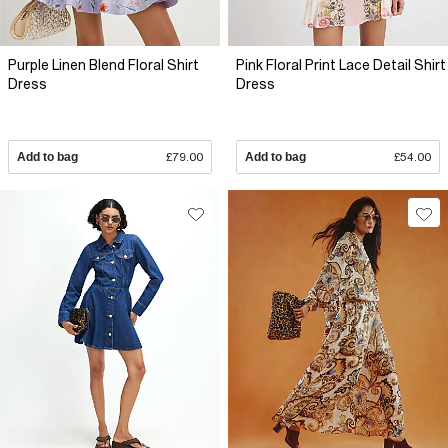
Purple Linen Blend Floral Shirt
Pink Floral Print Lace Detail Shirt
Dress
Dress
Add to bag
£79.00
Add to bag
£54.00