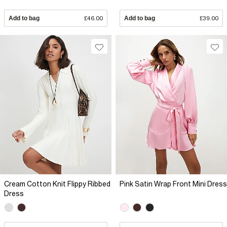
Add to bag
£46.00
Add to bag
£39.00
Cream Cotton Knit Flippy Ribbed
Pink Satin Wrap Front Mini Dress
Dress