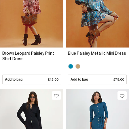
Brown Leopard Paisley Print
Blue Paisley Metallic Mini Dress
Shirt Dress
Add to bag
£42.00
Add to bag
£79.00