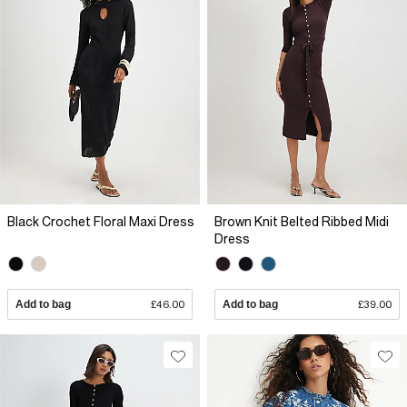
Black Crochet Floral Maxi Dress
Brown Knit Belted Ribbed Midi
Dress
Add to bag
£46.00
Add to bag
£39.00