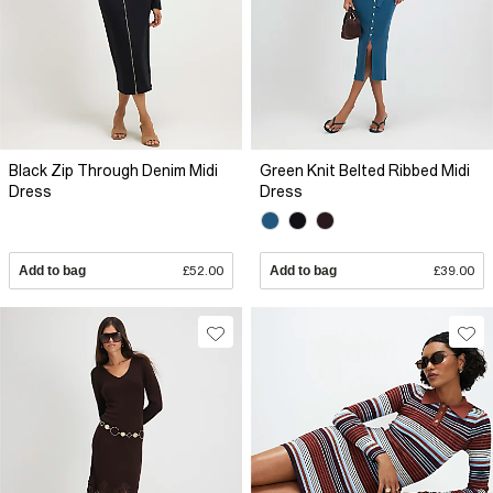
Black Zip Through Denim Midi
Green Knit Belted Ribbed Midi
Dress
Dress
Add to bag
£52.00
Add to bag
£39.00