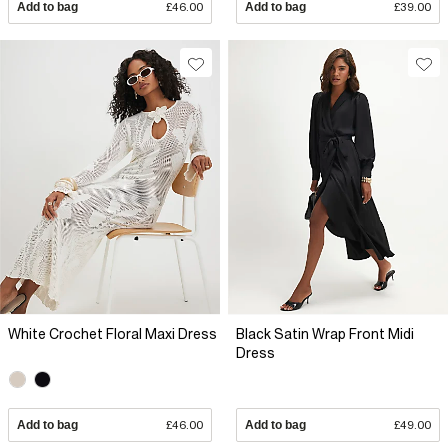
Add to bag
£46.00
Add to bag
£39.00
White Crochet Floral Maxi Dress
Black Satin Wrap Front Midi
Dress
Add to bag
£46.00
Add to bag
£49.00