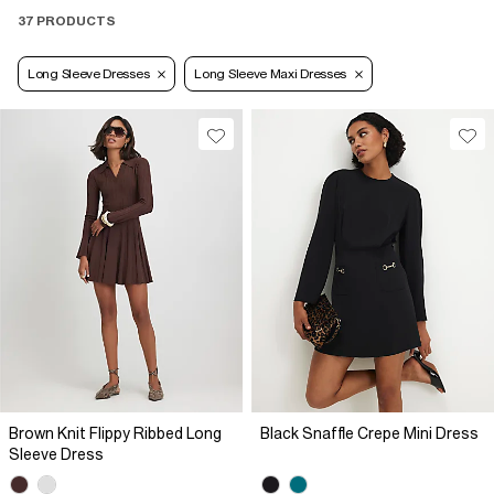
37 PRODUCTS
Long Sleeve Dresses
Long Sleeve Maxi Dresses
Brown Knit Flippy Ribbed Long
Black Snaffle Crepe Mini Dress
Sleeve Dress