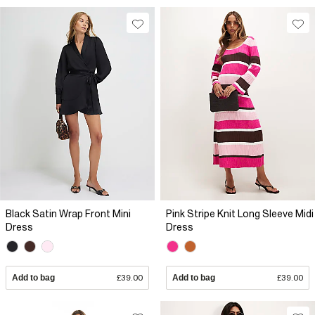
Black Satin Wrap Front Mini
Pink Stripe Knit Long Sleeve Midi
Dress
Dress
Add to bag
£39.00
Add to bag
£39.00