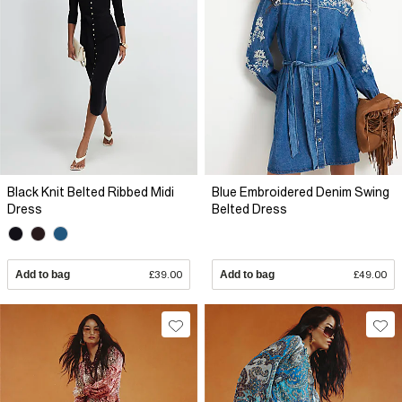
Black Knit Belted Ribbed Midi
Blue Embroidered Denim Swing
Dress
Belted Dress
Add to bag
£39.00
Add to bag
£49.00