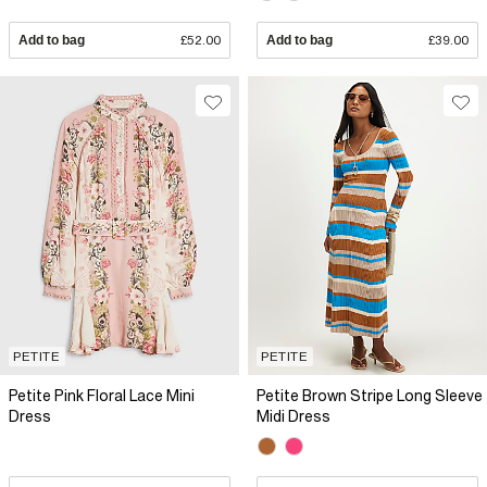
Add to bag
£52.00
Add to bag
£39.00
PETITE
PETITE
Petite Pink Floral Lace Mini
Petite Brown Stripe Long Sleeve
Dress
Midi Dress