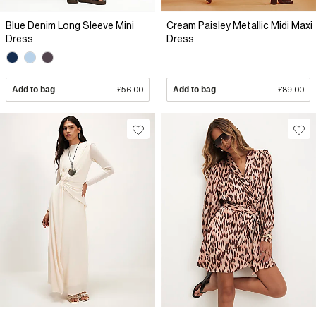
Blue Denim Long Sleeve Mini
Cream Paisley Metallic Midi Maxi
Dress
Dress
Add to bag
£56.00
Add to bag
£89.00