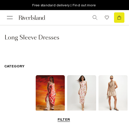
Free standard delivery | Find out more
Long Sleeve Dresses
CATEGORY
Summer
Midi Dresses
Mini Dresses
FILTER
Dresses