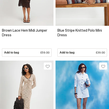
Brown Lace Hem Midi Jumper
Blue Stripe Knitted Polo Mini
Dress
Dress
Add to bag
£59.00
Add to bag
£39.00