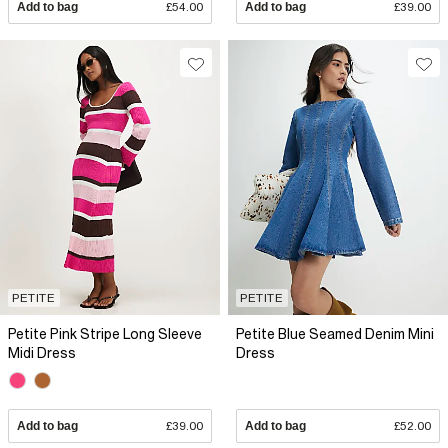
Add to bag
£54.00
Add to bag
£39.00
PETITE
PETITE
Petite Pink Stripe Long Sleeve
Petite Blue Seamed Denim Mini
Midi Dress
Dress
Add to bag
£39.00
Add to bag
£52.00