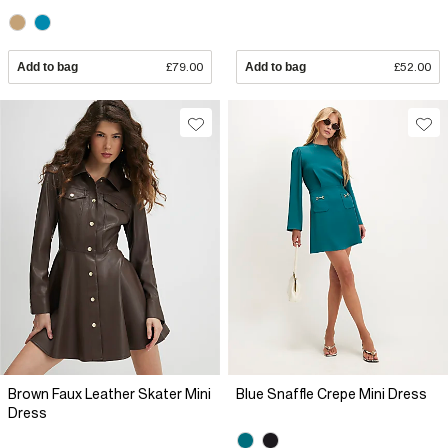
Add to bag
£79.00
Add to bag
£52.00
Brown Faux Leather Skater Mini
Blue Snaffle Crepe Mini Dress
Dress