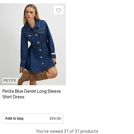
PETITE
Petite Blue Denim Long Sleeve
Shirt Dress
Add to bag
£56.00
You've viewed 37 of 37 products