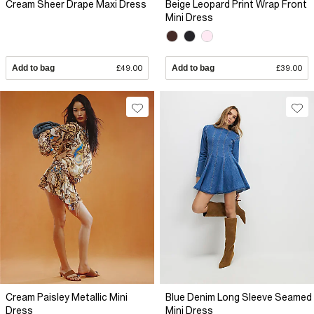
Cream Sheer Drape Maxi Dress
Beige Leopard Print Wrap Front
Mini Dress
Add to bag
£49.00
Add to bag
£39.00
Cream Paisley Metallic Mini
Blue Denim Long Sleeve Seamed
Dress
Mini Dress