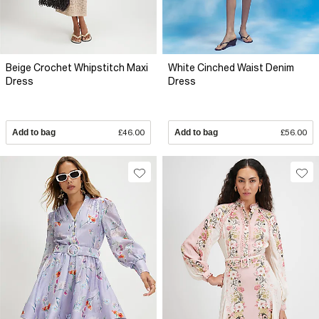
Beige Crochet Whipstitch Maxi
White Cinched Waist Denim
Dress
Dress
Add to bag
£46.00
Add to bag
£56.00