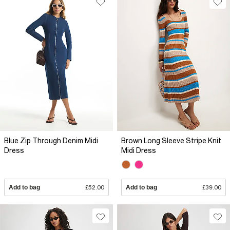
Blue Zip Through Denim Midi
Brown Long Sleeve Stripe Knit
Dress
Midi Dress
Add to bag
£52.00
Add to bag
£39.00