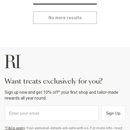
No more results
want treats exclusively for you?
Sign up now and get 10% off* your first shop and tailor-made
rewards all year round.
Sign Up
*T&Cs apply
. Your personal details are safe with us. For more info, read