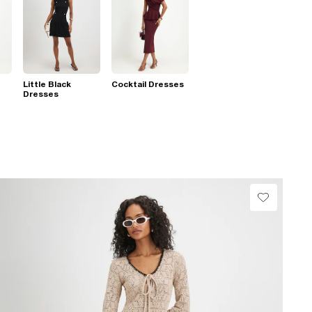
Little Black
Cocktail Dresses
Dresses