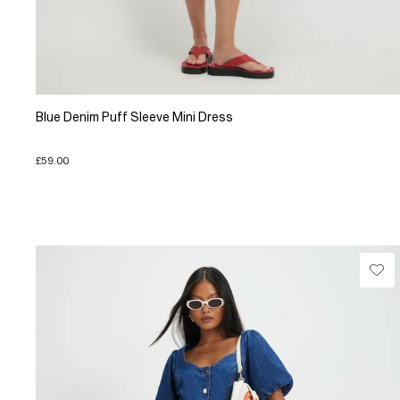
Blue Denim Puff Sleeve Mini Dress
£59.00