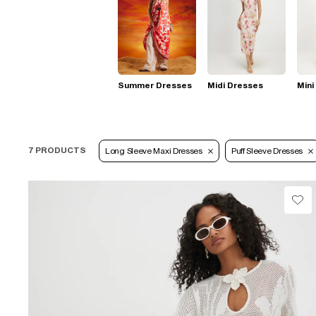
Summer Dresses
Midi Dresses
Mini
7 PRODUCTS
Long Sleeve Maxi Dresses
Puff Sleeve Dresses