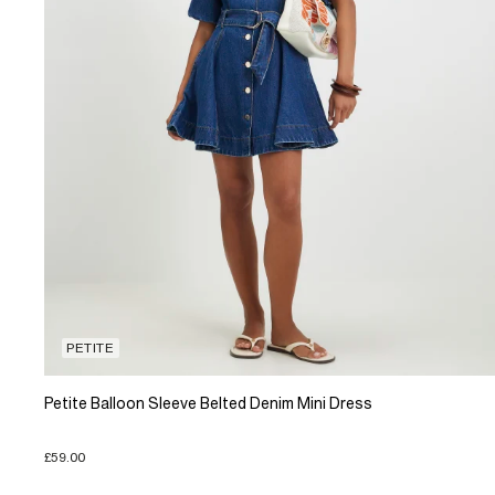
PETITE
Petite Balloon Sleeve Belted Denim Mini Dress
£59.00