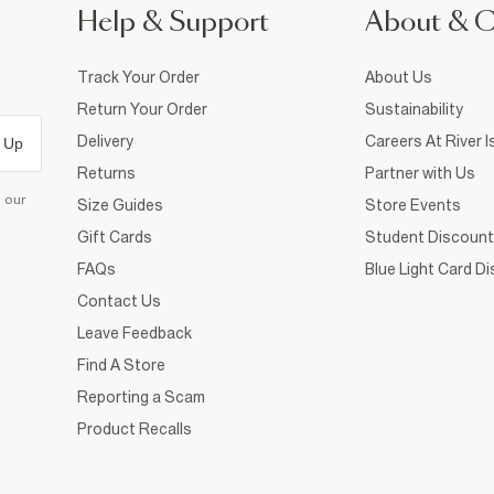
Help & Support
About & 
Track Your Order
About Us
Return Your Order
Sustainability
Delivery
Careers At River I
 Up
Returns
Partner with Us
d our
Size Guides
Store Events
Gift Cards
Student Discount
FAQs
Blue Light Card D
Contact Us
Leave Feedback
Find A Store
Reporting a Scam
Product Recalls