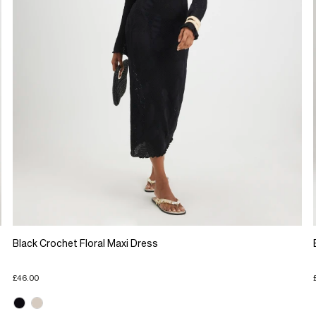
Black Crochet Floral Maxi Dress
£46.00