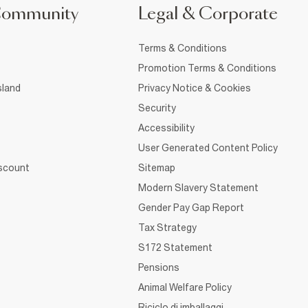
Community
Legal & Corporate
Terms & Conditions
Promotion Terms & Conditions
sland
Privacy Notice & Cookies
Security
Accessibility
User Generated Content Policy
iscount
Sitemap
Modern Slavery Statement
Gender Pay Gap Report
Tax Strategy
S172 Statement
Pensions
Animal Welfare Policy
Riciclo di imballaggi