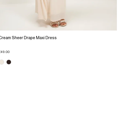
Cream Sheer Drape Maxi Dress
£49.00