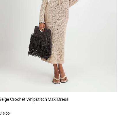
Beige Crochet Whipstitch Maxi Dress
£46.00