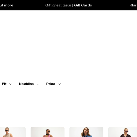
out more
Gift great taste | Gift Cards
Klar
Fit
Neckline
Price