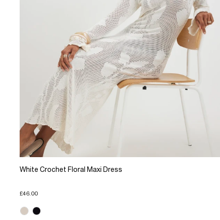
White Crochet Floral Maxi Dress
£46.00