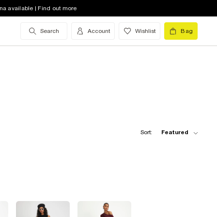
na available | Find out more
Search
Account
Wishlist
Bag
Sort:
Featured