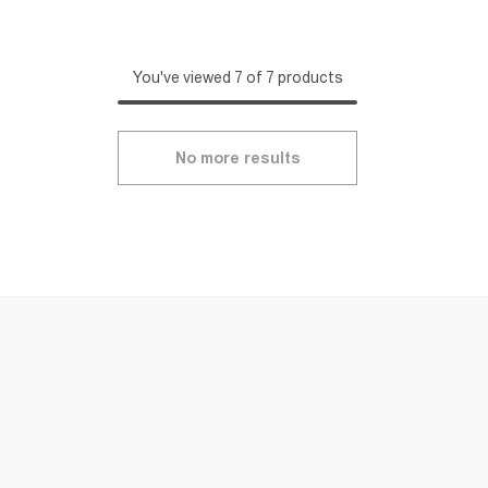
You've viewed 7 of 7 products
No more results