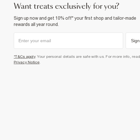
want treats exclusively for you?
Sign up now and get 10% off* your first shop and tailor-made
rewards all year round.
Sign
*T&Cs apply
. Your personal details are safe with us. For more info, rea
Privacy Notice
.