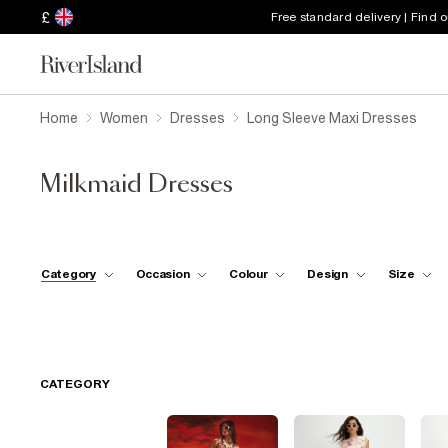
£
Free standard delivery | Find 
Home
Women
Dresses
Long Sleeve Maxi Dresses
Milkmaid Dresses
Category
Occasion
Colour
Design
Size
CATEGORY