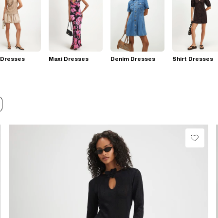
 Dresses
Maxi Dresses
Denim Dresses
Shirt Dresses