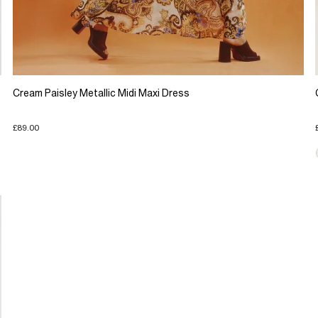
Cream Paisley Metallic Midi Maxi Dress
£89.00